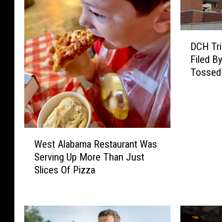
D
DCH Tri
C
Filed B
H
Tossed
T
r
i
e
s
W
T
West Alabama Restaurant Was
e
o
Serving Up More Than Just
s
G
Slices Of Pizza
t
e
A
t
l
L
a
a
b
w