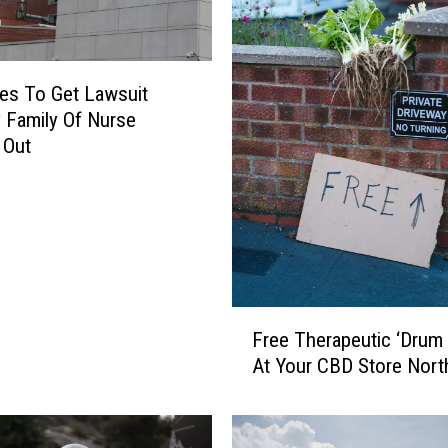
es To Get Lawsuit
y Family Of Nurse
 Out
F
Free Therapeutic ‘Drum C
r
At Your CBD Store Nort
e
e
T
h