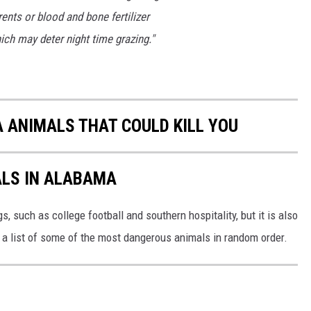
ents or blood and bone fertilizer
ich may deter night time grazing."
ANIMALS THAT COULD KILL YOU
LS IN ALABAMA
 such as college football and southern hospitality, but it is also
s a list of some of the most dangerous animals in random order.