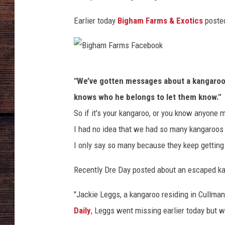
S
W
Earlier today
Bigham Farms & Exotics
poste
E
x
p
e
B
c
"We’ve gotten messages about a kangaroo b
t
i
knows who he belongs to let them know."
e
g
d
So if it's your kangaroo, or you know anyone 
h
T
I had no idea that we had so many kangaroos
a
o
I only say so many because they keep getting
R
m
u
F
Recently Dre Day posted about an escaped k
n
a
O
"Jackie Leggs, a kangaroo residing in Cullm
r
u
Daily
, Leggs went missing earlier today but w
t
m