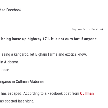
d to Facebook
Bigham Farms Facebook
eing loose up highway 171. It is not ours but if anyone
missing a kangaroo, let Bigham farms and exotics know.
 in Alabama.
 loose.
angaroo in Cullman Alabama.
an has escaped. According to a Facebook post from
Cullman
as spotted last night.