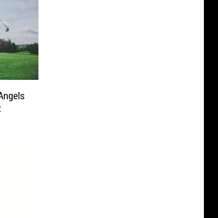
Angels
t