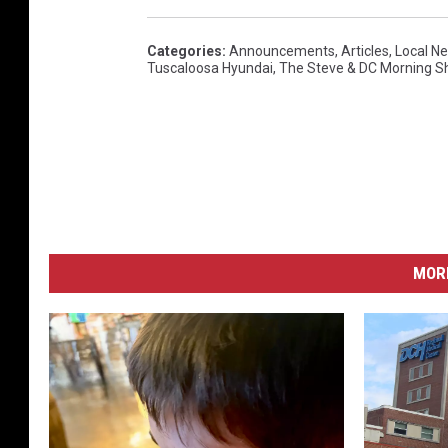
Categories
:
Announcements
,
Articles
,
Local N
Tuscaloosa Hyundai
,
The Steve & DC Morning 
MORE