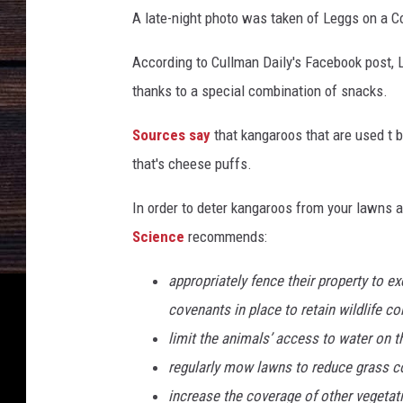
O
s
A late-night photo was taken of Leggs on a 
f
F
W
According to Cullman Daily's Facebook post, 
a
a
thanks to a special combination of snacks.
t
c
e
e
Sources say
that kangaroos that are used t 
r
b
I
that's cheese puffs.
n
o
C
In order to deter kangaroos from your lawns 
o
o
Science
recommends:
k
m
i
appropriately fence their property to e
n
covenants in place to retain wildlife c
g
limit the animals’ access to water on t
M
o
regularly mow lawns to reduce grass c
n
increase the coverage of other vegetat