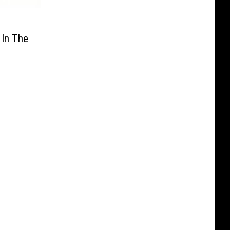
 In The