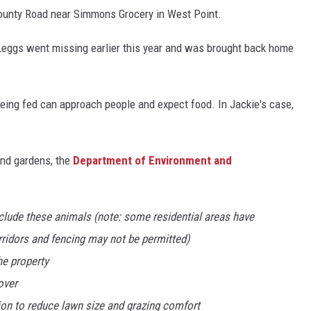
County Road near Simmons Grocery in West Point.
Leggs went missing earlier this year and was brought back home
being fed can approach people and expect food. In Jackie's case,
and gardens, the
Department of Environment and
xclude these animals (note: some residential areas have
orridors and fencing may not be permitted)
he property
over
ion to reduce lawn size and grazing comfort