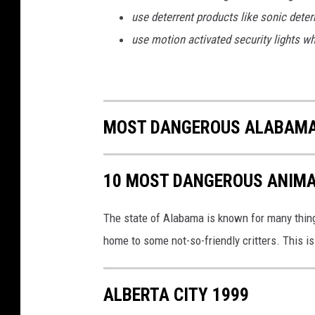
t
use deterrent products like sonic deterr
h
s
use motion activated security lights wh
D
u
e
T
MOST DANGEROUS ALABAMA 
o
D
r
10 MOST DANGEROUS ANIMA
o
u
g
The state of Alabama is known for many things,
h
home to some not-so-friendly critters. This i
t
ALBERTA CITY 1999