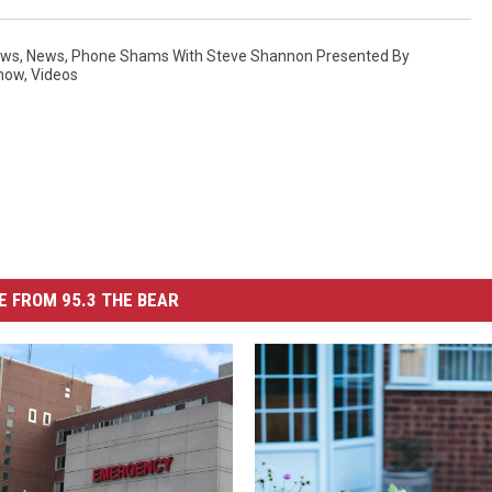
ews
,
News
,
Phone Shams With Steve Shannon Presented By
Show
,
Videos
 FROM 95.3 THE BEAR