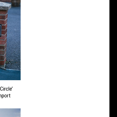
ircle’
hport