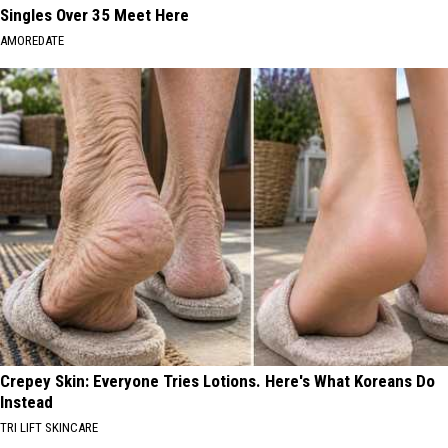
Singles Over 35 Meet Here
AMOREDATE
Crepey Skin: Everyone Tries Lotions. Here's What Koreans Do
Instead
TRI LIFT SKINCARE