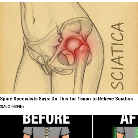
Spine Specialists Says: Do This for 15min to Relieve Sciatica
SMOOTHSPINE