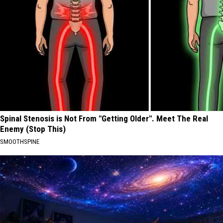
Spinal Stenosis is Not From "Getting Older". Meet The Real
Enemy (Stop This)
SMOOTHSPINE