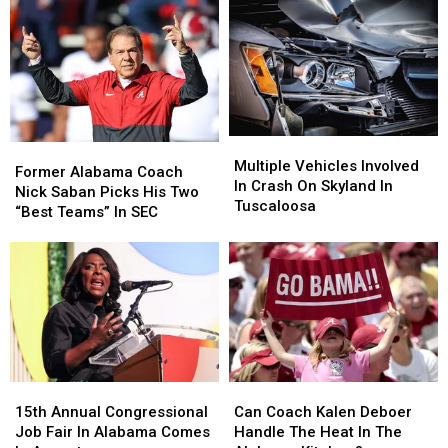
Per
Per
Is
Is
Week
Week
Coming
Coming
Multiple
Multiple
Former
Former
Vehicles
Vehicles
Multiple Vehicles Involved
Alabama
Alabama
Former Alabama Coach
Involved
Involved
In Crash On Skyland In
Coach
Coach
Nick Saban Picks His Two
In
In
Tuscaloosa
Nick
Nick
“Best Teams” In SEC
Crash
Crash
Saban
Saban
On
On
Picks
Picks
Skyland
Skyland
His
His
In
In
Two
Two
Tuscaloosa
Tuscaloosa
“Best
“Best
Teams”
Teams”
In
In
SEC
SEC
15th
15th
Can
Can
Annual
Annual
Coach
Coach
15th Annual Congressional
Can Coach Kalen Deboer
Congressional
Congressional
Kalen
Kalen
Job Fair In Alabama Comes
Handle The Heat In The