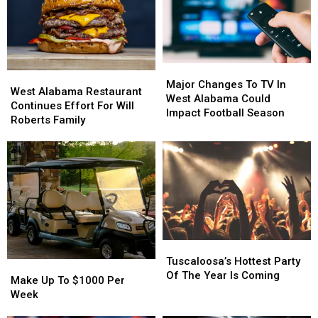
Major
Major
West
West
Changes
Changes
Major Changes To TV In
Alabama
Alabama
West Alabama Restaurant
To
To
West Alabama Could
Restaurant
Restaurant
Continues Effort For Will
TV
TV
Impact Football Season
Continues
Continues
Roberts Family
In
In
Effort
Effort
West
West
For
For
Alabama
Alabama
Will
Will
Could
Could
Roberts
Roberts
Impact
Impact
Family
Family
Football
Football
Season
Season
Tuscaloosa’s
Tuscaloosa’s
Hottest
Hottest
Tuscaloosa’s Hottest Party
Make
Make
Party
Party
Of The Year Is Coming
Up
Up
Make Up To $1000 Per
Of
Of
To
To
Week
The
The
$1000
$1000
Year
Year