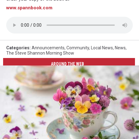
www.spannbook.com
Categories
:
Announcements
,
Community
,
Local News
,
News
,
The Steve Shannon Morning Show
AROUND THE WEB