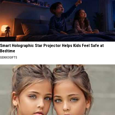
Smart Holographic Star Projector Helps Kids Feel Safe at
Bedtime
GEKKOGIFTS