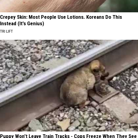
Crepey Skin: Most People Use Lotions. Koreans Do This
Instead (It's Genius)
TRI LIFT
Puppy Won't Leave Train Tracks - Cops Freeze When They See