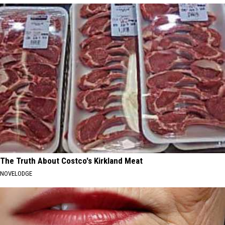
The Truth About Costco's Kirkland Meat
NOVELODGE