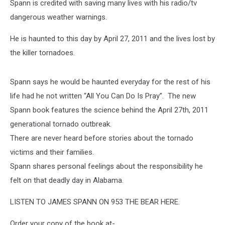
Spann is credited with saving many lives with his radio/tv
dangerous weather warnings.
He is haunted to this day by April 27, 2011 and the lives lost by
the killer tornadoes.
Spann says he would be haunted everyday for the rest of his
life had he not written “All You Can Do Is Pray”. The new
Spann book features the science behind the April 27th, 2011
generational tornado outbreak.
There are never heard before stories about the tornado
victims and their families.
Spann shares personal feelings about the responsibility he
felt on that deadly day in Alabama.
LISTEN TO JAMES SPANN ON 953 THE BEAR HERE.
Order your copy of the book at-