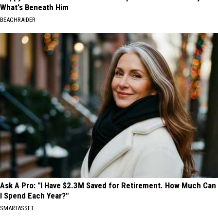
What's Beneath Him
BEACHRAIDER
Ask A Pro: "I Have $2.3M Saved for Retirement. How Much Can
I Spend Each Year?"
SMARTASSET