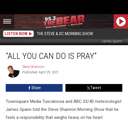
LISTEN NOW
THE STEVE & DC MORNING SHOW
James Spann
“All
“ALL YOU CAN DO IS PRAY”
You
Can
Do
Steve Shannon
Steve
Published: April 29, 2021
Shannon
Is
Pray”
Share
Tweet
Townsquare Media Tuscaloosa and ABC 33/40 meteorologist
James Spann told the Steve Shannon Morning Show that he
feels a responsibility that weighs heavy on his heart.