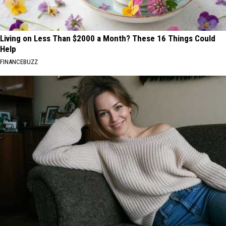
Living on Less Than $2000 a Month? These 16 Things Could
Help
FINANCEBUZZ