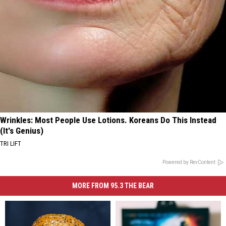
Wrinkles: Most People Use Lotions. Koreans Do This Instead
(It's Genius)
TRI LIFT
Powered by RevContent
MORE FROM 95.3 THE BEAR