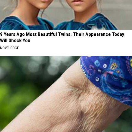
9 Years Ago Most Beautiful Twins. Their Appearance Today
Will Shock You
NOVELODGE