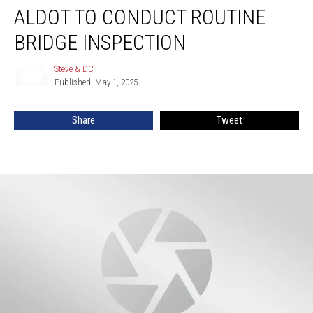
ALDOT TO CONDUCT ROUTINE
To
Conduct
BRIDGE INSPECTION
Routine
Bridge
Steve & DC
Steve
Inspection
Published: May 1, 2025
&
DC
Share
Tweet