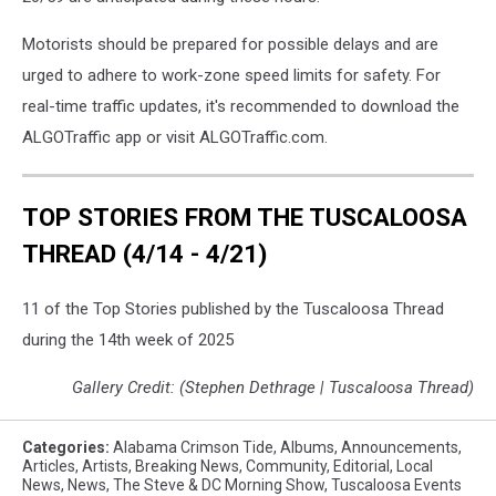
Motorists should be prepared for possible delays and are
urged to adhere to work-zone speed limits for safety. For
real-time traffic updates, it's recommended to download the
ALGOTraffic app or visit ALGOTraffic.com.
TOP STORIES FROM THE TUSCALOOSA
THREAD (4/14 - 4/21)
11 of the Top Stories published by the Tuscaloosa Thread
during the 14th week of 2025
Gallery Credit: (Stephen Dethrage | Tuscaloosa Thread)
Categories
:
Alabama Crimson Tide
,
Albums
,
Announcements
,
Articles
,
Artists
,
Breaking News
,
Community
,
Editorial
,
Local
News
,
News
,
The Steve & DC Morning Show
,
Tuscaloosa Events