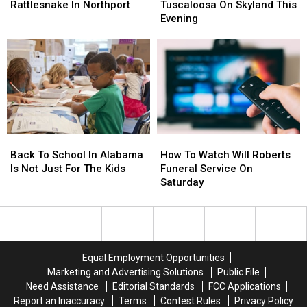
By
By
Crash
Crash
Rattlesnake In Northport
Tuscaloosa On Skyland This
Timber
Timber
In
In
Evening
Rattlesnake
Rattlesnake
Tuscaloosa
Tuscaloosa
In
In
On
On
Northport
Northport
Skyland
Skyland
This
This
Evening
Evening
Back
Back
How
How
To
To
To
To
Back To School In Alabama
How To Watch Will Roberts
School
School
Watch
Watch
Is Not Just For The Kids
Funeral Service On
In
In
Will
Will
Saturday
Alabama
Alabama
Roberts
Roberts
Is
Is
Funeral
Funeral
Not
Not
Service
Service
Just
Just
On
On
For
For
Saturday
Saturday
Equal Employment Opportunities
The
The
Marketing and Advertising Solutions
Public File
Kids
Kids
Need Assistance
Editorial Standards
FCC Applications
Report an Inaccuracy
Terms
Contest Rules
Privacy Policy