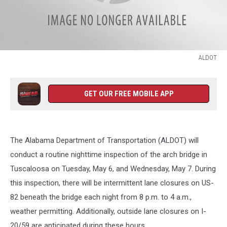
ALDOT
ALDOT
GET OUR FREE MOBILE APP
The Alabama Department of Transportation (ALDOT) will
conduct a routine nighttime inspection of the arch bridge in
Tuscaloosa on Tuesday, May 6, and Wednesday, May 7. During
this inspection, there will be intermittent lane closures on US-
82 beneath the bridge each night from 8 p.m. to 4 a.m.,
weather permitting. Additionally, outside lane closures on I-
20/59 are anticipated during these hours.