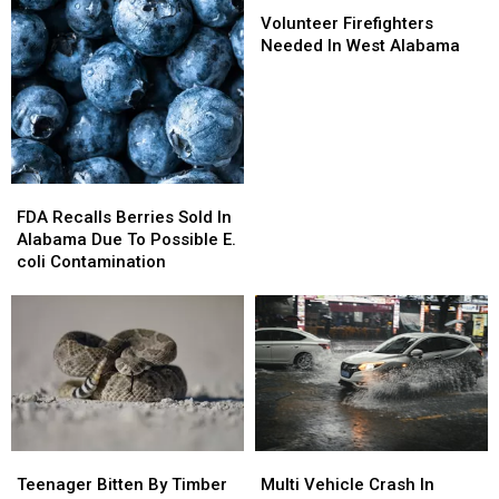
Volunteer
Volunteer
Firefighters
Firefighters
Volunteer Firefighters
Needed
Needed
Needed In West Alabama
In
In
West
West
Alabama
Alabama
FDA
FDA
Recalls
Recalls
FDA Recalls Berries Sold In
Berries
Berries
Alabama Due To Possible E.
Sold
Sold
coli Contamination
In
In
Alabama
Alabama
Due
Due
To
To
Possible
Possible
E.
E.
coli
coli
Contamination
Contamination
Teenager
Teenager
Multi
Multi
Bitten
Bitten
Vehicle
Vehicle
Teenager Bitten By Timber
Multi Vehicle Crash In