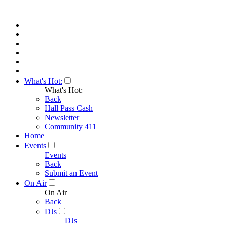
What's Hot:
What's Hot:
Back
Hall Pass Cash
Newsletter
Community 411
Home
Events
Events
Back
Submit an Event
On Air
On Air
Back
DJs
DJs