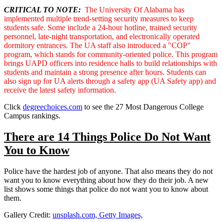
CRITICAL TO NOTE:
The University Of Alabama has
implemented multiple trend-setting security measures to keep
students safe. Some include a 24-hour hotline, trained security
personnel, late-night transportation, and electronically operated
dormitory entrances. The UA staff also introduced a "COP"
program, which stands for community-oriented police. This program
brings UAPD officers into residence halls to build relationships with
students and maintain a strong presence after hours. Students can
also sign up for UA alerts through a safety app (UA Safety app) and
receive the latest safety information.
Click
degreechoices.com
to see the 27 Most Dangerous College
Campus rankings.
There are 14 Things Police Do Not Want
You to Know
Police have the hardest job of anyone. That also means they do not
want you to know everything about how they do their job. A new
list shows some things that police do not want you to know about
them.
Gallery Credit:
unsplash.com, Getty Images,