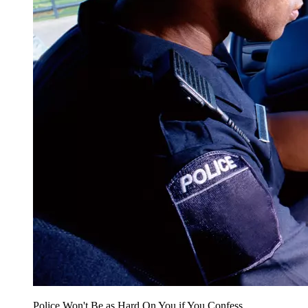
Police Won't Be as Hard On You if You Confess