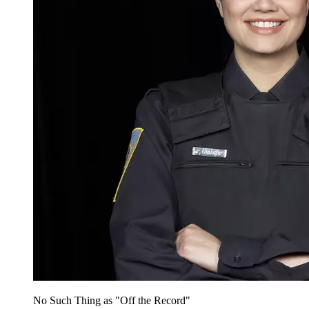
No Such Thing as "Off the Record"