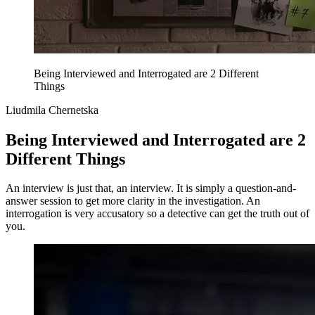
Being Interviewed and Interrogated are 2 Different
Things
Liudmila Chernetska
Being Interviewed and Interrogated are 2
Different Things
An interview is just that, an interview. It is simply a question-and-
answer session to get more clarity in the investigation. An
interrogation is very accusatory so a detective can get the truth out of
you.