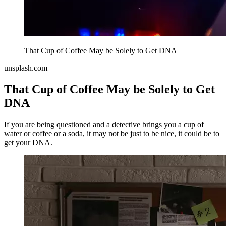
That Cup of Coffee May be Solely to Get DNA
unsplash.com
That Cup of Coffee May be Solely to Get
DNA
If you are being questioned and a detective brings you a cup of
water or coffee or a soda, it may not be just to be nice, it could be to
get your DNA.