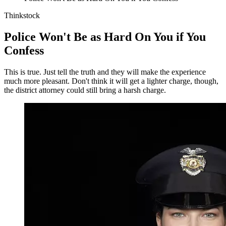
Thinkstock
Police Won't Be as Hard On You if You
Confess
This is true. Just tell the truth and they will make the experience
much more pleasant. Don't think it will get a lighter charge, though,
the district attorney could still bring a harsh charge.