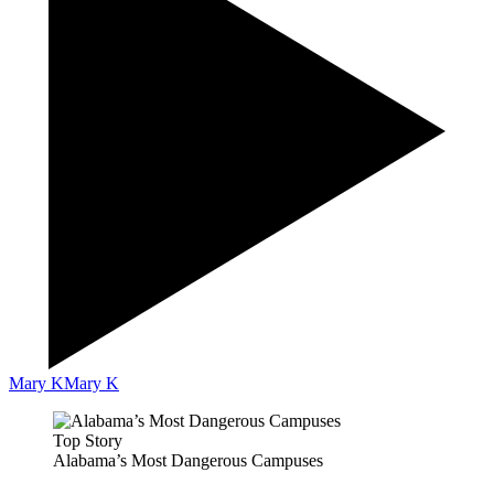
Mary K
Mary K
Top Story
Alabama’s Most Dangerous Campuses