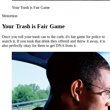
Your Trash is Fair Game
Motortion
Your Trash is Fair Game
Once you roll your trash can to the curb, it's fair game for police to
search it. If you took that drink they offered and threw it away, it is
also perfectly okay for them to get DNA from it.