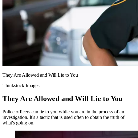
They Are Allowed and Will Lie to You
Thinkstock Images
They Are Allowed and Will Lie to You
Police officers can lie to you while you are in the process of an
investigation. It's a tactic that is used often to obtain the truth of
what's going on.