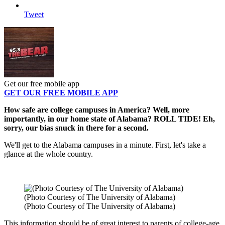
Tweet
Get our free mobile app
GET OUR FREE MOBILE APP
How safe are college campuses in America? Well, more
importantly, in our home state of Alabama? ROLL TIDE! Eh,
sorry, our bias snuck in there for a second.
We'll get to the Alabama campuses in a minute. First, let's take a
glance at the whole country.
(Photo Courtesy of The University of Alabama)
(Photo Courtesy of The University of Alabama)
This information should be of great interest to parents of college-age