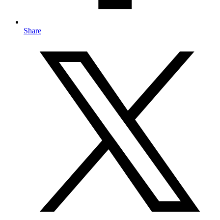
Share