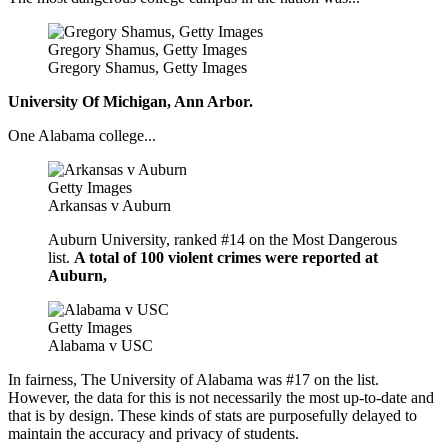
Gregory Shamus, Getty Images
Gregory Shamus, Getty Images
University Of Michigan, Ann Arbor.
One Alabama college...
Getty Images
Arkansas v Auburn
Auburn University, ranked #14 on the Most Dangerous
list.
A total of 100 violent crimes were reported at
Auburn,
Getty Images
Alabama v USC
In fairness, The University of Alabama was #17 on the list.
However, the data for this is not necessarily the most up-to-date and
that is by design. These kinds of stats are purposefully delayed to
maintain the accuracy and privacy of students.