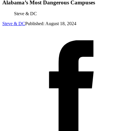
Alabama’s Most Dangerous Campuses
Steve & DC
Steve & DC
Published: August 18, 2024