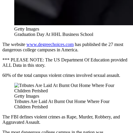
Getty Images
Graduation Day At HHL Business School
The website
www.degreechoices.com
has published the 27 most
dangerous college campuses in America.
*** PLEASE NOTE: The US Department Of Education provided
ALL Data in this story.
60% of the total campus violent crimes involved sexual assault.
Getty Images
Tributes Are Laid At Burnt Out Home Where Four
Children Perished
The FBI defines violent crimes as Rape, Murder, Robbery, and
Aggravated Assault.
The most dangerous college campus in the nation was...