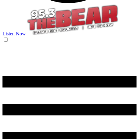
Listen Now