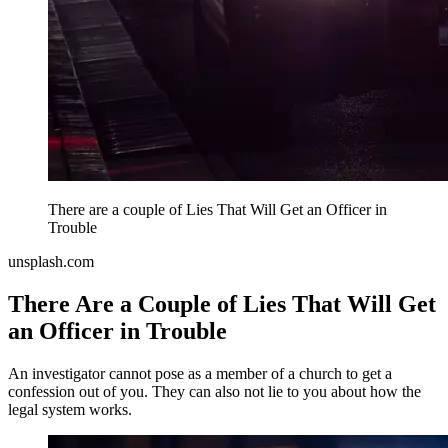
There are a couple of Lies That Will Get an Officer in
Trouble
unsplash.com
There Are a Couple of Lies That Will Get
an Officer in Trouble
An investigator cannot pose as a member of a church to get a
confession out of you. They can also not lie to you about how the
legal system works.