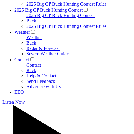
2025 Big Ol' Buck Hunting Contest Rules
2025 Big Ol' Buck Hunting Contest
2025 Big Ol' Buck Hunting Contest
Back
2025 Big Ol' Buck Hunting Contest Rules
Weather
Weather
Back
Radar & Forecast
Severe Weather Guide
Contact
Contact
Back
Help & Contact
Send Feedback
Advertise with Us
EEO
Listen Now