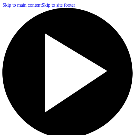
Skip to main content
Skip to site footer