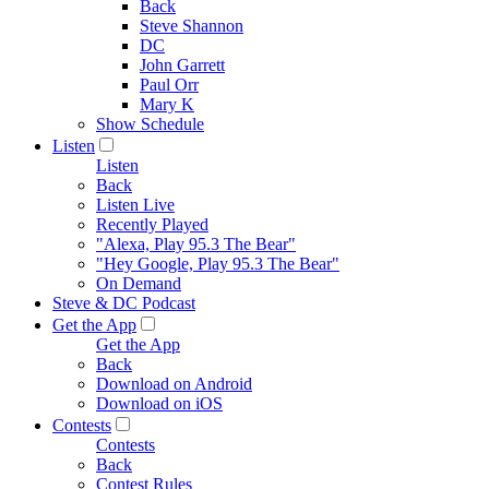
Back
Steve Shannon
DC
John Garrett
Paul Orr
Mary K
Show Schedule
Listen
Listen
Back
Listen Live
Recently Played
"Alexa, Play 95.3 The Bear"
"Hey Google, Play 95.3 The Bear"
On Demand
Steve & DC Podcast
Get the App
Get the App
Back
Download on Android
Download on iOS
Contests
Contests
Back
Contest Rules