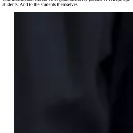
students. And to the students themselves.