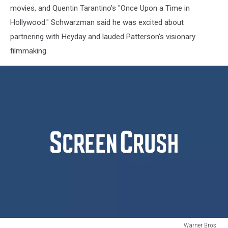
movies, and Quentin Tarantino's "Once Upon a Time in
Hollywood." Schwarzman said he was excited about
partnering with Heyday and lauded Patterson's visionary
filmmaking.
Warner Bros.