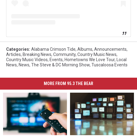
Categories
:
Alabama Crimson Tide
,
Albums
,
Announcements
,
Articles
,
Breaking News
,
Community
,
Country Music News
,
Country Music Videos
,
Events
,
Hometowns We Love Tour
,
Local
News
,
News
,
The Steve & DC Morning Show
,
Tuscaloosa Events
MORE FROM 95.3 THE BEAR