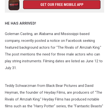
GET OUR FREE MOBILE APP
HE HAS ARRIVED!
Goleman Casting, an Alabama and Mississippi-based
company, recently posted a notice on Facebook seeking
featured background actors for "The Rivals of Amziah King."
The post mentions the need for three male actors who can
play string instruments. Filming dates are listed as June 12 to
July 31.
Teddy Schwarzman from Black Bear Pictures and David
Heyman, the founder of Heyday Films, are producers of "The
Rivals of Amziah King." Heyday Films has produced notable
films such as the "Harry Potter" series, the "Fantastic Beasts"