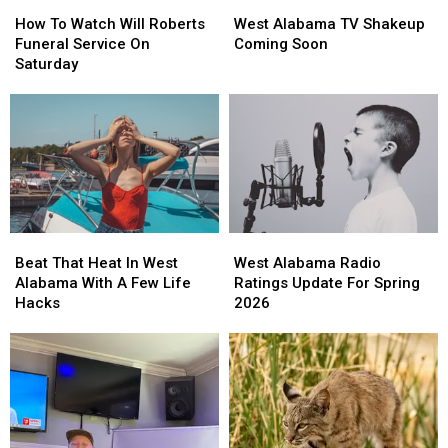
How
How
West
West
To
To
Alabama
Alabama
How To Watch Will Roberts
West Alabama TV Shakeup
Watch
Watch
TV
TV
Funeral Service On
Coming Soon
Will
Will
Shakeup
Shakeup
Saturday
Roberts
Roberts
Coming
Coming
Funeral
Funeral
Soon
Soon
Service
Service
On
On
Saturday
Saturday
Beat
Beat
West
West
That
That
Alabama
Alabama
Beat That Heat In West
West Alabama Radio
Heat
Heat
Radio
Radio
Alabama With A Few Life
Ratings Update For Spring
In
In
Ratings
Ratings
Hacks
2026
West
West
Update
Update
Alabama
Alabama
For
For
With
With
Spring
Spring
A
A
2026
2026
Few
Few
Life
Life
Hacks
Hacks