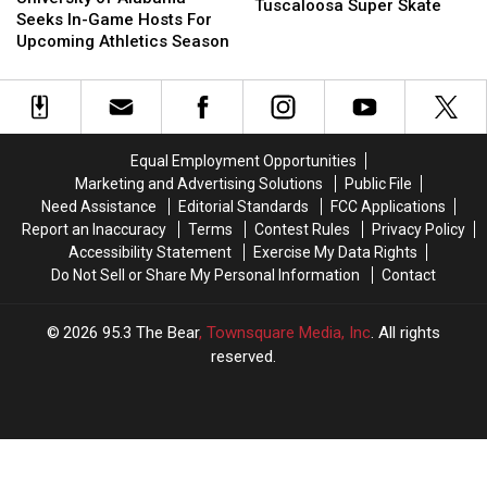
Night
Night
Tuscaloosa Super Skate
Alabama
Alabama
Seeks In-Game Hosts For
At
At
Seeks
Seeks
Upcoming Athletics Season
Tuscaloosa
Tuscaloosa
In-
In-
Super
Super
Game
Game
Skate
Skate
Hosts
Hosts
For
For
Upcoming
Upcoming
Equal Employment Opportunities
Athletics
Athletics
Marketing and Advertising Solutions
Public File
Season
Season
Need Assistance
Editorial Standards
FCC Applications
Report an Inaccuracy
Terms
Contest Rules
Privacy Policy
Accessibility Statement
Exercise My Data Rights
Do Not Sell or Share My Personal Information
Contact
2026
95.3 The Bear
, Townsquare Media, Inc
. All rights
reserved.