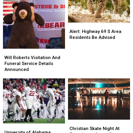
Alert:
Alert:
Highway
Highway
Alert: Highway 69 S Area
69
69
Residents Be Advised
S
S
Area
Area
Will
Will
Residents
Residents
Roberts
Roberts
Will Roberts Visitation And
Be
Be
Visitation
Visitation
Funeral Service Details
Advised
Advised
And
And
Announced
Funeral
Funeral
Service
Service
Details
Details
Announced
Announced
Christian
Christian
University
University
Skate
Skate
Christian Skate Night At
of
of
University of Alabama