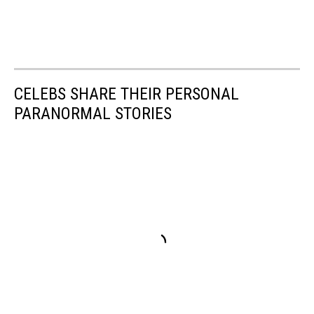
CELEBS SHARE THEIR PERSONAL
PARANORMAL STORIES