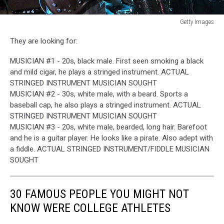
Getty Images
Neal
They are looking for:
Casal
dead
MUSICIAN #1 - 20s, black male. First seen smoking a black
and mild cigar, he plays a stringed instrument. ACTUAL
STRINGED INSTRUMENT MUSICIAN SOUGHT
MUSICIAN #2 - 30s, white male, with a beard. Sports a
baseball cap, he also plays a stringed instrument. ACTUAL
STRINGED INSTRUMENT MUSICIAN SOUGHT
MUSICIAN #3 - 20s, white male, bearded, long hair. Barefoot
and he is a guitar player. He looks like a pirate. Also adept with
a fiddle. ACTUAL STRINGED INSTRUMENT/FIDDLE MUSICIAN
SOUGHT
30 FAMOUS PEOPLE YOU MIGHT NOT
KNOW WERE COLLEGE ATHLETES