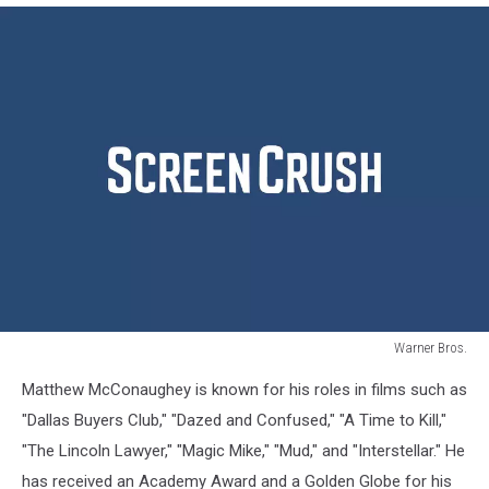
Warner Bros.
Warner
Matthew McConaughey is known for his roles in films such as
Bros.
"Dallas Buyers Club," "Dazed and Confused," "A Time to Kill,"
"The Lincoln Lawyer," "Magic Mike," "Mud," and "Interstellar." He
has received an Academy Award and a Golden Globe for his