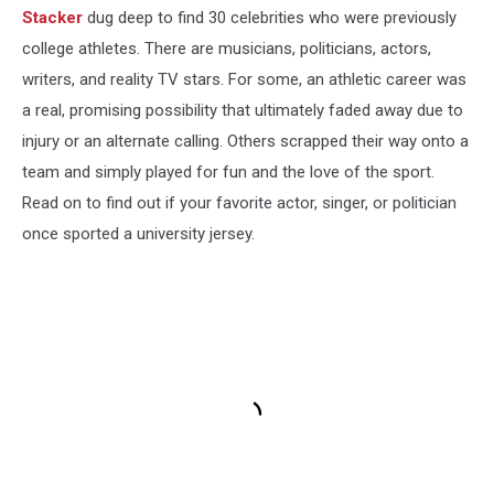
Stacker
dug deep to find 30 celebrities who were previously
college athletes. There are musicians, politicians, actors,
writers, and reality TV stars. For some, an athletic career was
a real, promising possibility that ultimately faded away due to
injury or an alternate calling. Others scrapped their way onto a
team and simply played for fun and the love of the sport.
Read on to find out if your favorite actor, singer, or politician
once sported a university jersey.