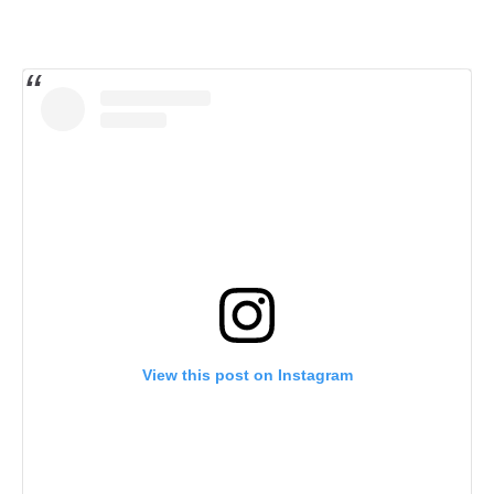
View this post on Instagram