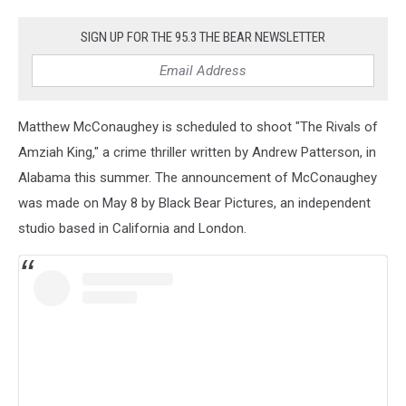
43.
Harry
SIGN UP FOR THE 95.3 THE BEAR NEWSLETTER
Potter
and
the
Half-
Matthew McConaughey is scheduled to shoot "The Rivals of
Blood
Prince
Amziah King," a crime thriller written by Andrew Patterson, in
(2009)
Alabama this summer. The announcement of McConaughey
was made on May 8 by Black Bear Pictures, an independent
studio based in California and London.