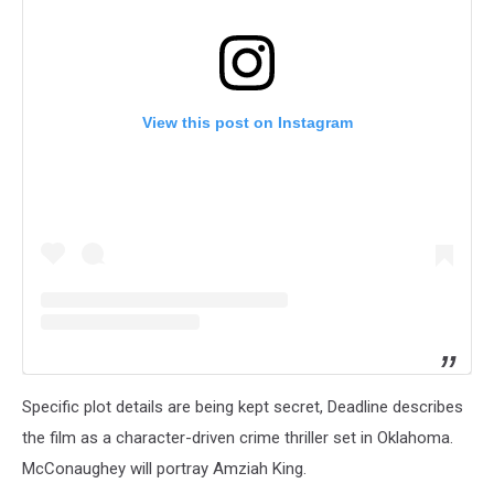
View this post on Instagram
Specific plot details are being kept secret, Deadline describes
the film as a character-driven crime thriller set in Oklahoma.
McConaughey will portray Amziah King.