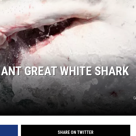
IANT GREAT WHITE SHARK
G
SHARE ON TWITTER