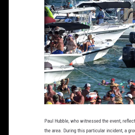
i
t
e
S
h
a
r
k
s
I
n
S
o
u
t
F
h
Paul Hubble, who witnessed the event, reflec
l
A
the area. During this particular incident, a g
f
o