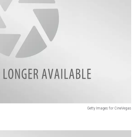
Getty Images for CineVegas