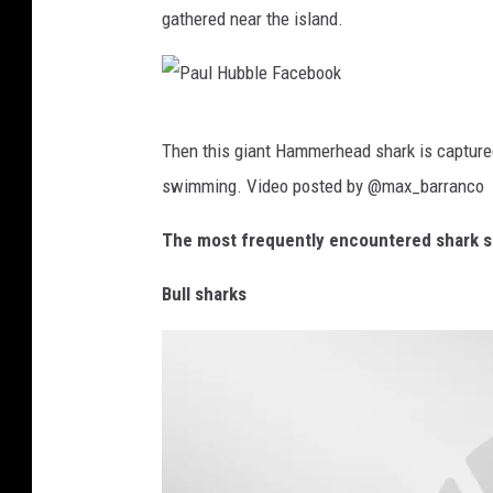
gathered near the island.
r
r
i
a
c
-
a
P
B
Then this giant Hammerhead shark is capture
a
a
swimming. Video posted by @max_barranco
u
m
l
The most frequently encountered shark s
a
H
C
Bull sharks
u
o
b
n
b
c
l
e
e
r
F
t