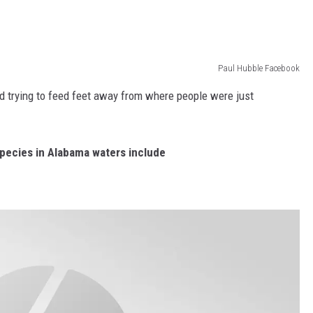
Paul Hubble Facebook
d trying to feed feet away from where people were just
pecies in Alabama waters include