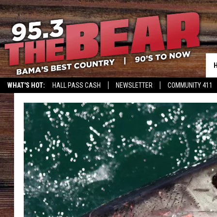
WHAT'S HOT:
HALL PASS CASH
NEWSLETTER
COMMUNITY 411