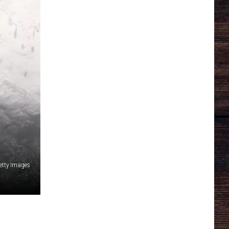
etty Images