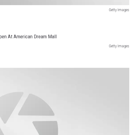
Getty Images
Getty Images