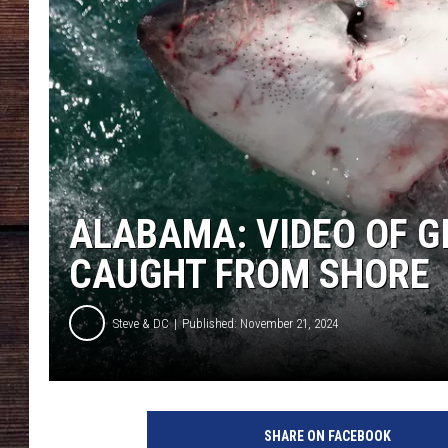
ALABAMA: VIDEO OF G
CAUGHT FROM SHORE
Steve & DC
Published: November 21, 2024
C
a
SHARE ON FACEBOOK
g