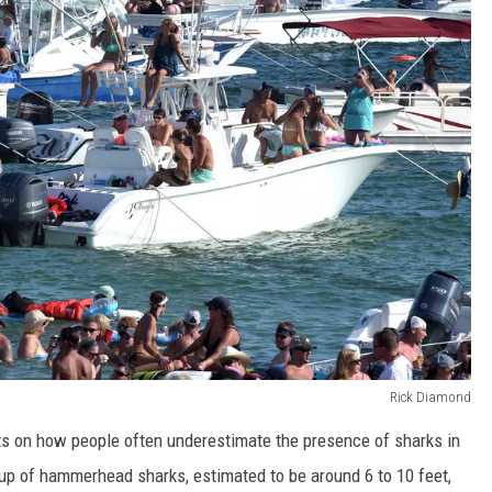
Rick Diamond
ts on how people often underestimate the presence of sharks in
roup of hammerhead sharks, estimated to be around 6 to 10 feet,