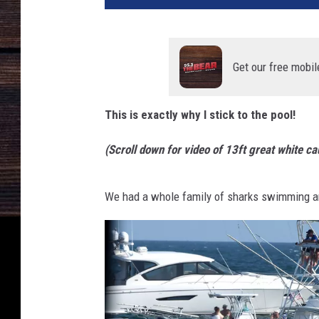
e
D
i
v
Get our free mobil
i
n
This is exactly why I stick to the pool!
g
W
(Scroll down for video of 13ft great white c
i
t
h
We had a whole family of sharks swimming a
G
r
e
a
t
W
h