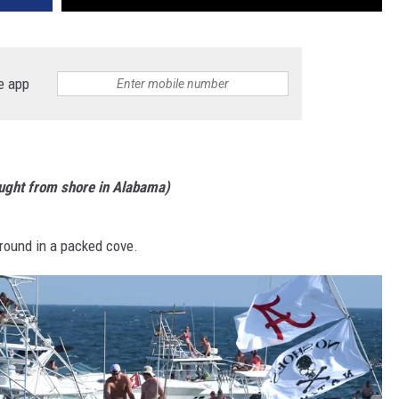
e app
aught from shore in Alabama)
round in a packed cove.