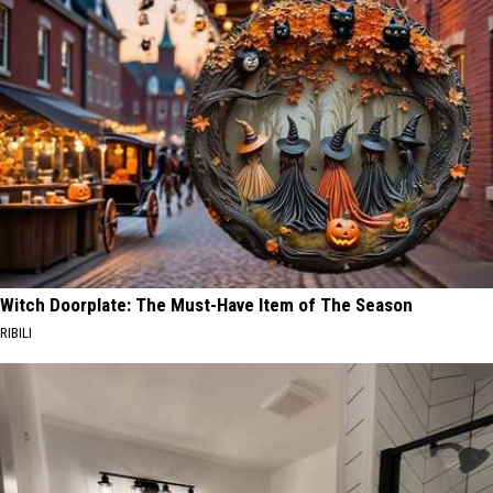
Witch Doorplate: The Must-Have Item of The Season
RIBILI