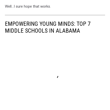
Well...I sure hope that works.
EMPOWERING YOUNG MINDS: TOP 7
MIDDLE SCHOOLS IN ALABAMA