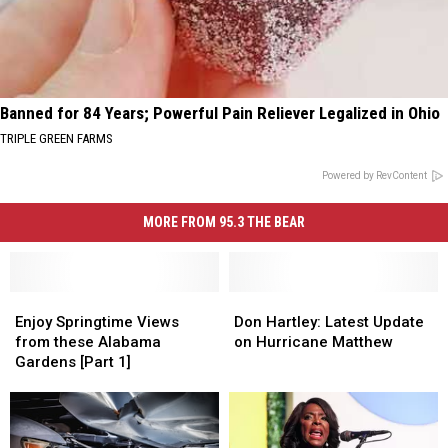
Banned for 84 Years; Powerful Pain Reliever Legalized in Ohio
TRIPLE GREEN FARMS
Powered by RevContent
MORE FROM 95.3 THE BEAR
Enjoy
Enjoy
Don
Don
Springtime
Springtime
Hartley:
Hartley:
Enjoy Springtime Views
Don Hartley: Latest Update
Views
Views
Latest
Latest
from these Alabama
on Hurricane Matthew
from
from
Update
Update
Gardens [Part 1]
these
these
on
on
Alabama
Alabama
Hurricane
Hurricane
Gardens
Gardens
Matthew
Matthew
[Part
[Part