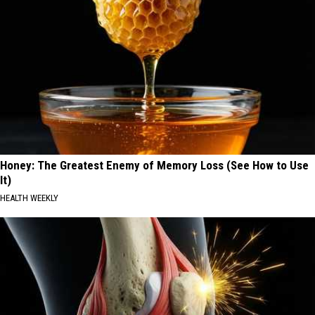
Honey: The Greatest Enemy of Memory Loss (See How to Use
It)
HEALTH WEEKLY