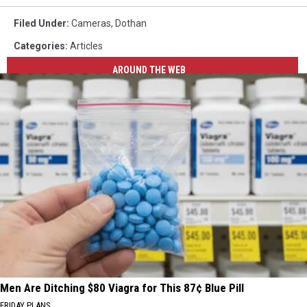
Filed Under
:
Cameras
,
Dothan
Categories
:
Articles
AROUND THE WEB
Men Are Ditching $80 Viagra for This 87¢ Blue Pill
FRIDAY PLANS