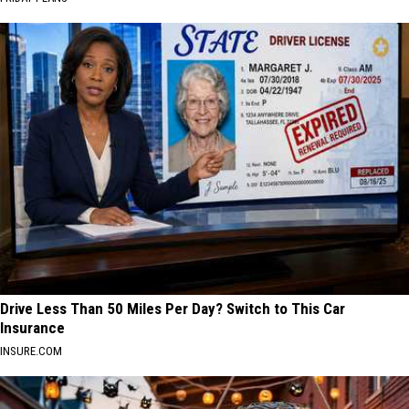
Drive Less Than 50 Miles Per Day? Switch to This Car
Insurance
INSURE.COM