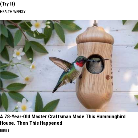
(Try It)
HEALTH WEEKLY
A 78-Year-Old Master Craftsman Made This Hummingbird
House. Then This Happened
RIBILI