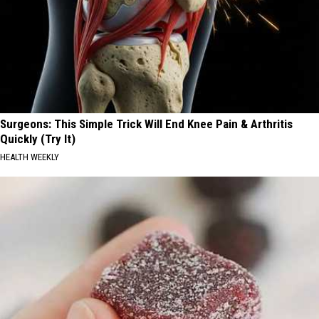
Surgeons: This Simple Trick Will End Knee Pain & Arthritis
Quickly (Try It)
HEALTH WEEKLY