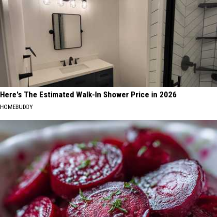
Here's The Estimated Walk-In Shower Price in 2026
HOMEBUDDY