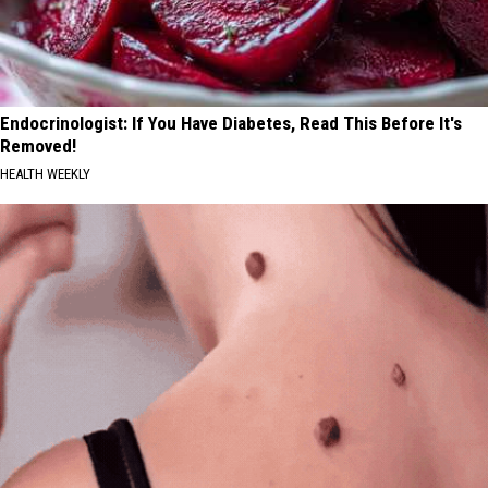
Endocrinologist: If You Have Diabetes, Read This Before It's
Removed!
HEALTH WEEKLY