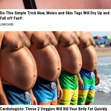
Do This Simple Trick Now, Moles and Skin Tags Will Dry Up and
Fall off Fast!
LINKOVIBE
Cardiologists: These 2 Veggies Will Kill Your Belly Fat Quickly