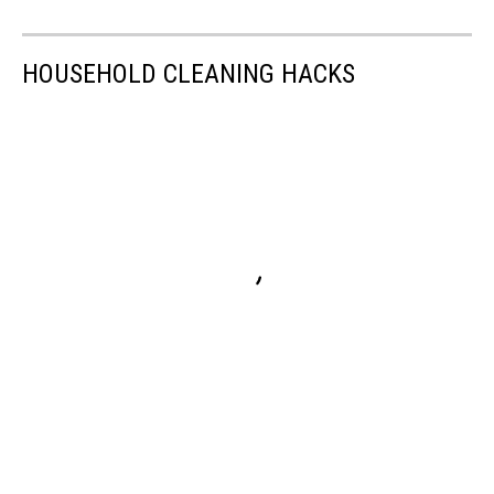
HOUSEHOLD CLEANING HACKS