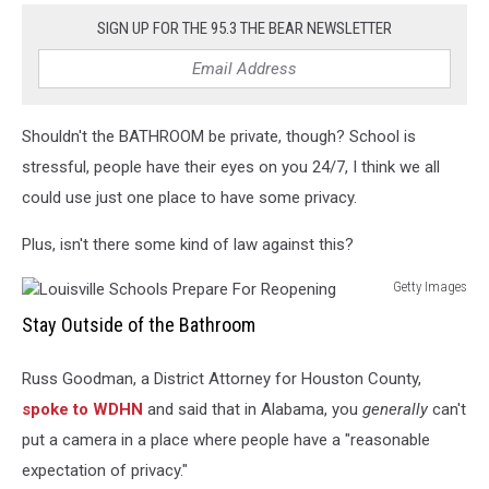
SIGN UP FOR THE 95.3 THE BEAR NEWSLETTER
Shouldn't the BATHROOM be private, though? School is
stressful, people have their eyes on you 24/7, I think we all
could use just one place to have some privacy.
Plus, isn't there some kind of law against this?
Getty Images
Louisville
Stay Outside of the Bathroom
Schools
Prepare
Russ Goodman, a District Attorney for Houston County,
For
Reopening
spoke to WDHN
and said that in Alabama, you
generally
can't
put a camera in a place where people have a "reasonable
expectation of privacy."