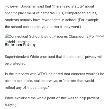
However, Goodman said that "there is no statute" about
specific placement of cameras. Plus, compared to adults,
students actually have
fewer
rights in school. (For example,
the school can search your locker if they want.)
Getty Images
Connecticut
Bathroom Privacy
School
District
Superintendent White promised that the students' privacy will
Prepares
Classrooms
be protected.
For
Hybrid
In the interview with WTVY, he noted that cameras wouldn't be
Learning
able to see stalls, stall doorways, or "mirrors that would
reflect any of those things."
White explained the whole point of this was to help prevent
bullying.