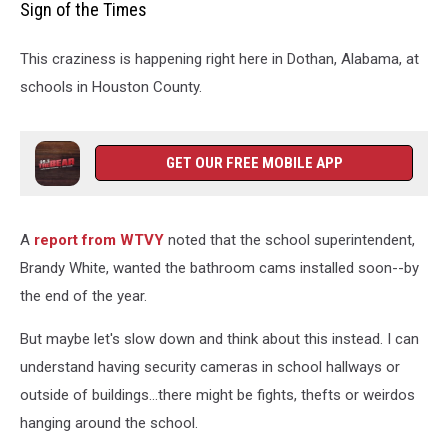
Sign of the Times
Carolina
Clashes
This craziness is happening right here in Dothan, Alabama, at
With
U.S.
schools in Houston County.
Over
New
Public
GET OUR FREE MOBILE APP
Restroom
Law
A
report from WTVY
noted that the school superintendent,
Brandy White, wanted the bathroom cams installed soon--by
the end of the year.
But maybe let's slow down and think about this instead. I can
understand having security cameras in school hallways or
outside of buildings...there might be fights, thefts or weirdos
hanging around the school.