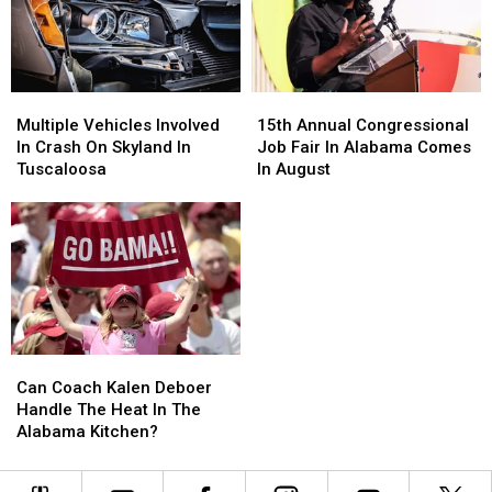
1]
1]
Multiple
Multiple
15th
15th
Vehicles
Vehicles
Annual
Annual
Multiple Vehicles Involved
15th Annual Congressional
Involved
Involved
Congressional
Congressional
In Crash On Skyland In
Job Fair In Alabama Comes
In
In
Job
Job
Tuscaloosa
In August
Crash
Crash
Fair
Fair
On
On
In
In
Skyland
Skyland
Alabama
Alabama
In
In
Comes
Comes
Tuscaloosa
Tuscaloosa
In
In
August
August
Can
Can
Coach
Coach
Can Coach Kalen Deboer
Kalen
Kalen
Handle The Heat In The
Deboer
Deboer
Alabama Kitchen?
Handle
Handle
The
The