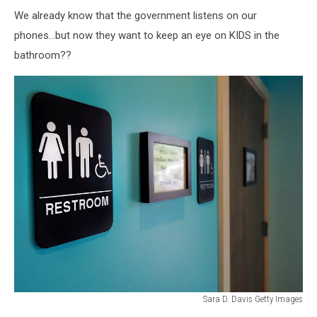
We already know that the government listens on our
phones...but now they want to keep an eye on KIDS in the
bathroom??
Sara D. Davis Getty Images
North