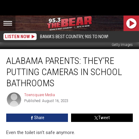
LISTEN NOW
BAMA'S BEST COUNTRY, 90S TO NOW!
Getty Images
Alabama
ALABAMA PARENTS: THEY’RE
Parents:
They’re
PUTTING CAMERAS IN SCHOOL
Putting
Cameras
BATHROOMS
in
School
Townsquare Media
Townsquare
Bathrooms
Published: August 16, 2023
Media
Share
Tweet
Even the toilet isn't safe anymore.