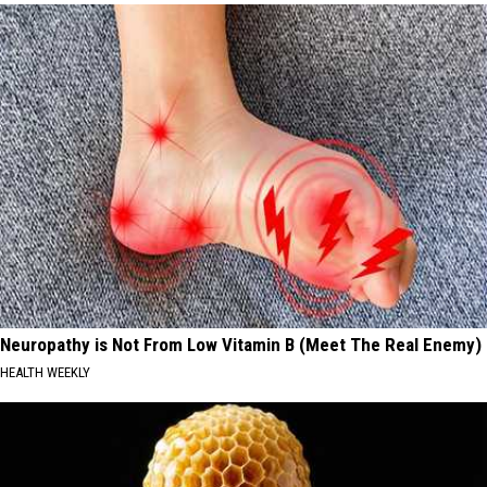
Neuropathy is Not From Low Vitamin B (Meet The Real Enemy)
HEALTH WEEKLY