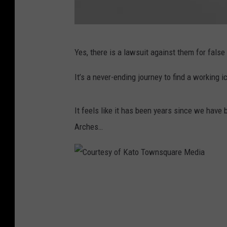
e
M
C
e
Yes, there is a lawsuit against them for fals
o
d
u
i
It’s a never-ending journey to find a working
r
a
t
It feels like it has been years since we have
e
Arches…
s
y
o
C
f
o
M
u
c