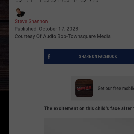
Steve Shannon
Published: October 17, 2023
Courtesy Of Audio Bob-Townsquare Media
SHARE ON FACEBOOK
Get our free mobil
The excitement on this child's face after f