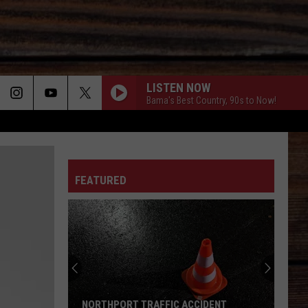
LISTEN NOW
Bama's Best Country, 90s to Now!
ON
FEATURED
T
NORTHPORT TRAFFIC ACCIDENT