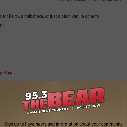
Courtesy Of Audio Bob-Townsquare Media
McFlurry, a milkshake, or just a plain vanilla cone to
r”!
y
#fyp
h
filed against McDonald’s for false advertising. Why are these
olding one?
Sign up to have news and information about your community