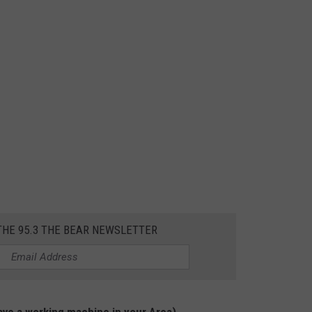
THE 95.3 THE BEAR NEWSLETTER
ve a working machine in your Area)