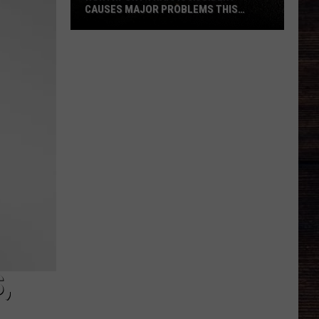
CAUSES MAJOR PROBLEMS THIS
AFTERNOON
Northport
Traffic
Accident
Causes
Major
Problems
This
Afternoon
,