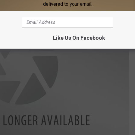
delivered to your email.
Like Us On Facebook