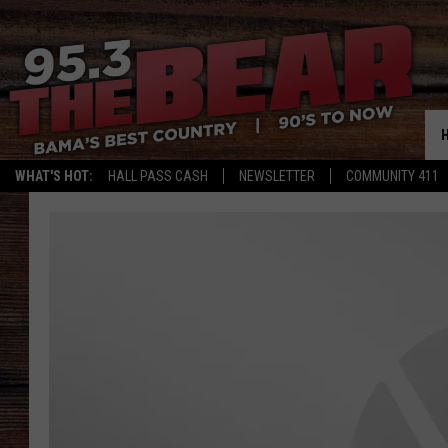
WHAT'S HOT:
HALL PASS CASH
NEWSLETTER
COMMUNITY 411