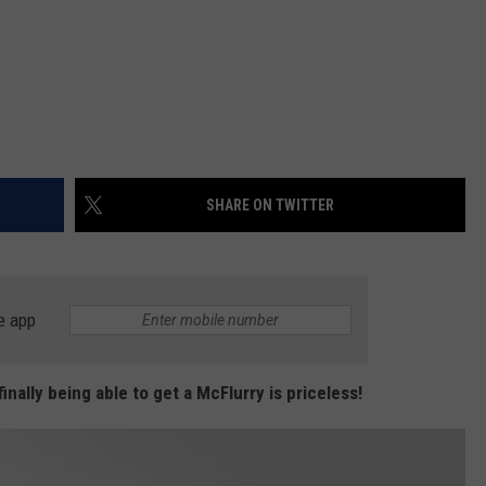
SHARE ON TWITTER
e app
inally being able to get a McFlurry is priceless!