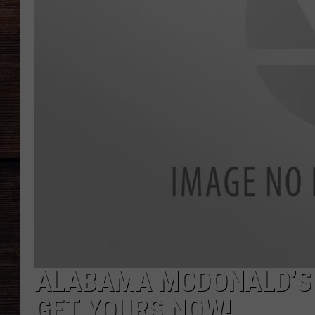
ALABAMA MCDONALD’S 
GET YOURS NOW!