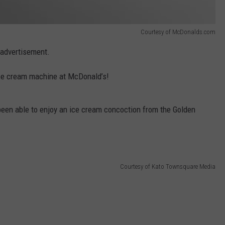
Courtesy of McDonalds.com
e advertisement.
 ice cream machine at McDonald’s!
 been able to enjoy an ice cream concoction from the Golden
Courtesy of Kato Townsquare Media