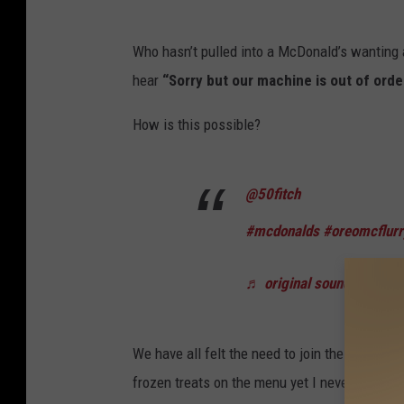
C
o
Who hasn’t pulled into a McDonald’s wanting a 
u
hear
“Sorry but our machine is out of orde
r
How is this possible?
t
e
s
@50fitch
y
#mcdonalds
#oreomcflurr
O
f
♬ original sound - 50fitc
A
u
We have all felt the need to join the lawsuit 
d
frozen treats on the menu yet I never leave h
i