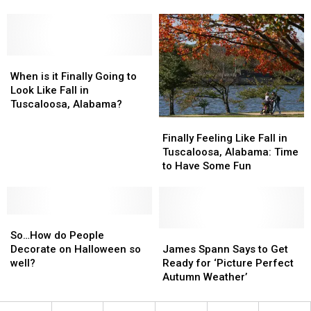
Attractions
Attractions
Foliage
Foliage
For
For
Gems
Gems
Families
Families
Can
Can
To
To
Be
Be
Enjoy
Enjoy
When
When
Found
Found
is
is
in
in
When is it Finally Going to
it
it
Alabama
Alabama
Look Like Fall in
Finally
Finally
Tuscaloosa, Alabama?
Going
Going
Finally
Finally
to
to
Feeling
Feeling
Finally Feeling Like Fall in
Look
Look
Like
Like
Tuscaloosa, Alabama: Time
Like
Like
Fall
Fall
to Have Some Fun
Fall
Fall
in
in
in
in
Tuscaloosa,
Tuscaloosa,
Tuscaloosa,
Tuscaloosa,
Alabama:
Alabama:
Alabama?
Alabama?
So…
So…
Time
Time
How
How
to
to
James
James
So…How do People
do
do
Have
Have
Spann
Spann
Decorate on Halloween so
James Spann Says to Get
People
People
Some
Some
Says
Says
well?
Ready for ‘Picture Perfect
Decorate
Decorate
Fun
Fun
to
to
Autumn Weather’
on
on
Get
Get
Halloween
Halloween
Ready
Ready