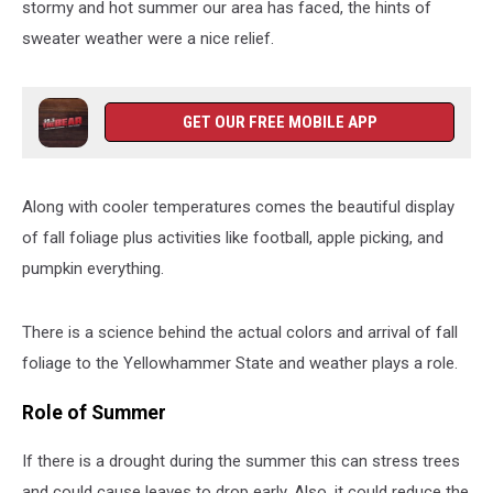
stormy and hot summer our area has faced, the hints of
sweater weather were a nice relief.
GET OUR FREE MOBILE APP
Along with cooler temperatures comes the beautiful display
of fall foliage plus activities like football, apple picking, and
pumpkin everything.
There is a science behind the actual colors and arrival of fall
foliage to the Yellowhammer State and weather plays a role.
Role of Summer
If there is a drought during the summer this can stress trees
and could cause leaves to drop early. Also, it could reduce the