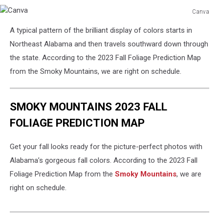
Canva
Canva
A typical pattern of the brilliant display of colors starts in
Northeast Alabama and then travels southward down through
the state. According to the 2023 Fall Foliage Prediction Map
from the Smoky Mountains, we are right on schedule.
SMOKY MOUNTAINS 2023 FALL
FOLIAGE PREDICTION MAP
Get your fall looks ready for the picture-perfect photos with
Alabama’s gorgeous fall colors. According to the 2023 Fall
Foliage Prediction Map from the
Smoky Mountains
, we are
right on schedule.