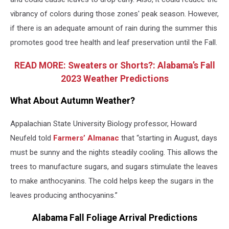
vibrancy of colors during those zones' peak season. However,
if there is an adequate amount of rain during the summer this
promotes good tree health and leaf preservation until the Fall.
READ MORE: Sweaters or Shorts?: Alabama’s Fall
2023 Weather Predictions
What About Autumn Weather?
Appalachian State University Biology professor, Howard
Neufeld told
Farmers’ Almanac
that “starting in August, days
must be sunny and the nights steadily cooling. This allows the
trees to manufacture sugars, and sugars stimulate the leaves
to make anthocyanins. The cold helps keep the sugars in the
leaves producing anthocyanins.”
Alabama Fall Foliage Arrival Predictions