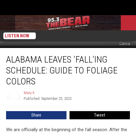
LISTEN NOW
Canva
Alabama
ALABAMA LEAVES ‘FALL’ING
Leaves
‘Fall’ing
SCHEDULE: GUIDE TO FOLIAGE
Schedule:
Guide
COLORS
to
Foliage
Mary K
Mary
Colors
Published: September 25, 2023
K
Share
Tweet
We are officially at the beginning of the fall season. After the