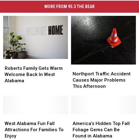
MORE FROM 95.3 THE BEAR
Roberts
Roberts
Northport
Northport
Family
Family
Roberts Family Gets Warm
Traffic
Traffic
Northport Traffic Accident
Gets
Gets
Welcome Back In West
Accident
Accident
Causes Major Problems
Warm
Warm
Alabama
Causes
Causes
This Afternoon
Welcome
Welcome
Major
Major
Back
Back
Problems
Problems
In
In
This
This
West
West
Afternoon
Afternoon
Alabama
Alabama
West
West
America’s
America’s
Alabama
Alabama
Hidden
Hidden
West Alabama Fun Fall
America’s Hidden Top Fall
Fun
Fun
Top
Top
Attractions For Families To
Foliage Gems Can Be
Fall
Fall
Fall
Fall
Enjoy
Found in Alabama