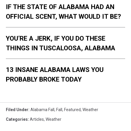
IF THE STATE OF ALABAMA HAD AN
OFFICIAL SCENT, WHAT WOULD IT BE?
YOU’RE A JERK, IF YOU DO THESE
THINGS IN TUSCALOOSA, ALABAMA
13 INSANE ALABAMA LAWS YOU
PROBABLY BROKE TODAY
Filed Under
:
Alabama Fall
,
Fall
,
Featured
,
Weather
Categories
:
Articles
,
Weather