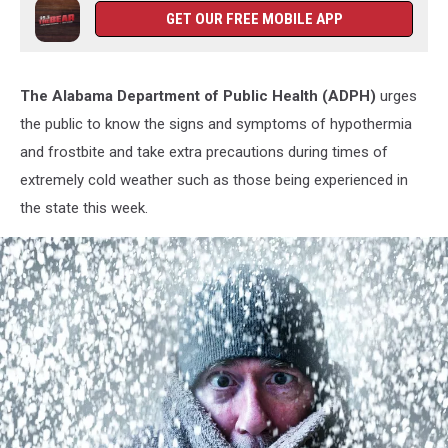
GET OUR FREE MOBILE APP
The Alabama Department of Public Health (ADPH)
urges
the public to know the signs and symptoms of hypothermia
and frostbite and take extra precautions during times of
extremely cold weather such as those being experienced in
the state this week.