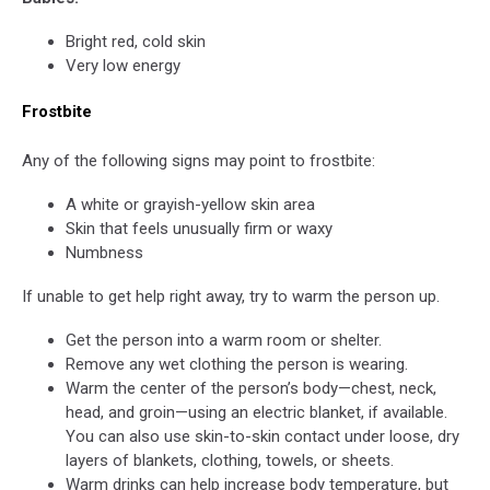
Conditions
in
in
Birmingham,
Bright red, cold skin
West
James
Very low energy
Alabama,
Spann,
Snow
Cold
Frostbite
in
Weather,
West
Coldest
Any of the following signs may point to frostbite:
Alabama,
Weather
Will
Cold
A white or grayish-yellow skin area
it
Conditions,
Skin that feels unusually firm or waxy
Snow
Cold
Numbness
in
Weather
Alabama?
If unable to get help right away, try to warm the person up.
in
Alabama,
Get the person into a warm room or shelter.
Coldest
Remove any wet clothing the person is wearing.
Weather
Warm the center of the person’s body—chest, neck,
in
head, and groin—using an electric blanket, if available.
Alabama,
You can also use skin-to-skin contact under loose, dry
Cold
layers of blankets, clothing, towels, or sheets.
Conditions
Warm drinks can help increase body temperature, but
in