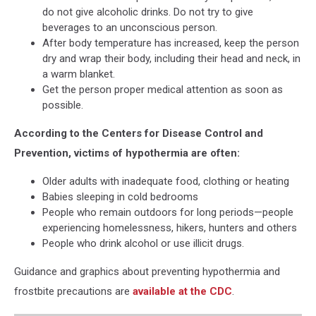
do not give alcoholic drinks. Do not try to give
Alabama,
beverages to an unconscious person.
When
After body temperature has increased, keep the person
will
dry and wrap their body, including their head and neck, in
it
a warm blanket.
cold
Get the person proper medical attention as soon as
in
possible.
Alabama,
Cold
According to the Centers for Disease Control and
Weather
Prevention, victims of hypothermia are often:
in
West
Older adults with inadequate food, clothing or heating
Alabama,
Babies sleeping in cold bedrooms
Coldest
People who remain outdoors for long periods—people
Weather
experiencing homelessness, hikers, hunters and others
in
People who drink alcohol or use illicit drugs.
West
Alabama,
Guidance and graphics about preventing hypothermia and
Cold
frostbite precautions are
available at the CDC
.
Conditions
in