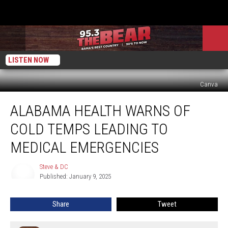
LISTEN NOW
Canva
Alabama
ALABAMA HEALTH WARNS OF
Health
Warns
COLD TEMPS LEADING TO
Of
Cold
MEDICAL EMERGENCIES
Temps
Leading
Steve & DC
Steve
To
Published: January 9, 2025
&
Medical
DC
Emergencies
Share
Tweet