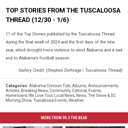
West
TOP STORIES FROM THE TUSCALOOSA
Alabama,
When
THREAD (12/30 - 1/6)
will
it
11 of the Top Stories published by the Tuscaloosa Thread
cold
in
during the final week of 2024 and the first days of the new
West
year, which brought more violence to west Alabama and a sad
Alabama,
end to Alabama's football season.
Cold
Weather
Gallery Credit: (Stephen Dethrage | Tuscaloosa Thread)
in
Central
Alabama,
Categories
:
Alabama Crimson Tide
,
Albums
,
Announcements
,
Articles
,
Breaking News
,
Community
,
Editorial
,
Events
,
Coldest
Hometowns We Love Tour
,
Local News
,
News
,
The Steve & DC
Weather
Morning Show
,
Tuscaloosa Events
,
Weather
in
Central
Alabama,
MORE FROM 95.3 THE BEAR
Cold