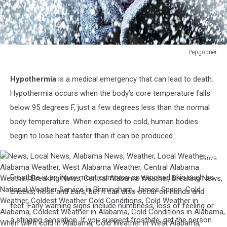
Pepgooner
Wintery
picture
Hypothermia
is a medical emergency that can lead to death.
of
Hypothermia occurs when the body’s core temperature falls
a
very
below 95 degrees F, just a few degrees less than the normal
cold
body temperature. When exposed to cold, human bodies
man
begin to lose heat faster than it can be produced.
with
a
Canva
XMAS
News,
vibe
Frostbite is an injury most common on exposed skin such as
Local
News,
cheeks, nose and ears, but it can also occur on hands and
Alabama
feet. Early warning signs include numbness, loss of feeling or
News,
a stinging sensation. If you suspect frostbite, get the person
Weather,