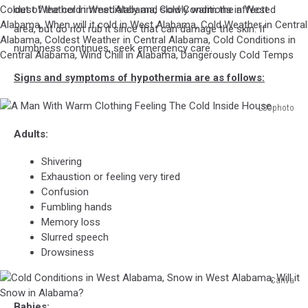
out of the cold immediately and slowly warm the affected
Local
Weather,
area, but do not rub it since that can damage the skin. If
Alabama
numbness continues, seek emergency care.
Weather,
West
Signs and symptoms of hypothermia are as follows:
Alabama
Weather,
LSOphoto
Central
A
Alabama
Adults:
Man
Weather,
With
Breaking
Shivering
Warm
News,
Exhaustion or feeling very tired
Clothing
Central
Confusion
Feeling
Alabama
Fumbling hands
The
Weather,
Memory loss
Cold
Breaking
Slurred speech
Inside
News,
Drowsiness
House
National
Canva
Weather
Cold
Service
Babies: