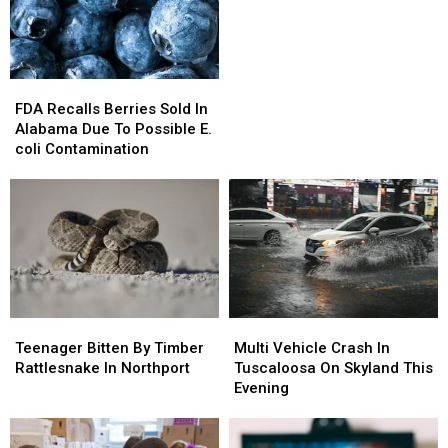
Alabama
Alabama
FDA
FDA
Recalls
Recalls
FDA Recalls Berries Sold In
Berries
Berries
Alabama Due To Possible E.
Sold
Sold
coli Contamination
In
In
Alabama
Alabama
Due
Due
To
To
Possible
Possible
E.
E.
coli
coli
Contamination
Contamination
Teenager
Teenager
Multi
Multi
Bitten
Bitten
Vehicle
Vehicle
Teenager Bitten By Timber
Multi Vehicle Crash In
By
By
Crash
Crash
Rattlesnake In Northport
Tuscaloosa On Skyland This
Timber
Timber
In
In
Evening
Rattlesnake
Rattlesnake
Tuscaloosa
Tuscaloosa
In
In
On
On
Northport
Northport
Skyland
Skyland