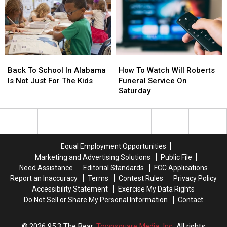
This
This
Evening
Evening
Back
Back
How
How
To
To
To
To
Back To School In Alabama
How To Watch Will Roberts
School
School
Watch
Watch
Is Not Just For The Kids
Funeral Service On
In
In
Will
Will
Saturday
Alabama
Alabama
Roberts
Roberts
Is
Is
Funeral
Funeral
Not
Not
Service
Service
Just
Just
On
On
For
For
Saturday
Saturday
Equal Employment Opportunities
The
The
Marketing and Advertising Solutions
Public File
Kids
Kids
Need Assistance
Editorial Standards
FCC Applications
Report an Inaccuracy
Terms
Contest Rules
Privacy Policy
Accessibility Statement
Exercise My Data Rights
Do Not Sell or Share My Personal Information
Contact
2026
95.3 The Bear
, Townsquare Media, Inc
. All rights