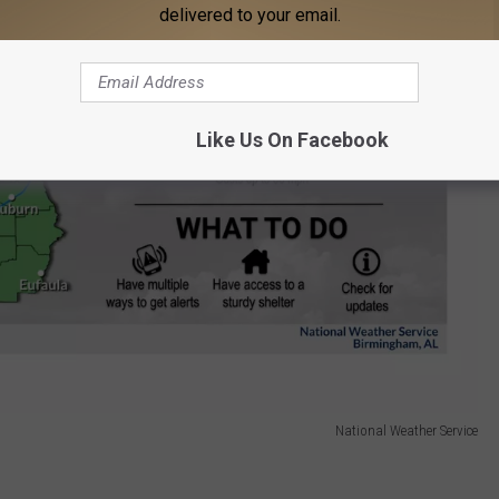
delivered to your email.
Like Us On Facebook
National Weather Service