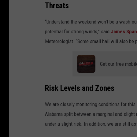
Threats
“Understand the weekend won't be a wash-out 
potential for strong winds,” said
James Spa
Meteorologist. “Some small hail will also be 
Get our free mobil
Risk Levels and Zones
We are closely monitoring conditions for this
Alabama split between a marginal and slight r
under a slight risk. In addition, we are still a