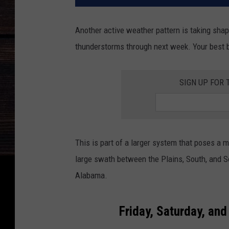
Another active weather pattern is taking shap
thunderstorms through next week. Your best be
SIGN UP FOR 
This is part of a larger system that poses a m
large swath between the Plains, South, and So
Alabama.
Friday, Saturday, an