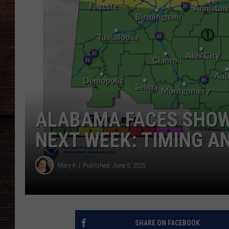
ALABAMA FACES SHOW
NEXT WEEK: TIMING A
Mary K
Published: June 5, 2025
SHARE ON FACEBOOK