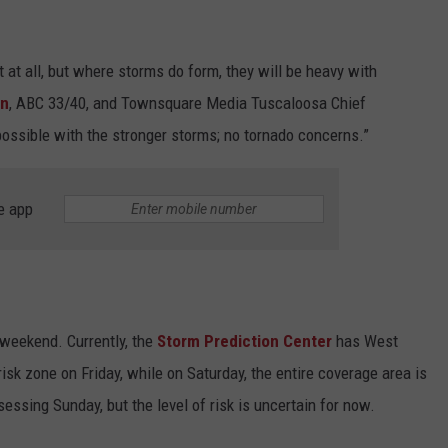
at all, but where storms do form, they will be heavy with
nn
, ABC 33/40, and Townsquare Media Tuscaloosa Chief
possible with the stronger storms; no tornado concerns.”
e app
 weekend. Currently, the
Storm Prediction Center
has West
isk zone on Friday, while on Saturday, the entire coverage area is
ssessing Sunday, but the level of risk is uncertain for now.