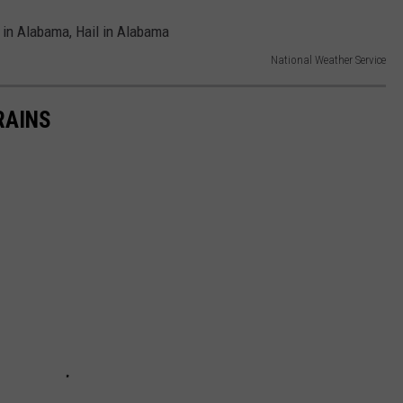
National Weather Service
RAINS