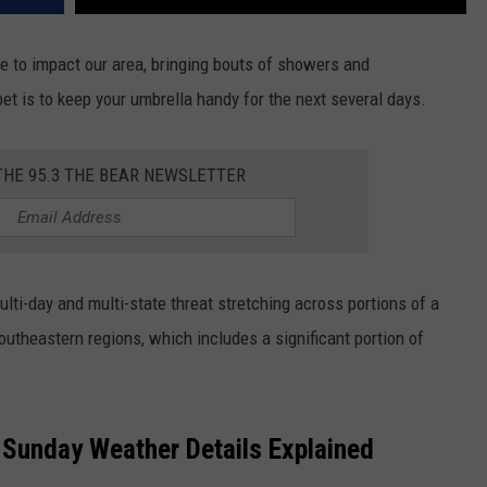
e to impact our area, bringing bouts of showers and
t is to keep your umbrella handy for the next several days.
THE 95.3 THE BEAR NEWSLETTER
ulti-day and multi-state threat stretching across portions of a
utheastern regions, which includes a significant portion of
d Sunday Weather Details Explained