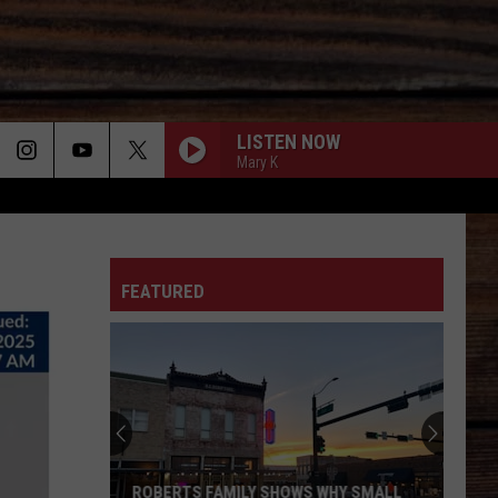
LISTEN NOW
Mary K
ON
FEATURED
T
ROBERTS FAMILY SHOWS WHY SMALL