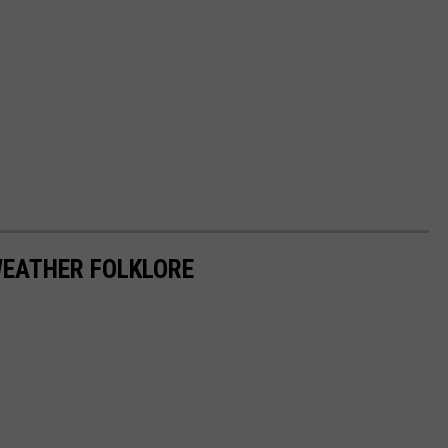
WEATHER FOLKLORE