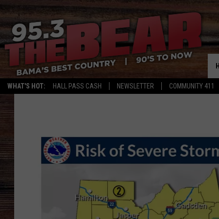
WHAT'S HOT:
HALL PASS CASH
NEWSLETTER
COMMUNITY 411