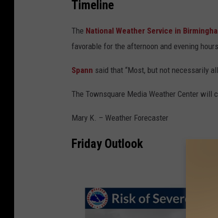
Timeline
The
National Weather Service in Birming
favorable for the afternoon and evening hours
Spann
said that “Most, but not necessarily al
The Townsquare Media Weather Center will co
Mary K. – Weather Forecaster
Friday Outlook