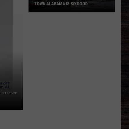
TOWN ALABAMA IS SO GOOD
Roberts
Family
Shows
Why
Small
Town
Alabama
Is
So
Good
ther Service