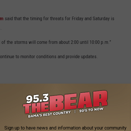
ham
said that the timing for threats for Friday and Saturday is
.
l of the storms will come from about 2:00 until 10:00 p.m.”
ntinue to monitor conditions and provide updates.
Sign up to have news and information about your community