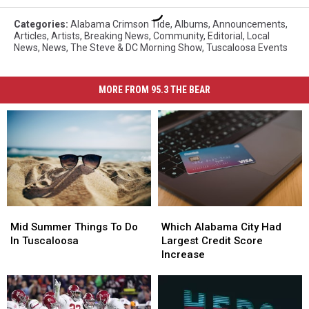
Categories
:
Alabama Crimson Tide
,
Albums
,
Announcements
,
Articles
,
Artists
,
Breaking News
,
Community
,
Editorial
,
Local
News
,
News
,
The Steve & DC Morning Show
,
Tuscaloosa Events
MORE FROM 95.3 THE BEAR
Mid
Mid
Which
Which
Summer
Summer
Alabama
Alabama
Mid Summer Things To Do
Which Alabama City Had
Things
Things
City
City
In Tuscaloosa
Largest Credit Score
To
To
Had
Had
Increase
Do
Do
Largest
Largest
In
In
Credit
Credit
Tuscaloosa
Tuscaloosa
Score
Score
Increase
Increase