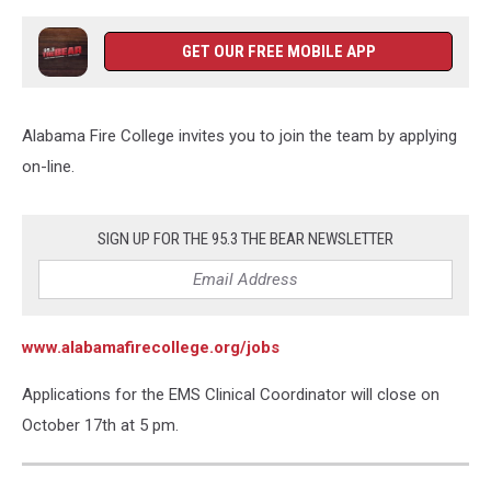
GET OUR FREE MOBILE APP
Alabama Fire College invites you to join the team by applying
on-line.
SIGN UP FOR THE 95.3 THE BEAR NEWSLETTER
www.alabamafirecollege.org/job
s
Applications for the EMS Clinical Coordinator will close on
October 17th at 5 pm.