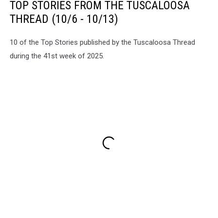
TOP STORIES FROM THE TUSCALOOSA
THREAD (10/6 - 10/13)
10 of the Top Stories published by the Tuscaloosa Thread
during the 41st week of 2025.