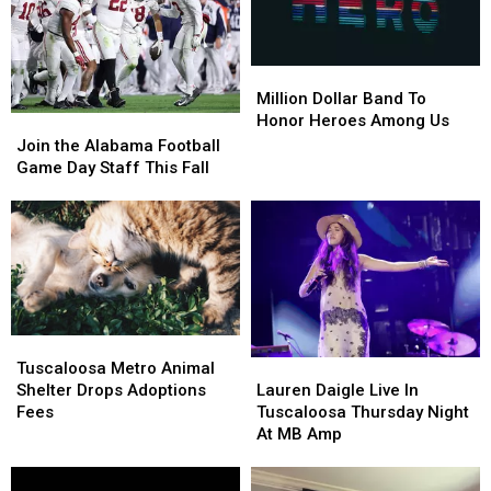
Million
Million
Dollar
Dollar
Million Dollar Band To
Band
Band
Honor Heroes Among Us
Join
Join
To
To
the
the
Join the Alabama Football
Honor
Honor
Alabama
Alabama
Game Day Staff This Fall
Heroes
Heroes
Football
Football
Among
Among
Game
Game
Us
Us
Day
Day
Staff
Staff
This
This
Fall
Fall
Tuscaloosa
Tuscaloosa
Metro
Metro
Lauren
Lauren
Tuscaloosa Metro Animal
Animal
Animal
Daigle
Daigle
Shelter Drops Adoptions
Lauren Daigle Live In
Shelter
Shelter
Live
Live
Fees
Tuscaloosa Thursday Night
Drops
Drops
In
In
At MB Amp
Adoptions
Adoptions
Tuscaloosa
Tuscaloosa
Fees
Fees
Thursday
Thursday