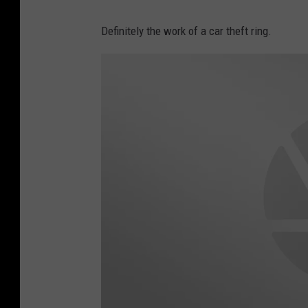
L
o
Definitely the work of a car theft ring.
y
k
n
s
e
y
C
o
r
l
e
y
F
a