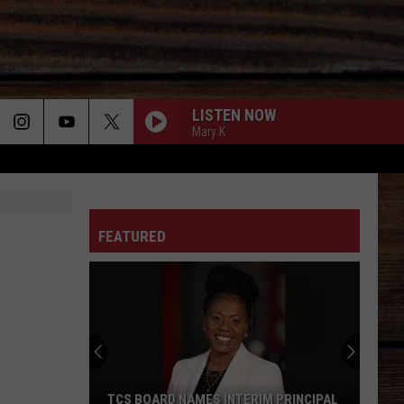
LISTEN NOW
Mary K
ON
FEATURED
T
TCS BOARD NAMES INTERIM PRINCIPAL