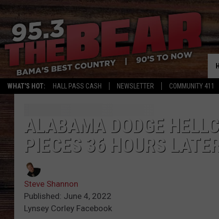
WHAT'S HOT:
HALL PASS CASH
NEWSLETTER
COMMUNITY 411
ALABAMA DODGE HELLC
PIECES 36 HOURS LATE
Steve Shannon
Published: June 4, 2022
Lynsey Corley Facebook