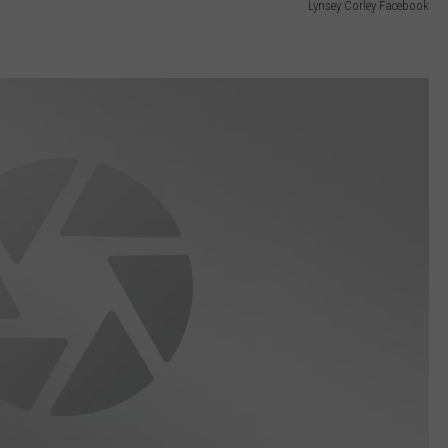
Lynsey Corley Facebook