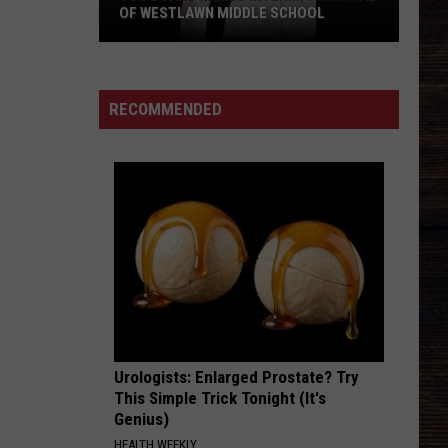
OF WESTLAWN MIDDLE SCHOOL
TCS
Board
Names
RECOMMENDED
Interim
Principal
of
Westlawn
Middle
School
Urologists: Enlarged Prostate? Try
This Simple Trick Tonight (It's
Genius)
HEALTH WEEKLY