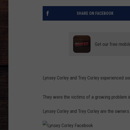
SHARE ON FACEBOOK
Get our free mobil
Lynsey Corley and Trey Corley experienced so
They were the victims of a growing problem 
Lynsey Corley and Trey Corley are the owners 