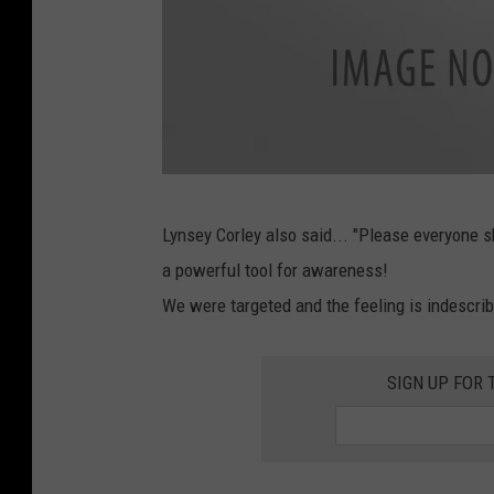
a
c
e
b
o
o
L
k
Lynsey Corley also said... "Please everyone s
y
a powerful tool for awareness!
n
We were targeted and the feeling is indescrib
s
e
SIGN UP FOR 
y
C
o