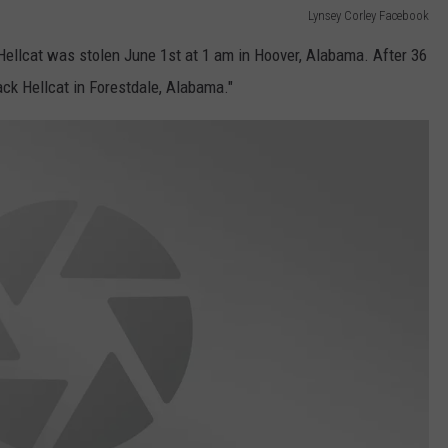
Lynsey Corley Facebook
Hellcat was stolen June 1st at 1 am in Hoover, Alabama. After 36
ck Hellcat in Forestdale, Alabama."