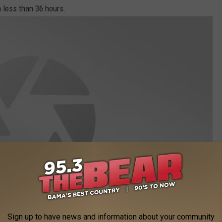
in less than 36 hours.
Sign up to have news and information about your community