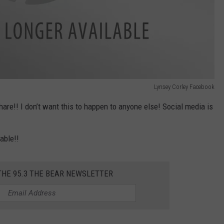
Lynsey Corley Facebook
hare!! I don’t want this to happen to anyone else! Social media is
able!!
THE 95.3 THE BEAR NEWSLETTER