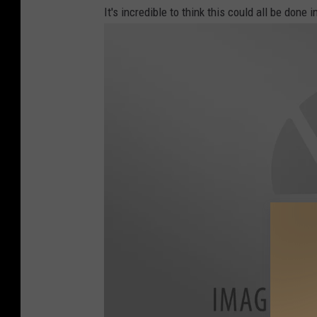
r
It's incredible to think this could all be done 
l
e
y
F
a
c
e
b
o
o
k