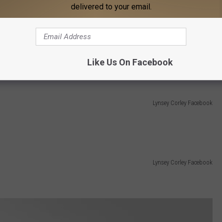
delivered to your email.
Lynsey Corley Facebook
Like Us On Facebook
Lynsey Corley Facebook
Lynsey Corley Facebook