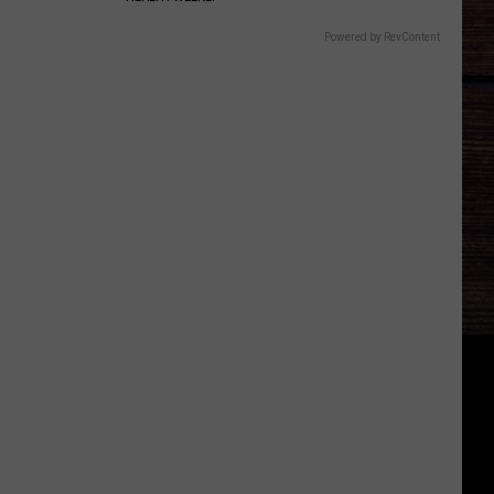
Powered by RevContent