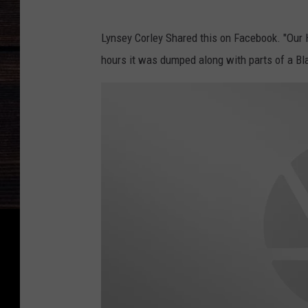
L
Lynsey Corley Shared this on Facebook. "Our 
y
hours it was dumped along with parts of a Bla
n
s
e
y
C
o
r
l
e
y
F