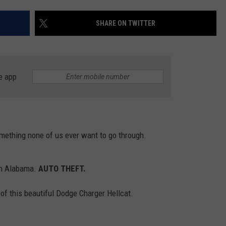
WEATHER
RADAR & FORECAST
SHARE ON TWITTER
CONTACT
SEVERE WEATHER GUIDE
HELP & CONTACT
EEO
SEND FEEDBACK
e app
ADVERTISE WITH US
mething none of us ever want to go through.
in Alabama.
AUTO THEFT
.
of this beautiful Dodge Charger Hellcat.