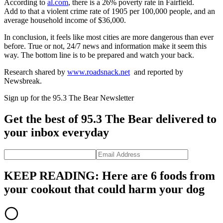
According to
al.com
, there is a 26% poverty rate in Fairfield.
Add to that a violent crime rate of 1905 per 100,000 people, and an
average household income of $36,000.
In conclusion, it feels like most cities are more dangerous than ever
before. True or not, 24/7 news and information make it seem this
way. The bottom line is to be prepared and watch your back.
Research shared by
www.roadsnack.net
and reported by
Newsbreak.
Sign up for the 95.3 The Bear Newsletter
Get the best of 95.3 The Bear delivered to
your inbox everyday
KEEP READING: Here are 6 foods from
your cookout that could harm your dog