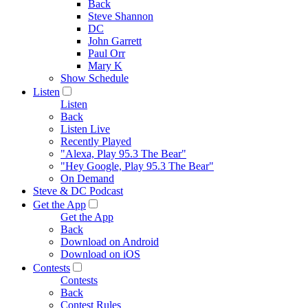
Back
Steve Shannon
DC
John Garrett
Paul Orr
Mary K
Show Schedule
Listen
Listen
Back
Listen Live
Recently Played
"Alexa, Play 95.3 The Bear"
"Hey Google, Play 95.3 The Bear"
On Demand
Steve & DC Podcast
Get the App
Get the App
Back
Download on Android
Download on iOS
Contests
Contests
Back
Contest Rules