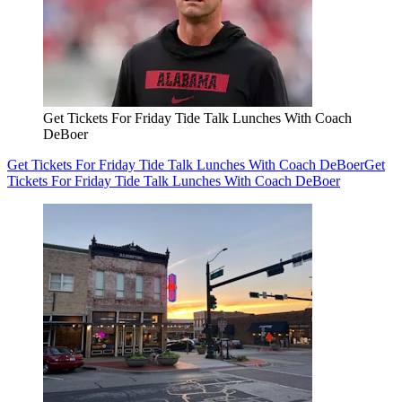
Get Tickets For Friday Tide Talk Lunches With Coach
DeBoer
Get Tickets For Friday Tide Talk Lunches With Coach DeBoer
Get
Tickets For Friday Tide Talk Lunches With Coach DeBoer