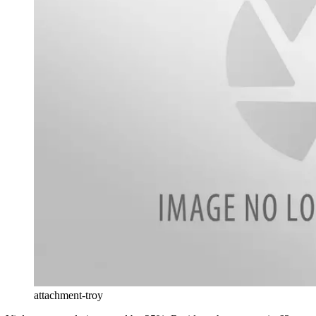
attachment-troy