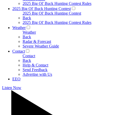
2025 Big Ol' Buck Hunting Contest Rules
2025 Big Ol' Buck Hunting Contest
2025 Big Ol' Buck Hunting Contest
Back
2025 Big Ol' Buck Hunting Contest Rules
Weather
Weather
Back
Radar & Forecast
Severe Weather Guide
Contact
Contact
Back
Help & Contact
Send Feedback
Advertise with Us
EEO
Listen Now