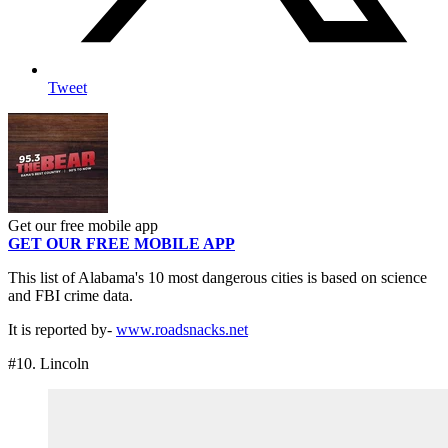
Tweet
Get our free mobile app
GET OUR FREE MOBILE APP
This list of Alabama's 10 most dangerous cities is based on science
and FBI crime data.
It is reported by-
www.roadsnacks.net
#10. Lincoln