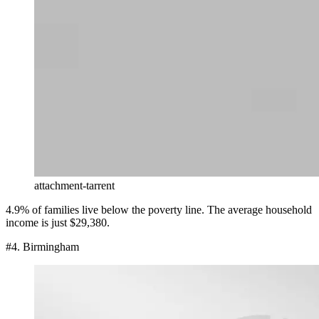
attachment-tarrent
4.9% of families live below the poverty line. The average household
income is just $29,380.
#4. Birmingham