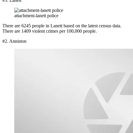
#3. Lanett
attachment-lanett police
There are 6245 people in Lanett based on the latest census data.
There are 1409 violent crimes per 100,000 people.
#2. Anniston