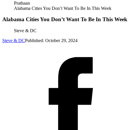
Prathaan
Alabama Cities You Don’t Want To Be In This Week
Alabama Cities You Don’t Want To Be In This Week
Steve & DC
Steve & DC
Published: October 29, 2024