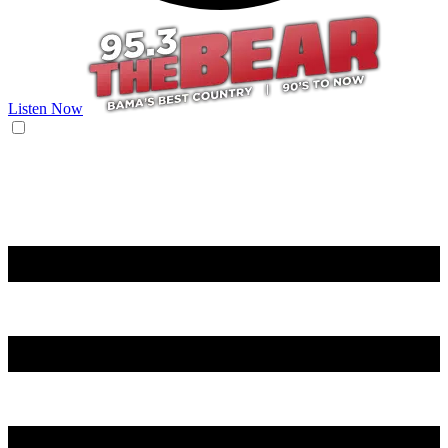
Listen Now