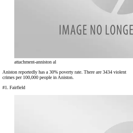
attachment-anniston al
Aniston reportedly has a 30% poverty rate. There are 3434 violent
crimes per 100,000 people in Aniston.
#1. Fairfield