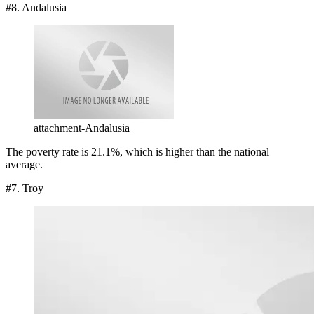
#8. Andalusia
attachment-Andalusia
The poverty rate is 21.1%, which is higher than the national
average.
#7. Troy