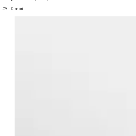
#5. Tarrant