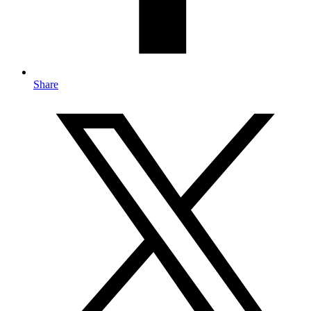
Share