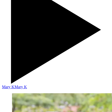
Mary K
Mary K