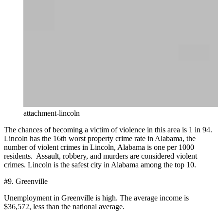
attachment-lincoln
The chances of becoming a victim of violence in this area is 1 in 94.
Lincoln has the 16th worst property crime rate in Alabama, the
number of violent crimes in Lincoln, Alabama is one per 1000
residents. Assault, robbery, and murders are considered violent
crimes. Lincoln is the safest city in Alabama among the top 10.
#9. Greenville
Unemployment in Greenville is high. The average income is
$36,572, less than the national average.