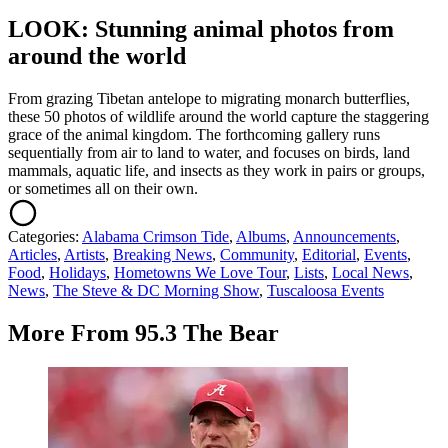
LOOK: Stunning animal photos from
around the world
From grazing Tibetan antelope to migrating monarch butterflies,
these 50 photos of wildlife around the world capture the staggering
grace of the animal kingdom. The forthcoming gallery runs
sequentially from air to land to water, and focuses on birds, land
mammals, aquatic life, and insects as they work in pairs or groups,
or sometimes all on their own.
Categories
:
Alabama Crimson Tide
,
Albums
,
Announcements
,
Articles
,
Artists
,
Breaking News
,
Community
,
Editorial
,
Events
,
Food
,
Holidays
,
Hometowns We Love Tour
,
Lists
,
Local News
,
News
,
The Steve & DC Morning Show
,
Tuscaloosa Events
More From 95.3 The Bear