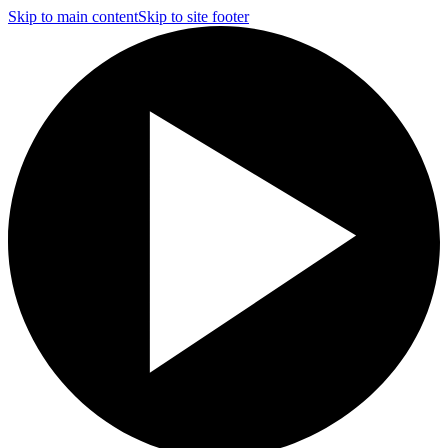
Skip to main content
Skip to site footer