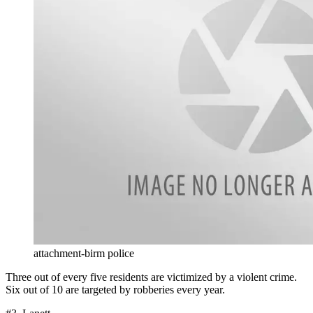
attachment-birm police
Three out of every five residents are victimized by a violent crime.
Six out of 10 are targeted by robberies every year.