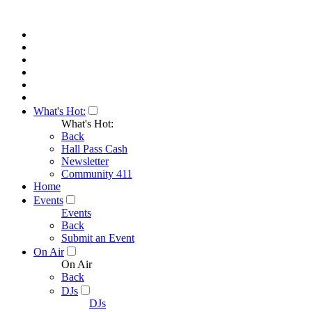
What's Hot:
What's Hot:
Back
Hall Pass Cash
Newsletter
Community 411
Home
Events
Events
Back
Submit an Event
On Air
On Air
Back
DJs
DJs