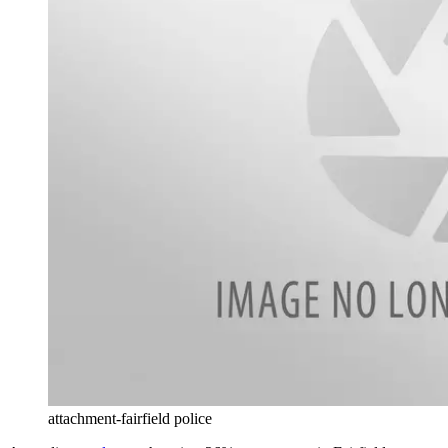
attachment-fairfield police