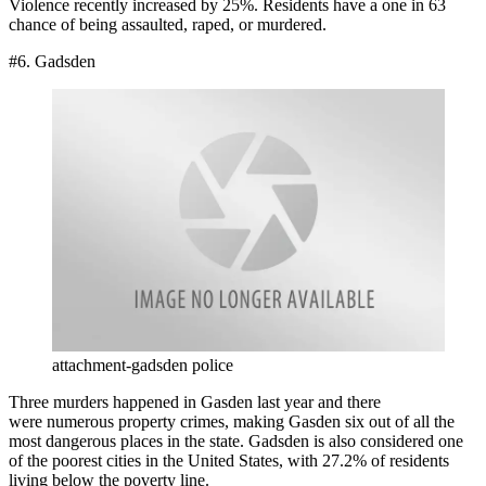
Violence recently increased by 25%. Residents have a one in 63
chance of being assaulted, raped, or murdered.
#6. Gadsden
attachment-gadsden police
Three murders happened in Gasden last year and there
were numerous property crimes, making Gasden six out of all the
most dangerous places in the state. Gadsden is also considered one
of the poorest cities in the United States, with 27.2% of residents
living below the poverty line.