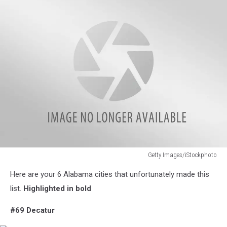
Getty Images/iStockphoto
Getty
Here are your 6 Alabama cities that unfortunately made this
Images/iStockphoto
list.
Highlighted in bold
#69 Decatur