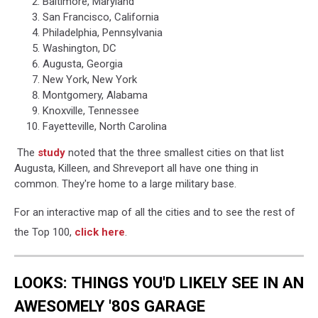
Baltimore, Maryland
San Francisco, California
Philadelphia, Pennsylvania
Washington, DC
Augusta, Georgia
New York, New York
Montgomery, Alabama
Knoxville, Tennessee
Fayetteville, North Carolina
The
study
noted that the three smallest cities on that list
Augusta, Killeen, and Shreveport all have one thing in
common. They're home to a large military base.
For an interactive map of all the cities and to see the rest of
the Top 100,
click here
.
LOOKS: THINGS YOU'D LIKELY SEE IN AN
AWESOMELY '80S GARAGE