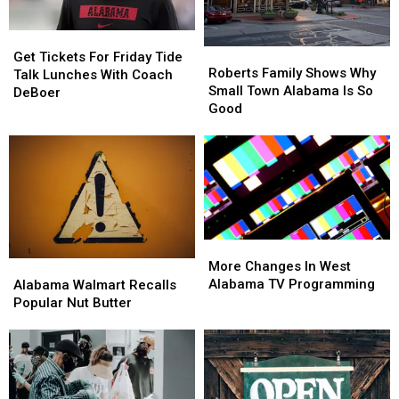
Get
Get
Roberts
Roberts
Tickets
Tickets
Get Tickets For Friday Tide
Family
Family
Roberts Family Shows Why
For
For
Talk Lunches With Coach
Shows
Shows
Small Town Alabama Is So
Friday
Friday
DeBoer
Why
Why
Good
Tide
Tide
Small
Small
Talk
Talk
Town
Town
Lunches
Lunches
Alabama
Alabama
With
With
Is
Is
Coach
Coach
So
So
DeBoer
DeBoer
Good
Good
More
More
Changes
Changes
Alabama
Alabama
More Changes In West
In
In
Walmart
Walmart
Alabama TV Programming
Alabama Walmart Recalls
West
West
Recalls
Recalls
Popular Nut Butter
Alabama
Alabama
Popular
Popular
TV
TV
Nut
Nut
Programming
Programming
Butter
Butter