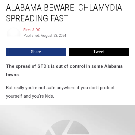
ALABAMA BEWARE: CHLAMYDIA
Beware:
Chlamydia
SPREADING FAST
Spreading
Fast
Steve & DC
Steve
Published: August 23, 2024
&
DC
Share
Tweet
The spread of STD's is out of control in some Alabama
towns.
But really you're not safe anywhere if you don't protect
yourself and you're kids.