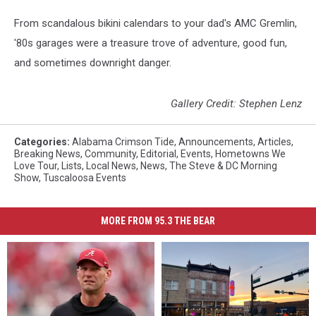
From scandalous bikini calendars to your dad's AMC Gremlin,
'80s garages were a treasure trove of adventure, good fun,
and sometimes downright danger.
Gallery Credit: Stephen Lenz
Categories
:
Alabama Crimson Tide
,
Announcements
,
Articles
,
Breaking News
,
Community
,
Editorial
,
Events
,
Hometowns We
Love Tour
,
Lists
,
Local News
,
News
,
The Steve & DC Morning
Show
,
Tuscaloosa Events
MORE FROM 95.3 THE BEAR