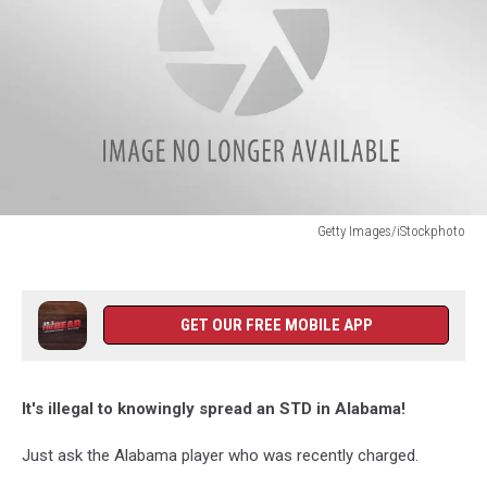
Getty Images/iStockphoto
Getty
Images/iStockphoto
GET OUR FREE MOBILE APP
It's illegal to knowingly spread an STD in Alabama!
Just ask the Alabama player who was recently charged.