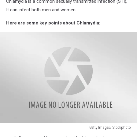
Chlamydia is a common sexually transmitted infection (STI),
It can infect both men and women.
Here are some key points about Chlamydia:
Getty Images/iStockphoto
Concept