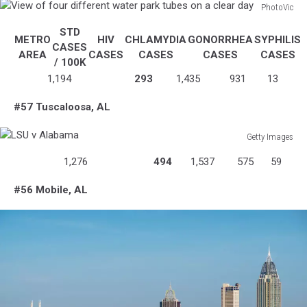
PhotoVic
View
STD
of
METRO
HIV
CHLAMYDIA
GONORRHEA
SYPHILIS
CASES
four
AREA
CASES
CASES
CASES
CASES
/ 100K
different
1,194
293
1,435
931
13
water
park
#57 Tuscaloosa, AL
tubes
on
Getty Images
a
LSU
clear
1,276
494
1,537
575
59
v
day
Alabama
#56 Mobile, AL