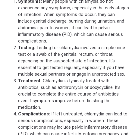
Symptoms:
Many people with chlamydia do not
of
experience any symptoms, especially in the early stages
Sexually
of infection. When symptoms do occur, they can
Transmitted
include genital discharge, burning during urination, and
Infections
abdominal pain. In women, it can lead to pelvic
(STDs)
inflammatory disease (PID), which can cause serious
complications.
Testing:
Testing for chlamydia involves a simple urine
test or a swab of the genitals, rectum, or throat,
depending on the suspected site of infection. It's
essential to get tested regularly, especially if you have
multiple sexual partners or engage in unprotected sex.
Treatment:
Chlamydia is typically treated with
antibiotics, such as azithromycin or doxycycline. It's
crucial to complete the entire course of antibiotics,
even if symptoms improve before finishing the
medication.
Complications:
If left untreated, chlamydia can lead to
serious complications, especially in women. These
complications may include pelvic inflammatory disease
(PID), which can cause infertility, ectopic pregnancy, and