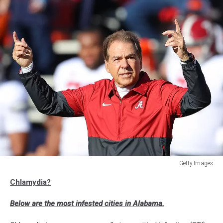
Getty Images
Alabama
Chlamydia?
v
Auburn
Below are the most infested cities in Alabama.