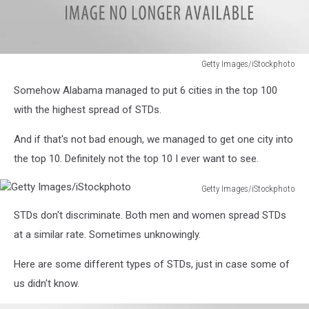
Getty Images/iStockphoto
Getty
Somehow Alabama managed to put 6 cities in the top 100
Images/iStockphoto
with the highest spread of STDs.
And if that's not bad enough, we managed to get one city into
the top 10. Definitely not the top 10 I ever want to see.
Getty Images/iStockphoto
Getty
STDs don't discriminate. Both men and women spread STDs
Images/iStockphoto
at a similar rate. Sometimes unknowingly.
Here are some different types of STDs, just in case some of
us didn't know.