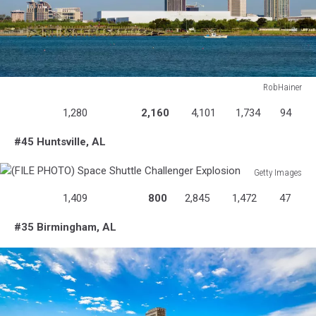
RobHainer
516984397
1,280
2,160
4,101
1,734
94
#45 Huntsville, AL
Getty Images
(FILE
1,409
800
2,845
1,472
47
PHOTO)
Space
#35 Birmingham, AL
Shuttle
Challenger
Explosion