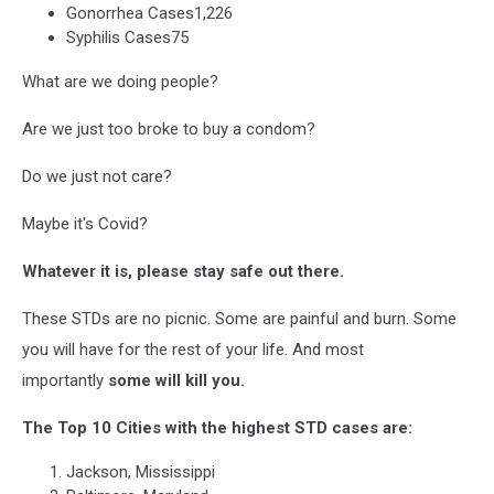
Gonorrhea Cases1,226
Against
Syphilis Cases75
Alabama
Legislation
What are we doing people?
Are we just too broke to buy a condom?
Do we just not care?
Maybe it's Covid?
Whatever it is, please stay safe out there.
These STDs are no picnic. Some are painful and burn. Some
you will have for the rest of your life. And most
importantly
some will kill you.
The Top 10 Cities with the highest STD cases are:
Jackson, Mississippi