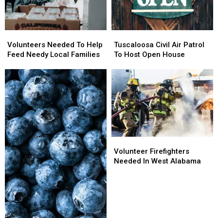
Volunteers
Volunteers
Tuscaloosa
Tuscaloosa
Needed
Needed
Civil
Civil
Volunteers Needed To Help
Tuscaloosa Civil Air Patrol
To
To
Air
Air
Feed Needy Local Families
To Host Open House
Help
Help
Patrol
Patrol
Feed
Feed
To
To
Needy
Needy
Host
Host
Local
Local
Open
Open
Families
Families
House
House
Volunteer
Volunteer
Firefighters
Firefighters
Volunteer Firefighters
Needed
Needed
Needed In West Alabama
In
In
West
West
Alabama
Alabama