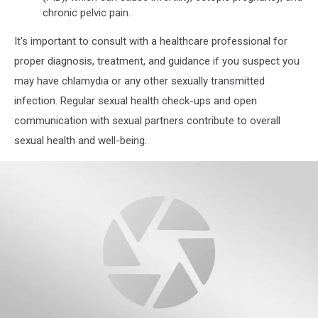
chronic pelvic pain.
It's important to consult with a healthcare professional for
proper diagnosis, treatment, and guidance if you suspect you
may have chlamydia or any other sexually transmitted
infection. Regular sexual health check-ups and open
communication with sexual partners contribute to overall
sexual health and well-being.