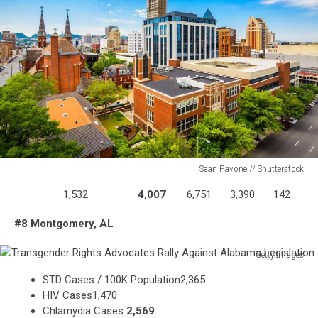
Sean Pavone // Shutterstock
Birmingham
1,532
4,007
6,751
3,390
142
Mutual
Aid
#8 Montgomery, AL
Getty Images
Transgender
STD Cases / 100K Population2,365
Rights
HIV Cases1,470
Advocates
Chlamydia Cases
2,569
Rally