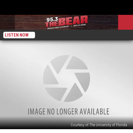
LISTEN NOW
Courtesy of The University of Florida
Alabama: