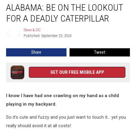
ALABAMA: BE ON THE LOOKOUT
Be
On
FOR A DEADLY CATERPILLAR
The
Lookout
Steve & DC
Steve
For
Published: September 25, 2024
&
A
DC
Deadly
Share
Tweet
Caterpillar
GET OUR FREE MOBILE APP
I know I have had one crawling on my hand as a child
playing in my backyard.
So it’s cute and fuzzy and you just want to touch it… yet you
really should avoid it at all costs!