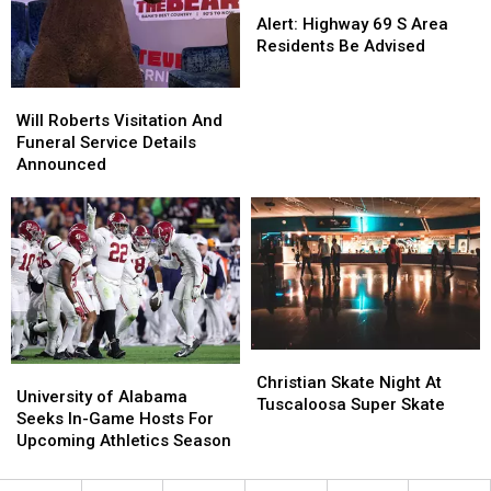
Alert:
Alert:
Highway
Highway
Alert: Highway 69 S Area
69
69
Residents Be Advised
S
S
Area
Area
Will
Will
Residents
Residents
Roberts
Roberts
Will Roberts Visitation And
Be
Be
Visitation
Visitation
Funeral Service Details
Advised
Advised
And
And
Announced
Funeral
Funeral
Service
Service
Details
Details
Announced
Announced
Christian
Christian
University
University
Skate
Skate
Christian Skate Night At
of
of
University of Alabama
Night
Night
Tuscaloosa Super Skate
Alabama
Alabama
Seeks In-Game Hosts For
At
At
Seeks
Seeks
Upcoming Athletics Season
Tuscaloosa
Tuscaloosa
In-
In-
Super
Super
Game
Game