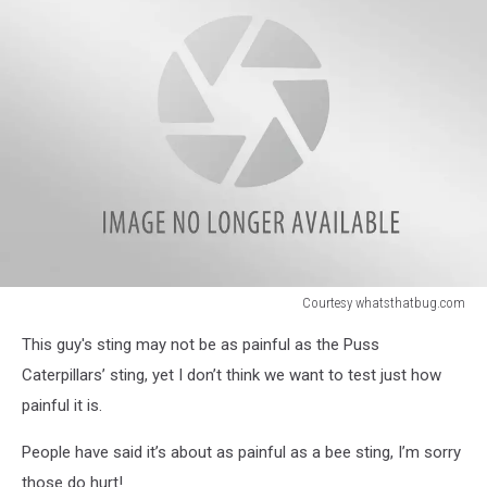
Courtesy whatsthatbug.com
Courtesy
This guy's sting may not be as painful as the Puss
whatsthatbug.com
Caterpillars’ sting, yet I don’t think we want to test just how
painful it is.
People have said it’s about as painful as a bee sting, I’m sorry
those do hurt!