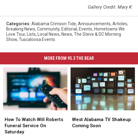
Gallery Credit: Mary K
Categories
:
Alabama Crimson Tide
,
Announcements
,
Articles
,
Breaking News
,
Community
,
Editorial
,
Events
,
Hometowns We
Love Tour
,
Lists
,
Local News
,
News
,
The Steve & DC Morning
Show
,
Tuscaloosa Events
MORE FROM 95.3 THE BEAR
How
How
West
West
To
To
Alabama
Alabama
How To Watch Will Roberts
West Alabama TV Shakeup
Watch
Watch
TV
TV
Funeral Service On
Coming Soon
Will
Will
Shakeup
Shakeup
Saturday
Roberts
Roberts
Coming
Coming