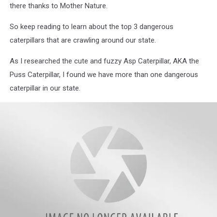
The
there thanks to Mother Nature.
University
of
So keep reading to learn about the top 3 dangerous
Florida
caterpillars that are crawling around our state.
As I researched the cute and fuzzy Asp Caterpillar, AKA the
Puss Caterpillar, I found we have more than one dangerous
caterpillar in our state.