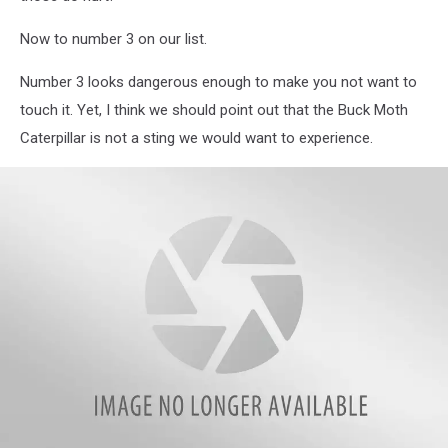
Now to number 3 on our list.
Number 3 looks dangerous enough to make you not want to
touch it. Yet, I think we should point out that the Buck Moth
Caterpillar is not a sting we would want to experience.