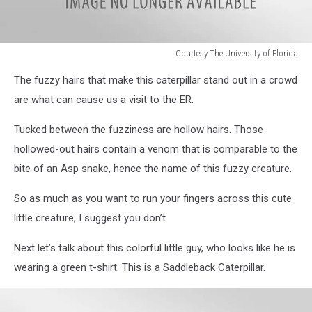
Courtesy The University of Florida
Courtesy
The fuzzy hairs that make this caterpillar stand out in a crowd
The
University
are what can cause us a visit to the ER.
of
Florida
Tucked between the fuzziness are hollow hairs. Those
hollowed-out hairs contain a venom that is comparable to the
bite of an Asp snake, hence the name of this fuzzy creature.
So as much as you want to run your fingers across this cute
little creature, I suggest you don’t.
Next let’s talk about this colorful little guy, who looks like he is
wearing a green t-shirt. This is a Saddleback Caterpillar.