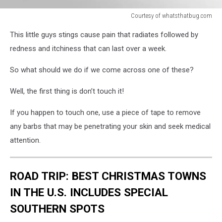
Courtesy of whatsthatbug.com
Courtesy
This little guys stings cause pain that radiates followed by
of
whatsthatbug.com
redness and itchiness that can last over a week.
So what should we do if we come across one of these?
Well, the first thing is don’t touch it!
If you happen to touch one, use a piece of tape to remove
any barbs that may be penetrating your skin and seek medical
attention.
ROAD TRIP: BEST CHRISTMAS TOWNS
IN THE U.S. INCLUDES SPECIAL
SOUTHERN SPOTS