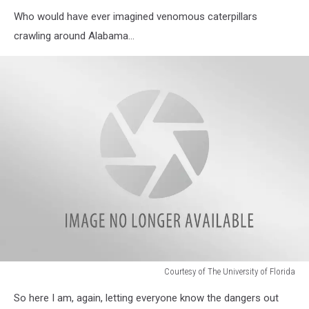
Who would have ever imagined venomous caterpillars
crawling around Alabama…
Courtesy of The University of Florida
Courtesy
So here I am, again, letting everyone know the dangers out
of