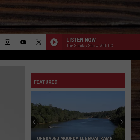
LISTEN NOW
The Sunday Show With DC
ON
FEATURED
T
UPGRADED MOUNDVILLE BOAT RAMP