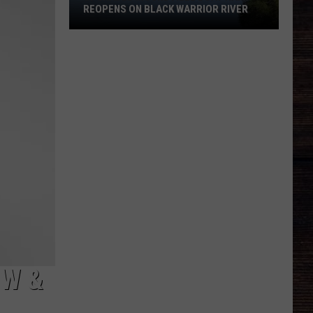
REOPENS ON BLACK WARRIOR RIVER
Upgraded
Moundville
Boat
Ramp
Reopens
on
Black
Warrior
River
EW &