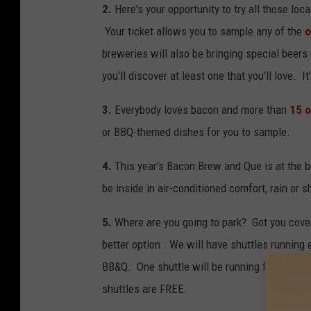
2.
Here's your opportunity to try all those loc
Your ticket allows you to sample any of the
o
breweries will also be bringing special beer
you'll discover at least one that you'll love. 
3.
Everybody loves bacon and more than
15 o
or BBQ-themed dishes for you to sample.
4.
This year's Bacon Brew and Que is at the b
be inside in air-conditioned comfort, rain or s
5.
Where are you going to park? Got you cover
better option. We will have shuttles running 
BB&Q. One shuttle will be running from Moe'
shuttles are FREE.