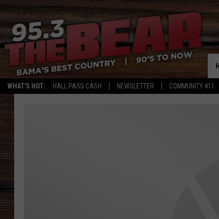
WHAT'S HOT:
HALL PASS CASH
NEWSLETTER
COMMUNITY 411