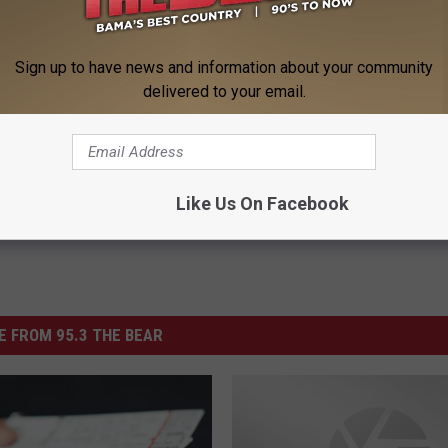
BrewAndQue.com.
Sign up to have news and information about your community
delivered to your email.
 Que
Like Us On Facebook
 FROM 95.3 THE BEAR