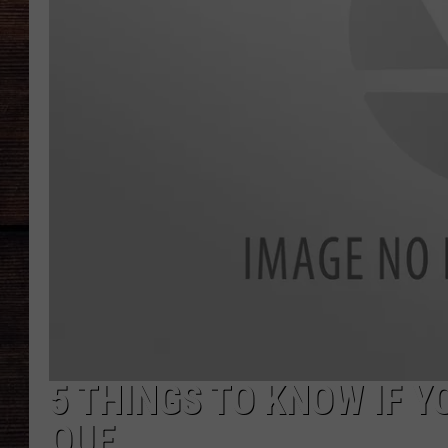
5 THINGS TO KNOW IF Y
QUE