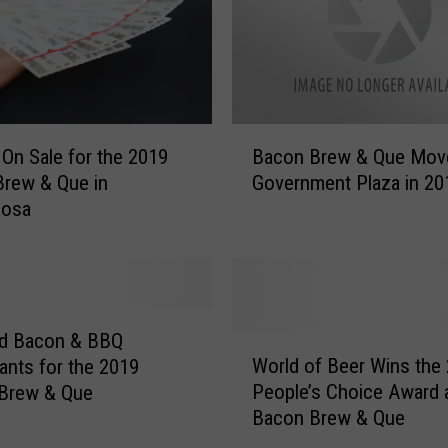
B
 On Sale for the 2019
Bacon Brew & Que Mov
a
rew & Que in
Government Plaza in 20
c
oosa
o
n
B
r
e
w
ed Bacon & BBQ
W
&
World of Beer Wins the
ants for the 2019
o
Q
People’s Choice Award 
 Brew & Que
r
u
Bacon Brew & Que
l
e
d