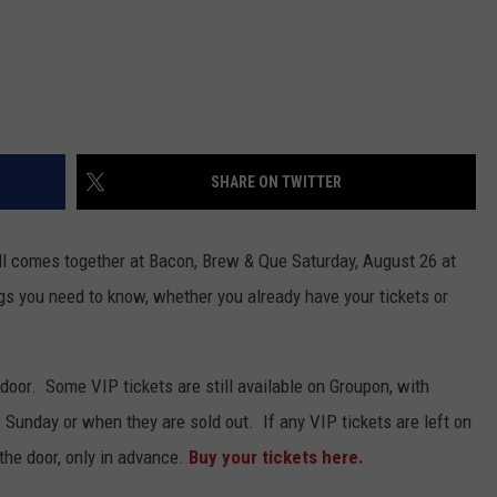
SHARE ON TWITTER
all comes together at Bacon, Brew & Que Saturday, August 26 at
gs you need to know, whether you already have your tickets or
 door. Some VIP tickets are still available on Groupon, with
Sunday or when they are sold out. If any VIP tickets are left on
 the door, only in advance.
Buy your tickets here.