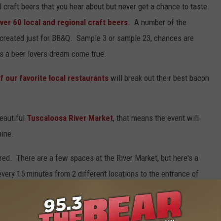
al craft beers that you hear about but never get a chance to taste.
ver 60 local and regional craft beers
. A number of the
s created just for BB&Q. Sample 3 or sample 23, chances are
It's a beer lovers dream come true.
f our favorite local restaurants
will break out their best bacon
eautiful
Tuscaloosa River Market
, that means the event will
hine.
ed. There are a few spaces at the River Market, but here's a
every 15 minutes from 2 different locations to the entrance of
s on The Strip and from the parking garage downtown, and both