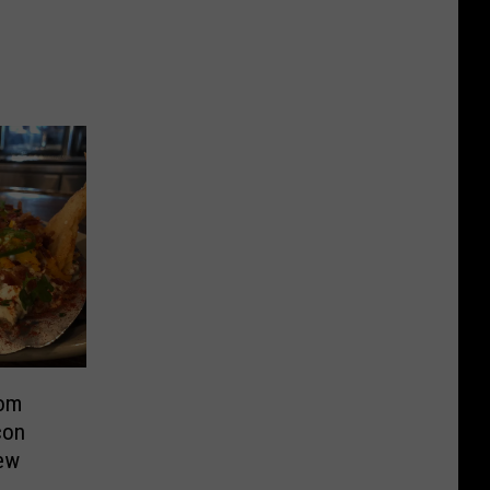
rom
con
ew