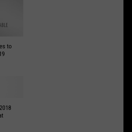
es to
19
 2018
at