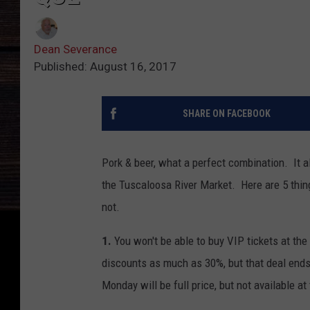
Dean Severance
Published: August 16, 2017
SHARE ON FACEBOOK
Pork & beer, what a perfect combination. It 
the Tuscaloosa River Market. Here are 5 thin
not.
1.
You won't be able to buy VIP tickets at the
discounts as much as 30%, but that deal ends 
Monday will be full price, but not available at