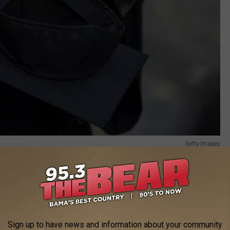
Getty Images
published the 27 most dangerous college campuses in America.
Education.
t crimes involved sexual assault.
Sign up to have news and information about your community