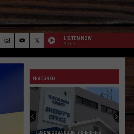
LISTEN NOW
Mary K
ON
FEATURED
T
TUSCALOOSA COUNTY SHERIFF'S