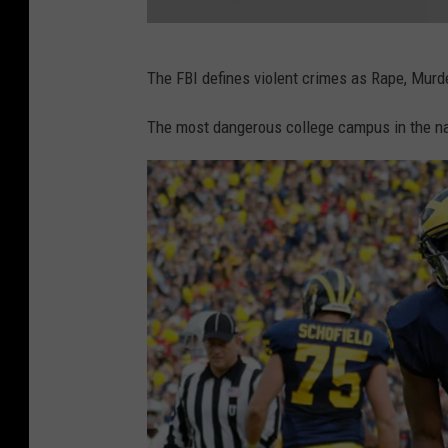
u
s
T
i
The FBI defines violent crimes as Rape, Murd
r
n
i
The most dangerous college campus in the n
e
b
s
u
s
t
S
e
c
s
h
A
o
r
o
e
l
L
a