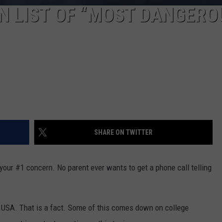
N LIST OF “MOST DANGERO
SHARE ON TWITTER
s your #1 concern. No parent ever wants to get a phone call telling
 USA. That is a fact. Some of this comes down on college