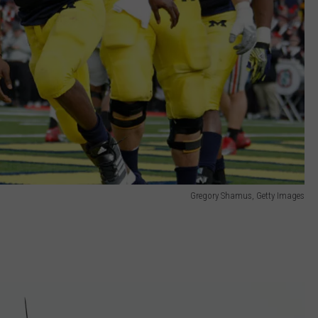
Gregory Shamus, Getty Images