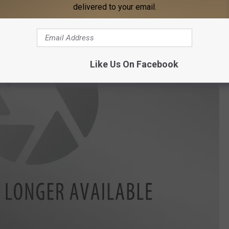
delivered to your email.
Like Us On Facebook