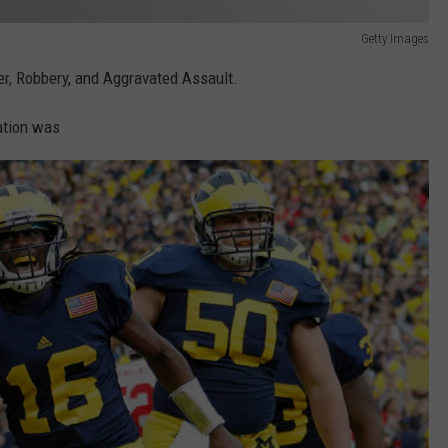
Getty Images
er, Robbery, and Aggravated Assault.
ation was