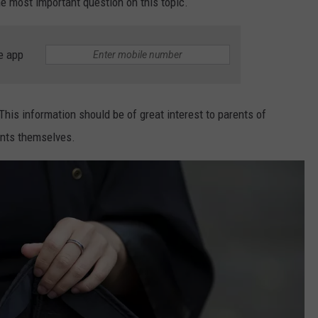
he most important question on this topic.
e app
is information should be of great interest to parents of
ents themselves.