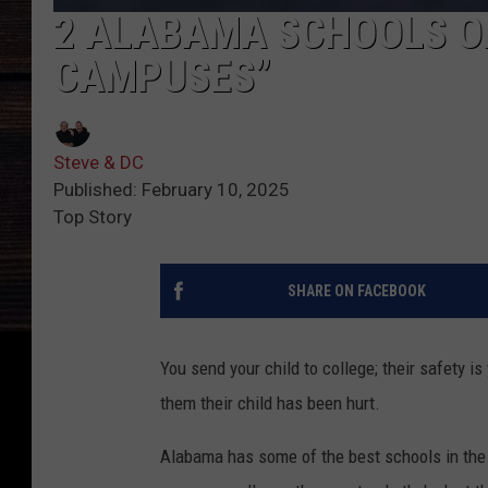
2 ALABAMA SCHOOLS O
CAMPUSES”
Steve & DC
Published: February 10, 2025
Top Story
SHARE ON FACEBOOK
You send your child to college; their safety i
them their child has been hurt.
Alabama has some of the best schools in the