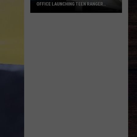
OFFICE LAUNCHING TEEN RANGER
PROGRAM
Tuscaloosa
County
Sheriff's
Office
Launching
Teen
Ranger
Program