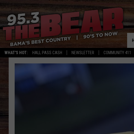
WHAT'S HOT:
HALL PASS CASH
NEWSLETTER
COMMUNITY 411