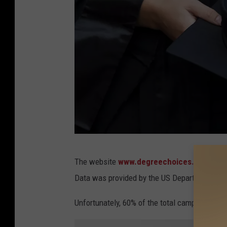
G
The website
www.degreechoices.com
has 
r
Data was provided by the US Department Of 
a
d
Unfortunately, 60% of the total campus violen
u