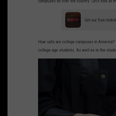
campuses all over the country. Let's look at t
Get our free mobil
How safe are college campuses in America? Th
college-age students. As well as to the stud