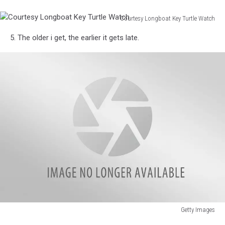
Jail
mobile
Redneck
phone.
Courtesy Longboat Key Turtle Watch
Games
Courtesy
5. The older i get, the earlier it gets late.
Longboat
Key
Turtle
Watch
Getty Images
Florida