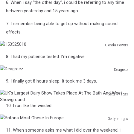
6. When i say “the other day”, i could be referring to any time
Wildlife
And
between yesterday and 15 years ago.
Daily
Life
7. I remember being able to get up without making sound
Scenes
effects.
Glenda Powers
153525010
8. I had my patience tested. I’m negative.
Deagreez
Deagreez
9. I finally got 8 hours sleep. It took me 3 days.
Getty Images
UK's
10. I run like the winded.
Largest
Dairy
Getty Images
Show
Britons
Takes
11. When someone asks me what i did over the weekend, i
Most
Place