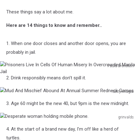
These things say a lot about me.
Here are 14 things to know and remember..
1. When one door closes and another door opens, you are
probably in jail.
Paula Bronstein
Prisoners
2. Drink responsibly means don’t spill it.
Live
In
Getty Images
Cells
Mud
Of
3. Age 60 might be the new 40, but 9pm is the new midnight.
And
Human
Mischief
Misery
grinvalds
Abound
In
Desperate
At
Overcrowded
4. At the start of a brand new day, I’m off like a herd of
woman
Annual
Manila
holding
turtles.
Summer