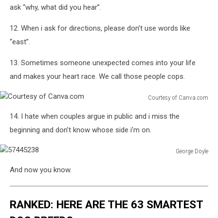
Obese
ask “why, what did you hear”.
At
In
The
Europe
12. When i ask for directions, please don’t use words like
Bath
And
“east”.
West
Showground
13. Sometimes someone unexpected comes into your life
and makes your heart race. We call those people cops.
Courtesy of Canva.com
Courtesy
14. I hate when couples argue in public and i miss the
of
Canva.com
beginning and don’t know whose side i’m on.
George Doyle
57445238
And now you know.
RANKED: HERE ARE THE 63 SMARTEST