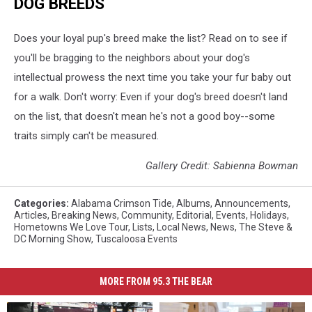
DOG BREEDS
Does your loyal pup's breed make the list? Read on to see if
you'll be bragging to the neighbors about your dog's
intellectual prowess the next time you take your fur baby out
for a walk. Don't worry: Even if your dog's breed doesn't land
on the list, that doesn't mean he's not a good boy--some
traits simply can't be measured.
Gallery Credit: Sabienna Bowman
Categories
:
Alabama Crimson Tide
,
Albums
,
Announcements
,
Articles
,
Breaking News
,
Community
,
Editorial
,
Events
,
Holidays
,
Hometowns We Love Tour
,
Lists
,
Local News
,
News
,
The Steve &
DC Morning Show
,
Tuscaloosa Events
MORE FROM 95.3 THE BEAR