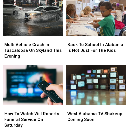
Multi
Multi
Back
Back
Vehicle
Vehicle
To
To
Multi Vehicle Crash In
Back To School In Alabama
Crash
Crash
School
School
Tuscaloosa On Skyland This
Is Not Just For The Kids
In
In
In
In
Evening
Tuscaloosa
Tuscaloosa
Alabama
Alabama
On
On
Is
Is
Skyland
Skyland
Not
Not
This
This
Just
Just
Evening
Evening
For
For
The
The
Kids
Kids
How
How
West
West
To
To
Alabama
Alabama
How To Watch Will Roberts
West Alabama TV Shakeup
Watch
Watch
TV
TV
Funeral Service On
Coming Soon
Will
Will
Shakeup
Shakeup
Saturday