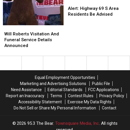
Alert:
Alert:
Highway
Highway
Alert: Highway 69 S Area
69
69
Residents Be Advised
S
S
Area
Area
Will
Will
Residents
Residents
Roberts
Roberts
Will Roberts Visitation And
Be
Be
Visitation
Visitation
Funeral Service Details
Advised
Advised
And
And
Announced
Funeral
Funeral
Service
Service
Details
Details
Announced
Announced
Equal Employment Opportunities
Marketing and Advertising Solutions
Public File
Need Assistance
Editorial Standards
FCC Applications
Report an Inaccuracy
Terms
Contest Rules
Privacy Policy
Accessibility Statement
Exercise My Data Rights
Do Not Sell or Share My Personal Information
Contact
2026
95.3 The Bear
, Townsquare Media, Inc
. All rights
reserved.