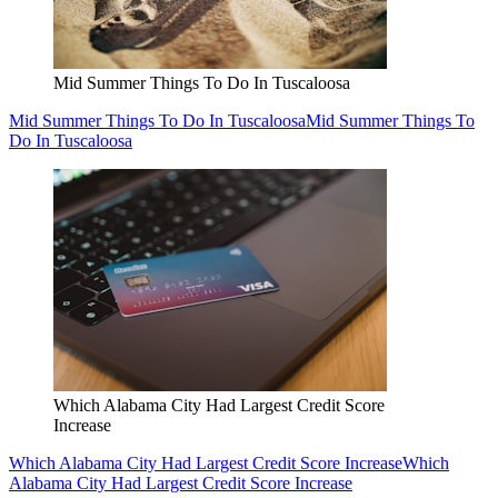
Mid Summer Things To Do In Tuscaloosa
Mid Summer Things To Do In Tuscaloosa
Mid Summer Things To
Do In Tuscaloosa
Which Alabama City Had Largest Credit Score
Increase
Which Alabama City Had Largest Credit Score Increase
Which
Alabama City Had Largest Credit Score Increase