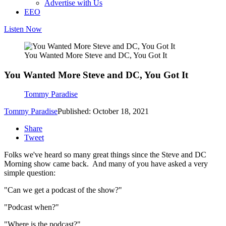
Advertise with Us
EEO
Listen Now
You Wanted More Steve and DC, You Got It
You Wanted More Steve and DC, You Got It
Tommy Paradise
Tommy Paradise
Published: October 18, 2021
Share
Tweet
Folks we've heard so many great things since the Steve and DC
Morning show came back. And many of you have asked a very
simple question:
"Can we get a podcast of the show?"
"Podcast when?"
"Where is the podcast?"