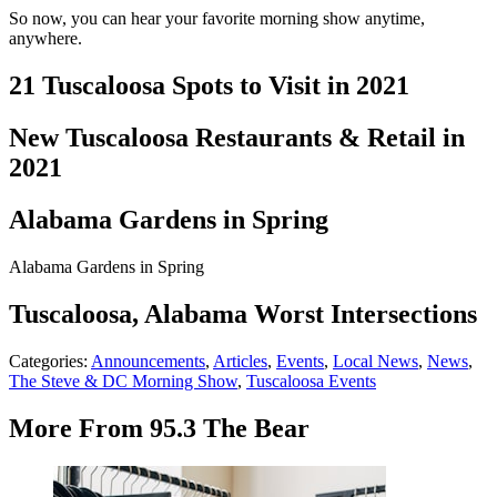
So now, you can hear your favorite morning show anytime,
anywhere.
21 Tuscaloosa Spots to Visit in 2021
New Tuscaloosa Restaurants & Retail in
2021
Alabama Gardens in Spring
Alabama Gardens in Spring
Tuscaloosa, Alabama Worst Intersections
Categories
:
Announcements
,
Articles
,
Events
,
Local News
,
News
,
The Steve & DC Morning Show
,
Tuscaloosa Events
More From 95.3 The Bear