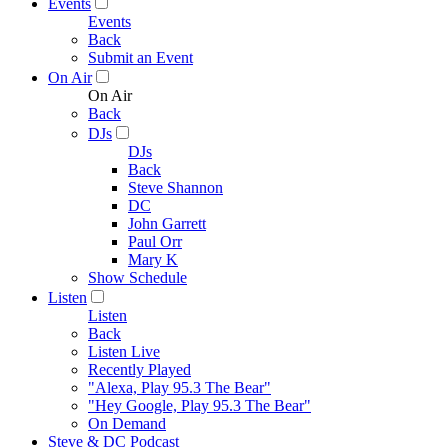
Events
Events
Back
Submit an Event
On Air
On Air
Back
DJs
DJs
Back
Steve Shannon
DC
John Garrett
Paul Orr
Mary K
Show Schedule
Listen
Listen
Back
Listen Live
Recently Played
"Alexa, Play 95.3 The Bear"
"Hey Google, Play 95.3 The Bear"
On Demand
Steve & DC Podcast