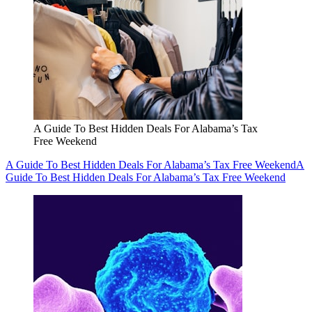
A Guide To Best Hidden Deals For Alabama’s Tax
Free Weekend
A Guide To Best Hidden Deals For Alabama’s Tax Free Weekend
A
Guide To Best Hidden Deals For Alabama’s Tax Free Weekend