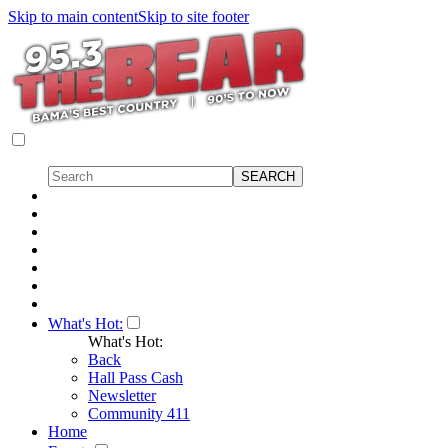
Skip to main content
Skip to site footer
What's Hot:
What's Hot:
Back
Hall Pass Cash
Newsletter
Community 411
Home