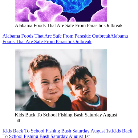
Alabama Foods That Are Safe From Parasitic Outbreak
Alabama Foods That Are Safe From Parasitic Outbreak
Alabama
Foods That Are Safe From Parasitic Outbreak
Kids Back To School Fishing Bash Saturday August
1st
Kids Back To School Fishing Bash Saturday August 1st
Kids Back
To School Fishing Bash Saturday August 1st