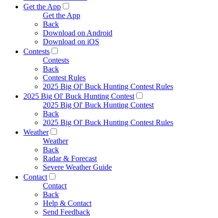
Get the App
Get the App
Back
Download on Android
Download on iOS
Contests
Contests
Back
Contest Rules
2025 Big Ol' Buck Hunting Contest Rules
2025 Big Ol' Buck Hunting Contest
2025 Big Ol' Buck Hunting Contest
Back
2025 Big Ol' Buck Hunting Contest Rules
Weather
Weather
Back
Radar & Forecast
Severe Weather Guide
Contact
Contact
Back
Help & Contact
Send Feedback