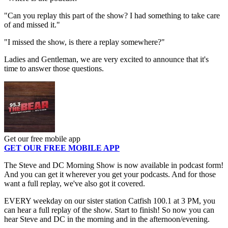
"Can you replay this part of the show? I had something to take care
of and missed it."
"I missed the show, is there a replay somewhere?"
Ladies and Gentleman, we are very excited to announce that it's
time to answer those questions.
Get our free mobile app
GET OUR FREE MOBILE APP
The Steve and DC Morning Show is now available in podcast form!
And you can get it wherever you get your podcasts. And for those
want a full replay, we've also got it covered.
EVERY weekday on our sister station Catfish 100.1 at 3 PM, you
can hear a full replay of the show. Start to finish! So now you can
hear Steve and DC in the morning and in the afternoon/evening.