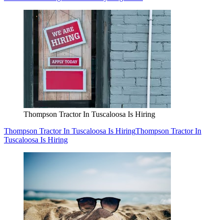
Thompson Tractor In Tuscaloosa Is Hiring
Thompson Tractor In Tuscaloosa Is Hiring
Thompson Tractor In
Tuscaloosa Is Hiring