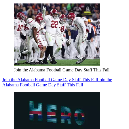
Join the Alabama Football Game Day Staff This Fall
Join the Alabama Football Game Day Staff This Fall
Join the
Alabama Football Game Day Staff This Fall