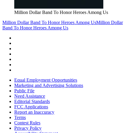
Million Dollar Band To Honor Heroes Among Us
Million Dollar Band To Honor Heroes Among Us
Million Dollar
Band To Honor Heroes Among Us
Equal Employment Opportunities
Marketing and Advertising Solutions
Public File
Need Assistance
Editorial Standards
FCC Applications
Report an Inaccuracy
Terms
Contest Rules
Privacy Policy