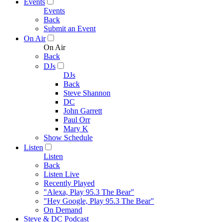
Events
Events
Back
Submit an Event
On Air
On Air
Back
DJs
DJs
Back
Steve Shannon
DC
John Garrett
Paul Orr
Mary K
Show Schedule
Listen
Listen
Back
Listen Live
Recently Played
"Alexa, Play 95.3 The Bear"
"Hey Google, Play 95.3 The Bear"
On Demand
Steve & DC Podcast