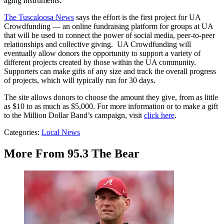
aging instruments.”
The Tuscaloosa News
says the effort is the first project for UA
Crowdfunding — an online fundraising platform for groups at UA
that will be used to connect the power of social media, peer-to-peer
relationships and collective giving. UA Crowdfunding will
eventually allow donors the opportunity to support a variety of
different projects created by those within the UA community.
Supporters can make gifts of any size and track the overall progress
of projects, which will typically run for 30 days.
The site allows donors to choose the amount they give, from as little
as $10 to as much as $5,000. For more information or to make a gift
to the Million Dollar Band’s campaign, visit
click here
.
Categories
:
Local News
More From 95.3 The Bear