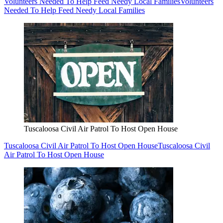
Volunteers Needed To Help Feed Needy Local Families
Volunteers
Needed To Help Feed Needy Local Families
Tuscaloosa Civil Air Patrol To Host Open House
Tuscaloosa Civil Air Patrol To Host Open House
Tuscaloosa Civil
Air Patrol To Host Open House