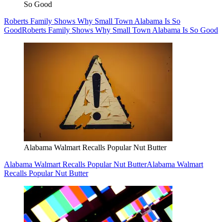
So Good
Roberts Family Shows Why Small Town Alabama Is So
Good
Roberts Family Shows Why Small Town Alabama Is So Good
Alabama Walmart Recalls Popular Nut Butter
Alabama Walmart Recalls Popular Nut Butter
Alabama Walmart
Recalls Popular Nut Butter