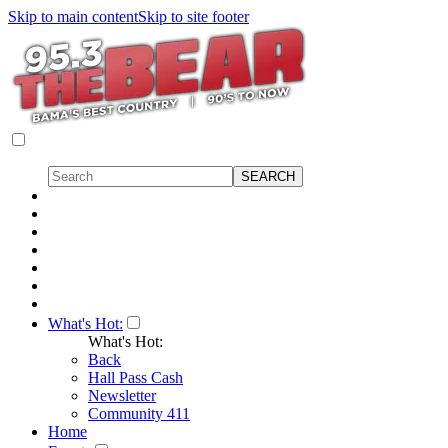
Skip to main content
Skip to site footer
What's Hot:
What's Hot:
Back
Hall Pass Cash
Newsletter
Community 411
Home