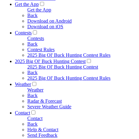
Get the App
Get the App
Back
Download on Android
Download on iOS
Contests
Contests
Back
Contest Rules
2025 Big Ol' Buck Hunting Contest Rules
2025 Big Ol' Buck Hunting Contest
2025 Big Ol' Buck Hunting Contest
Back
2025 Big Ol' Buck Hunting Contest Rules
Weather
Weather
Back
Radar & Forecast
Severe Weather Guide
Contact
Contact
Back
Help & Contact
Send Feedback