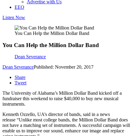
Advertise with Us
EEO
Listen Now
You Can Help the Million Dollar Band
You Can Help the Million Dollar Band
Dean Severance
Dean Severance
Published: November 20, 2017
Share
Tweet
The University of Alabama’s Million Dollar Band kicked off a
fundraiser this weekend to raise $40,000 to buy new musical
instruments.
Kenneth Ozzello, UA’s director of bands, said in a news
release “Unlike most college bands, the Million Dollar Band does
not have a matching set of instruments. A successful campaign will
enable us to improve our sound, enhance our image and replace