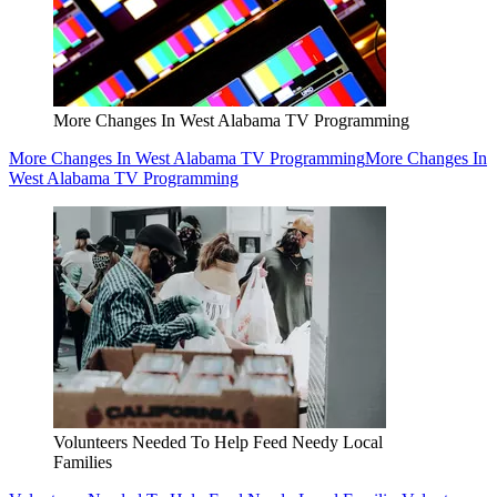
More Changes In West Alabama TV Programming
More Changes In West Alabama TV Programming
More Changes In
West Alabama TV Programming
Volunteers Needed To Help Feed Needy Local
Families