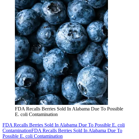
FDA Recalls Berries Sold In Alabama Due To Possible
E. coli Contamination
FDA Recalls Berries Sold In Alabama Due To Possible E. coli
Contamination
FDA Recalls Berries Sold In Alabama Due To
Possible E. coli Contamination