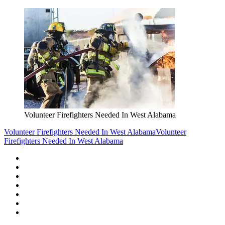
Volunteer Firefighters Needed In West Alabama
Volunteer Firefighters Needed In West Alabama
Volunteer
Firefighters Needed In West Alabama