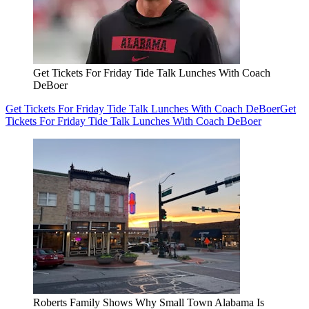
Get Tickets For Friday Tide Talk Lunches With Coach
DeBoer
Get Tickets For Friday Tide Talk Lunches With Coach DeBoer
Get
Tickets For Friday Tide Talk Lunches With Coach DeBoer
Roberts Family Shows Why Small Town Alabama Is