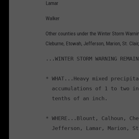
Lamar
Walker
Other counties under the Winter Storm Warning
Cleburne, Etowah, Jefferson, Marion, St. Clai
...WINTER STORM WARNING REMAIN
* WHAT...Heavy mixed precipita
  accumulations of 1 to two inches and ice accumulations up to two

  tenths of an inch.

* WHERE...Blount, Calhoun, Che
  Jefferson, Lamar, Marion, St. Clair, Walker, and Winston Counties.
