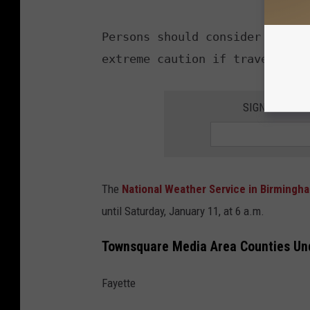
Persons should consider delayi
SIGN UP FOR 
The
National Weather Service in Birming
until Saturday, January 11, at 6 a.m.
Townsquare Media Area Counties U
Fayette