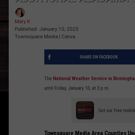
Mary K
Published: January 10, 2025
Townsquare Media | Canva
SHARE ON FACEBOOK
The
National Weather Service in Birmingh
until Friday, January 10, at 3 p.m.
Get our free mobil
Townsquare Media Area Counties U