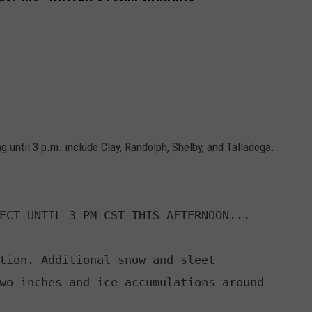
 until 3 p.m. include Clay, Randolph, Shelby, and Talladega.
ECT UNTIL 3 PM CST THIS AFTERNOON...

tion. Additional snow and sleet
