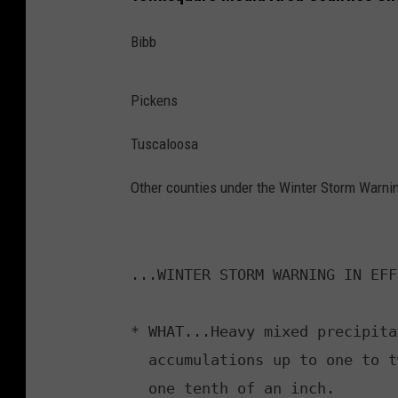
Bibb
Pickens
Tuscaloosa
Other counties under the Winter Storm Warning
...WINTER STORM WARNING IN EFF
* WHAT...Heavy mixed precipita
  accumulations up to one to two inches and ice accumulations around

  one tenth of an inch.
