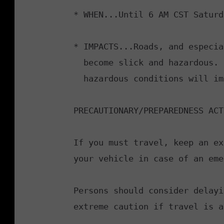
* WHEN...Until 6 AM CST Saturda
* IMPACTS...Roads, and especia
  become slick and hazardous. Plan on slippery road conditions. The

  hazardous conditions will impact the morning commute.

PRECAUTIONARY/PREPAREDNESS ACT
If you must travel, keep an ex
your vehicle in case of an eme
Persons should consider delayi
extreme caution if travel is a