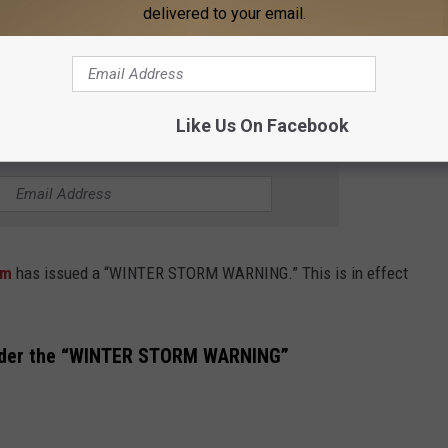
delivered to your email.
ng all travel. Motorists should use

Like Us On Facebook
THE 95.3 THE BEAR NEWSLETTER
ham
has issued a “WINTER STORM WARNING.” This is in effect
nder the “WINTER STORM WARNING”