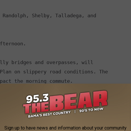
 Randolph, Shelby, Talladega, and

fternoon.

lly bridges and overpasses, will

IONS...

tra flashlight, food, and water in

rgency.

Sign up to have news and information about your community