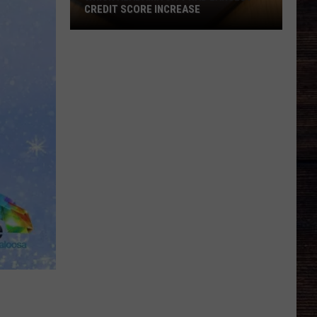
CREDIT SCORE INCREASE
Which
Alabama
City
Had
Largest
Credit
Score
Increase