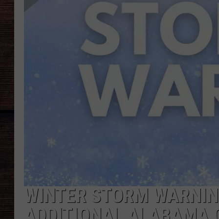
WINTER STORM WARNIN
ADDITIONAL ALABAMA 