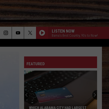
LISTEN NOW
Bama's Best Country, 90s to Now!
ON
FEATURED
T
WHICH ALABAMA CITY HAD LARGEST