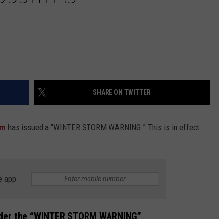
SHARE ON TWITTER
am
has issued a “WINTER STORM WARNING.” This is in effect
e app
nder the “WINTER STORM WARNING”