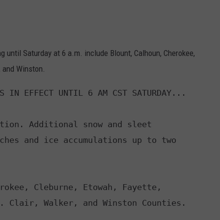
 until Saturday at 6 a.m. include Blount, Calhoun, Cherokee,
r, and Winston.
S IN EFFECT UNTIL 6 AM CST SATURDAY...

tion. Additional snow and sleet

rokee, Cleburne, Etowah, Fayette,
