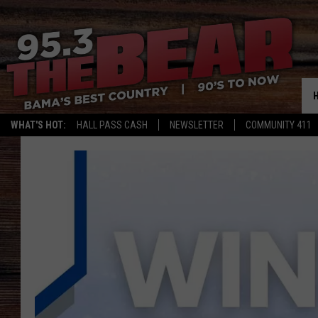
WHAT'S HOT:
HALL PASS CASH
NEWSLETTER
COMMUNITY 411