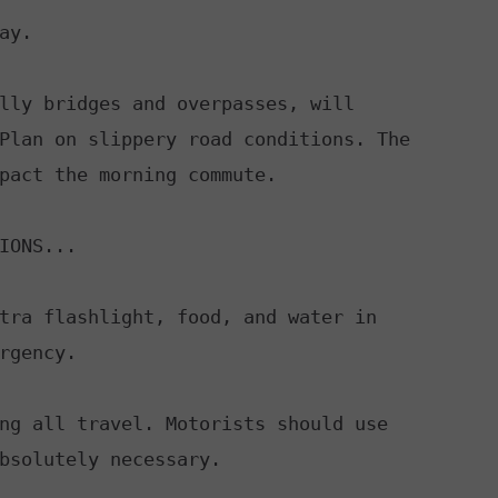
y.

lly bridges and overpasses, will

IONS...

tra flashlight, food, and water in

rgency.

ng all travel. Motorists should use

bsolutely necessary.