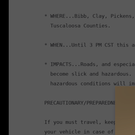
* WHERE...Bibb, Clay, Pickens,
  Tuscaloosa Counties.

* WHEN...Until 3 PM CST this a
* IMPACTS...Roads, and especia
  become slick and hazardous. Plan on slippery road conditions. The

  hazardous conditions will impact the morning commute.

PRECAUTIONARY/PREPAREDNESS ACT
If you must travel, keep an ex
your vehicle in case of an eme