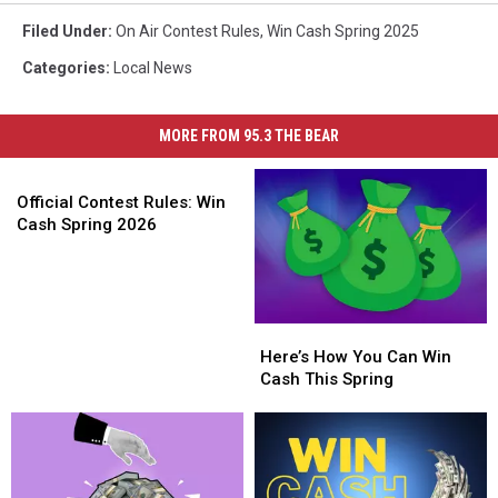
Filed Under
:
On Air Contest Rules
,
Win Cash Spring 2025
Categories
:
Local News
MORE FROM 95.3 THE BEAR
Official
Contest
Official Contest Rules: Win
Rules:
Cash Spring 2026
Win
Cash
Spring
2026
Here’s
Here’s
How
How
Here’s How You Can Win
You
You
Cash This Spring
Can
Can
Win
Win
Cash
Cash
This
This
Spring
Spring