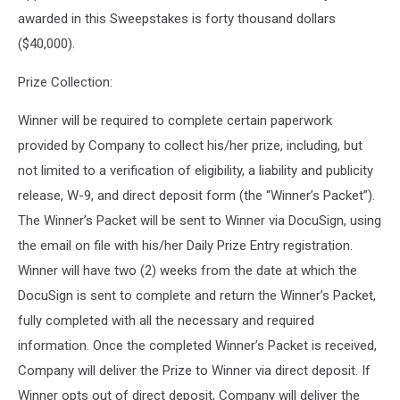
awarded in this Sweepstakes is forty thousand dollars
($40,000).
Prize Collection:
Winner will be required to complete certain paperwork
provided by Company to collect his/her prize, including, but
not limited to a verification of eligibility, a liability and publicity
release, W-9, and direct deposit form (the “Winner’s Packet”).
The Winner’s Packet will be sent to Winner via DocuSign, using
the email on file with his/her Daily Prize Entry registration.
Winner will have two (2) weeks from the date at which the
DocuSign is sent to complete and return the Winner’s Packet,
fully completed with all the necessary and required
information. Once the completed Winner’s Packet is received,
Company will deliver the Prize to Winner via direct deposit. If
Winner opts out of direct deposit, Company will deliver the