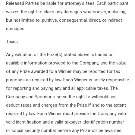
Released Parties be liable for attorney's fees. Each participant
waives the right to claim any damages whatsoever, including,
but not limited to, punitive, consequential, direct, or indirect
damages.
Taxes:
Any valuation of the Prize(s) stated above is based on
available information provided to the Company, and the value
of any Prize awarded to a Winner may be reported for tax
purposes as required by law. Each Winner is solely responsible
for reporting and paying any and all applicable taxes. The
Company and Sponsor reserve the right to withhold and
deduct taxes and charges from the Prize if and to the extent
required by law. Each Winner must provide the Company with
valid identification and a valid taxpayer identification number
or social security number before any Prize will be awarded.