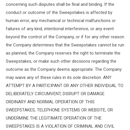
concerning such disputes shall be final and binding. If the
conduct or outcome of the Sweepstakes is affected by
human error, any mechanical or technical malfunctions or
failures of any kind, intentional interference, or any event
beyond the control of the Company, or if for any other reason
the Company determines that the Sweepstakes cannot be run
as planned, the Company reserves the right to terminate the
Sweepstakes, or make such other decisions regarding the
outcome as the Company deems appropriate. The Company
may waive any of these rules in its sole discretion. ANY
ATTEMPT BY A PARTICIPANT OR ANY OTHER INDIVIDUAL TO
DELIBERATELY CIRCUMVENT, DISRUPT OR DAMAGE
ORDINARY AND NORMAL OPERATION OF THIS
SWEEPSTAKES, TELEPHONE SYSTEMS OR WEBSITE, OR
UNDERMINE THE LEGITIMATE OPERATION OF THE
SWEEPSTAKES IS A VIOLATION OF CRIMINAL AND CIVIL