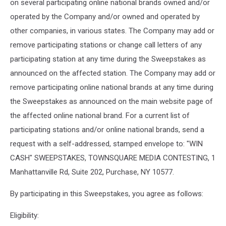
on several participating online national brands owned and/or
operated by the Company and/or owned and operated by
other companies, in various states. The Company may add or
remove participating stations or change call letters of any
participating station at any time during the Sweepstakes as
announced on the affected station. The Company may add or
remove participating online national brands at any time during
the Sweepstakes as announced on the main website page of
the affected online national brand. For a current list of
participating stations and/or online national brands, send a
request with a self-addressed, stamped envelope to: "WIN
CASH" SWEEPSTAKES, TOWNSQUARE MEDIA CONTESTING, 1
Manhattanville Rd, Suite 202, Purchase, NY 10577.
By participating in this Sweepstakes, you agree as follows:
Eligibility: