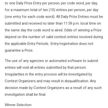
to one Daily Prize Entry per person, per code word, per day,
for a maximum total of ten (10) entries per person, per day
(one entry for each code word). All Daily Prize Entries must be
submitted and received no later than 11:59 p.m. local time on
the same day the code word is aired. Odds of winning a Prize
depend on the number of valid contest entries received during
the applicable Entry Periods. Entry/registration does not
guarantee a Prize.
The use of any agencies or automated software to submit
entries will void all entries submitted by that person.
Irregularities in the entry process will be investigated by
Contest Organizers and may result in disqualification. Any
decision made by Contest Organizers as a result of any such
investigation shall be final.
Winner Selection: