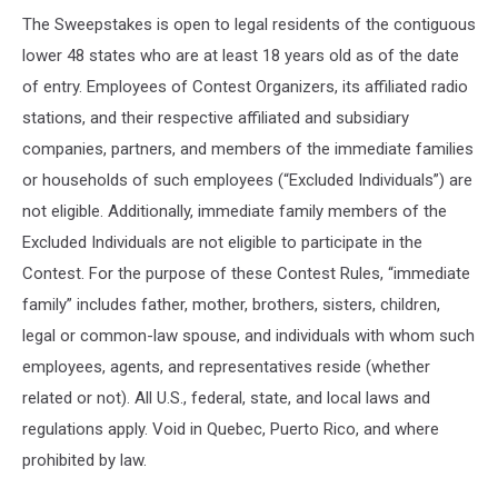
The Sweepstakes is open to legal residents of the contiguous
lower 48 states who are at least 18 years old as of the date
of entry. Employees of Contest Organizers, its affiliated radio
stations, and their respective affiliated and subsidiary
companies, partners, and members of the immediate families
or households of such employees (“Excluded Individuals”) are
not eligible. Additionally, immediate family members of the
Excluded Individuals are not eligible to participate in the
Contest. For the purpose of these Contest Rules, “immediate
family” includes father, mother, brothers, sisters, children,
legal or common-law spouse, and individuals with whom such
employees, agents, and representatives reside (whether
related or not). All U.S., federal, state, and local laws and
regulations apply. Void in Quebec, Puerto Rico, and where
prohibited by law.