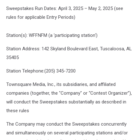
Sweepstakes Run Dates: April 3, 2025 – May 2, 2025 (see
rules for applicable Entry Periods)
Station(s): WFFNFM (a 'participating station')
Station Address: 142 Skyland Boulevard East, Tuscaloosa, AL
35405
Station Telephone:(205) 345-7200
Townsquare Media, Inc., its subsidiaries, and affiliated
companies (together, the "Company" or “Contest Organizer”),
will conduct the Sweepstakes substantially as described in
these rules
The Company may conduct the Sweepstakes concurrently
and simultaneously on several participating stations and/or