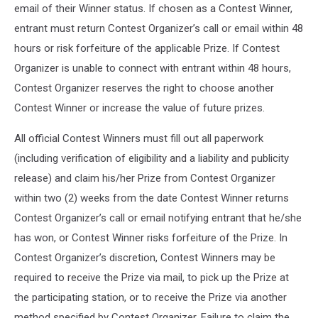
email of their Winner status. If chosen as a Contest Winner,
entrant must return Contest Organizer’s call or email within 48
hours or risk forfeiture of the applicable Prize. If Contest
Organizer is unable to connect with entrant within 48 hours,
Contest Organizer reserves the right to choose another
Contest Winner or increase the value of future prizes.
All official Contest Winners must fill out all paperwork
(including verification of eligibility and a liability and publicity
release) and claim his/her Prize from Contest Organizer
within two (2) weeks from the date Contest Winner returns
Contest Organizer’s call or email notifying entrant that he/she
has won, or Contest Winner risks forfeiture of the Prize. In
Contest Organizer’s discretion, Contest Winners may be
required to receive the Prize via mail, to pick up the Prize at
the participating station, or to receive the Prize via another
method specified by Contest Organizer. Failure to claim the