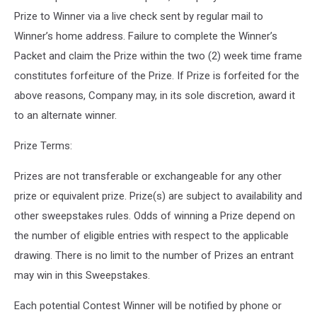
Prize to Winner via a live check sent by regular mail to
Winner’s home address. Failure to complete the Winner’s
Packet and claim the Prize within the two (2) week time frame
constitutes forfeiture of the Prize. If Prize is forfeited for the
above reasons, Company may, in its sole discretion, award it
to an alternate winner.
Prize Terms:
Prizes are not transferable or exchangeable for any other
prize or equivalent prize. Prize(s) are subject to availability and
other sweepstakes rules. Odds of winning a Prize depend on
the number of eligible entries with respect to the applicable
drawing. There is no limit to the number of Prizes an entrant
may win in this Sweepstakes.
Each potential Contest Winner will be notified by phone or