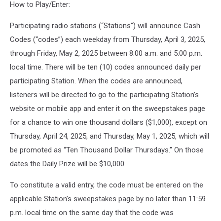
How to Play/Enter:
Participating radio stations (“Stations”) will announce Cash
Codes (“codes”) each weekday from Thursday, April 3, 2025,
through Friday, May 2, 2025 between 8:00 a.m. and 5:00 p.m.
local time. There will be ten (10) codes announced daily per
participating Station. When the codes are announced,
listeners will be directed to go to the participating Station’s
website or mobile app and enter it on the sweepstakes page
for a chance to win one thousand dollars ($1,000), except on
Thursday, April 24, 2025, and Thursday, May 1, 2025, which will
be promoted as “Ten Thousand Dollar Thursdays.” On those
dates the Daily Prize will be $10,000.
To constitute a valid entry, the code must be entered on the
applicable Station’s sweepstakes page by no later than 11:59
p.m. local time on the same day that the code was