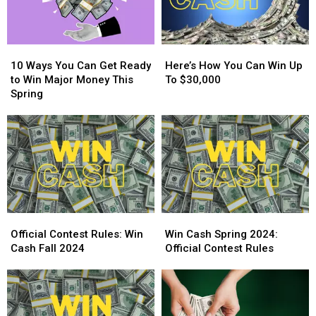
10
10
Here’s
Here’s
Ways
Ways
How
How
10 Ways You Can Get Ready
Here’s How You Can Win Up
You
You
You
You
to Win Major Money This
To $30,000
Can
Can
Can
Can
Spring
Get
Get
Win
Win
Ready
Ready
Up
Up
to
to
To
To
Win
Win
$30,000
$30,000
Major
Major
Money
Money
This
This
Spring
Spring
Official
Official
Win
Win
Contest
Contest
Cash
Cash
Official Contest Rules: Win
Win Cash Spring 2024:
Rules:
Rules:
Spring
Spring
Cash Fall 2024
Official Contest Rules
Win
Win
2024:
2024:
Cash
Cash
Official
Official
Fall
Fall
Contest
Contest
2024
2024
Rules
Rules