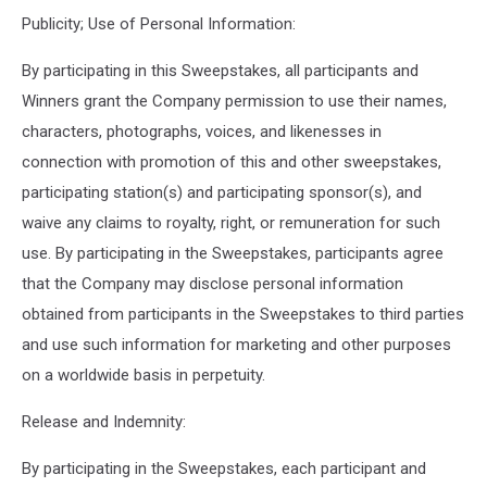
Publicity; Use of Personal Information:
By participating in this Sweepstakes, all participants and
Winners grant the Company permission to use their names,
characters, photographs, voices, and likenesses in
connection with promotion of this and other sweepstakes,
participating station(s) and participating sponsor(s), and
waive any claims to royalty, right, or remuneration for such
use. By participating in the Sweepstakes, participants agree
that the Company may disclose personal information
obtained from participants in the Sweepstakes to third parties
and use such information for marketing and other purposes
on a worldwide basis in perpetuity.
Release and Indemnity:
By participating in the Sweepstakes, each participant and