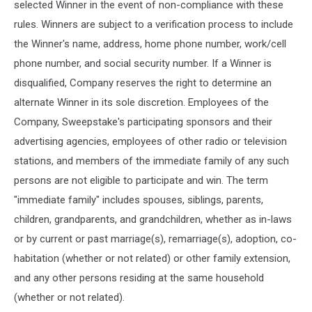
selected Winner in the event of non-compliance with these
rules. Winners are subject to a verification process to include
the Winner's name, address, home phone number, work/cell
phone number, and social security number. If a Winner is
disqualified, Company reserves the right to determine an
alternate Winner in its sole discretion. Employees of the
Company, Sweepstake's participating sponsors and their
advertising agencies, employees of other radio or television
stations, and members of the immediate family of any such
persons are not eligible to participate and win. The term
"immediate family" includes spouses, siblings, parents,
children, grandparents, and grandchildren, whether as in-laws
or by current or past marriage(s), remarriage(s), adoption, co-
habitation (whether or not related) or other family extension,
and any other persons residing at the same household
(whether or not related).