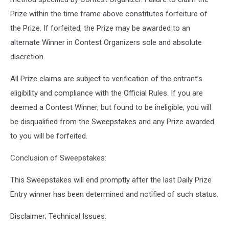
Prize within the time frame above constitutes forfeiture of
the Prize. If forfeited, the Prize may be awarded to an
alternate Winner in Contest Organizers sole and absolute
discretion.
All Prize claims are subject to verification of the entrant’s
eligibility and compliance with the Official Rules. If you are
deemed a Contest Winner, but found to be ineligible, you will
be disqualified from the Sweepstakes and any Prize awarded
to you will be forfeited.
Conclusion of Sweepstakes:
This Sweepstakes will end promptly after the last Daily Prize
Entry winner has been determined and notified of such status.
Disclaimer; Technical Issues: