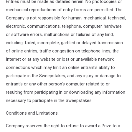
Entries must be made as detailed herein. No photocopies or
mechanical reproductions of entry forms are permitted. The
Company is not responsible for human, mechanical, technical,
electronic, communications, telephone, computer, hardware
or software errors, malfunctions or failures of any kind,
including: failed, incomplete, garbled or delayed transmission
of online entries, traffic congestion on telephone lines, the
Internet or at any website or lost or unavailable network
connections which may limit an online entrant's ability to
participate in the Sweepstakes, and any injury or damage to
entrant's or any other person's computer related to or
resulting from participating in or downloading any information
necessary to participate in the Sweepstakes.
Conditions and Limitations:
Company reserves the right to refuse to award a Prize to a