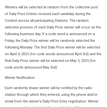
Winners will be selected at random from the collective pool
of Daily Prize Entries received each weekday during the
Contest across all participating Stations. The random
selection process of each Daily Prize winner will occur on the
following business day. If a code word is announced on a
Friday, the Daily Prize winner will be randomly selected the
following Monday. The first Daily Prize winner will be selected
on April 4, 2025 (for code words announced April 3rd) and the
final Daily Prize winner will be selected on May 3, 2025 (for
code words announced May 2nd).
Winner Notification.
Each randomly drawn winner will be notified by the radio
station through which they entered, using the phone and/or
email from the winner’s Daily Prize Entry registration. Winner