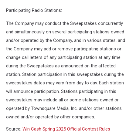
Participating Radio Stations:
The Company may conduct the Sweepstakes concurrently
and simultaneously on several participating stations owned
and/or operated by the Company, and in various states, and
the Company may add or remove participating stations or
change call letters of any participating station at any time
during the Sweepstakes as announced on the affected
station. Station participation in this sweepstakes during the
sweepstakes dates may vary from day to day. Each station
will announce participation. Stations participating in this
sweepstakes may include all or some stations owned or
operated by Townsquare Media, Inc. and/or other stations
owned and/or operated by other companies.
Source:
Win Cash Spring 2025 Official Contest Rules