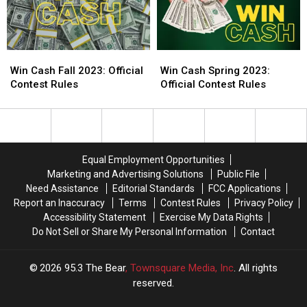
Win
Win
Win
Win
Cash
Cash
Cash
Cash
Win Cash Fall 2023: Official
Win Cash Spring 2023:
Fall
Fall
Spring
Spring
Contest Rules
Official Contest Rules
2023:
2023:
2023:
2023:
Official
Official
Official
Official
Contest
Contest
Contest
Contest
Rules
Rules
Rules
Rules
Equal Employment Opportunities
Marketing and Advertising Solutions
Public File
Need Assistance
Editorial Standards
FCC Applications
Report an Inaccuracy
Terms
Contest Rules
Privacy Policy
Accessibility Statement
Exercise My Data Rights
Do Not Sell or Share My Personal Information
Contact
2026
95.3 The Bear
, Townsquare Media, Inc
. All rights
reserved.