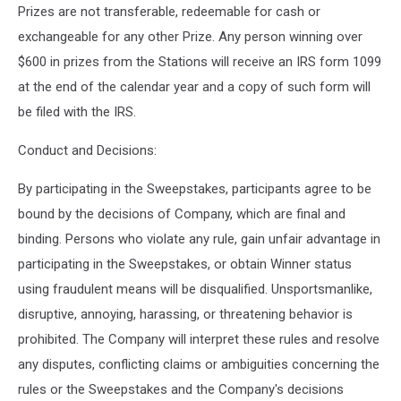
Prizes are not transferable, redeemable for cash or
exchangeable for any other Prize. Any person winning over
$600 in prizes from the Stations will receive an IRS form 1099
at the end of the calendar year and a copy of such form will
be filed with the IRS.
Conduct and Decisions:
By participating in the Sweepstakes, participants agree to be
bound by the decisions of Company, which are final and
binding. Persons who violate any rule, gain unfair advantage in
participating in the Sweepstakes, or obtain Winner status
using fraudulent means will be disqualified. Unsportsmanlike,
disruptive, annoying, harassing, or threatening behavior is
prohibited. The Company will interpret these rules and resolve
any disputes, conflicting claims or ambiguities concerning the
rules or the Sweepstakes and the Company's decisions