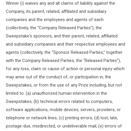
Winner (i) waives any and all claims of liability against the
Company, its parent, related, affiliated and subsidiary
companies and the employees and agents of each
(collectively, the “Company Released Parties”), the
Sweepstake's sponsors, and their parent, related, affiliated
and subsidiary companies and their respective employees and
agents (collectively, the “Sponsor Released Parties,” together
with the Company Released Parties, the “Released Parties”),
for any loss, claim or cause of action or personal injury which
may arise out of the conduct of, or participation in, the
Sweepstakes, or from the use of any Prize including, but not
limited to: (a) unauthorized human intervention in the
Sweepstakes; (b) technical errors related to computers,
software applications, mobile devices, servers, providers, or
telephone or network lines; (c) printing errors; (d) lost, late,
postage-due, misdirected, or undeliverable mail; (e) errors of