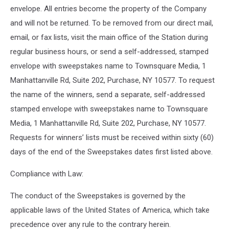
envelope. All entries become the property of the Company
and will not be returned. To be removed from our direct mail,
email, or fax lists, visit the main office of the Station during
regular business hours, or send a self-addressed, stamped
envelope with sweepstakes name to Townsquare Media, 1
Manhattanville Rd, Suite 202, Purchase, NY 10577. To request
the name of the winners, send a separate, self-addressed
stamped envelope with sweepstakes name to Townsquare
Media, 1 Manhattanville Rd, Suite 202, Purchase, NY 10577.
Requests for winners’ lists must be received within sixty (60)
days of the end of the Sweepstakes dates first listed above.
Compliance with Law:
The conduct of the Sweepstakes is governed by the
applicable laws of the United States of America, which take
precedence over any rule to the contrary herein.