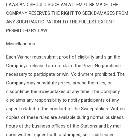
LAWS AND SHOULD SUCH AN ATTEMPT BE MADE, THE
COMPANY RESERVES THE RIGHT TO SEEK DAMAGES FROM
ANY SUCH PARTICIPATION TO THE FULLEST EXTENT
PERMITTED BY LAW.
Miscellaneous:
Each Winner must submit proof of eligibility and sign the
Company's release form to claim the Prize. No purchase
necessary to participate or win. Void where prohibited. The
Company may substitute prizes, amend the rules, or
discontinue the Sweepstakes at any time. The Company
disclaims any responsibility to notify participants of any
aspect related to the conduct of the Sweepstakes. Written
copies of these rules are available during normal business
hours at the business offices of the Stations and by mail
upon written request with a stamped, self- addressed