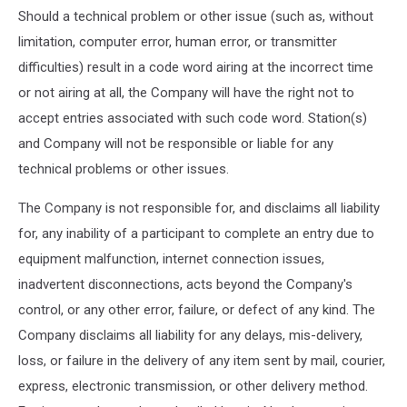
Should a technical problem or other issue (such as, without
limitation, computer error, human error, or transmitter
difficulties) result in a code word airing at the incorrect time
or not airing at all, the Company will have the right not to
accept entries associated with such code word. Station(s)
and Company will not be responsible or liable for any
technical problems or other issues.
The Company is not responsible for, and disclaims all liability
for, any inability of a participant to complete an entry due to
equipment malfunction, internet connection issues,
inadvertent disconnections, acts beyond the Company's
control, or any other error, failure, or defect of any kind. The
Company disclaims all liability for any delays, mis-delivery,
loss, or failure in the delivery of any item sent by mail, courier,
express, electronic transmission, or other delivery method.