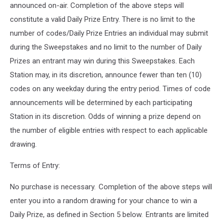
announced on-air. Completion of the above steps will
constitute a valid Daily Prize Entry. There is no limit to the
number of codes/Daily Prize Entries an individual may submit
during the Sweepstakes and no limit to the number of Daily
Prizes an entrant may win during this Sweepstakes. Each
Station may, in its discretion, announce fewer than ten (10)
codes on any weekday during the entry period. Times of code
announcements will be determined by each participating
Station in its discretion. Odds of winning a prize depend on
the number of eligible entries with respect to each applicable
drawing.
Terms of Entry:
No purchase is necessary. Completion of the above steps will
enter you into a random drawing for your chance to win a
Daily Prize, as defined in Section 5 below. Entrants are limited