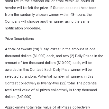
must return the station’s call or email within 48-hours or
he/she will forfeit the prize. If Station does not hear back
from the randomly chosen winner within 48-hours, the
Company will choose another winner using the same
notification procedure.
Prize Descriptions:
A total of twenty (20) “Daily Prizes” in the amount of one
thousand dollars ($1,000) each, and two (2) Daily Prizes in the
amount of ten thousand dollars ($10,000) each, will be
awarded in this Contest. Each Daily Prize winner will be
selected at random. Potential number of winners in this
Contest collectively is twenty-two (22) total. The potential
total retail value of all prizes collectively is forty thousand
dollars ($40,000).
Approximate total retail value of all Prizes collectively