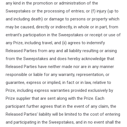
any kind in the promotion or administration of the
Sweepstakes or the processing of entries; or (f) injury (up to
and including death) or damage to persons or property which
may be caused, directly or indirectly, in whole or in part, from
entrant's participation in the Sweepstakes or receipt or use of
any Prize, including travel, and (ii) agrees to indemnify
Released Parties from any and all liability resulting or arising
from the Sweepstakes and does hereby acknowledge that
Released Parties have neither made nor are in any manner
responsible or liable for any warranty, representation, or
guarantee, express or implied, in fact or in law, relative to
Prize, including express warranties provided exclusively by
Prize supplier that are sent along with the Prize. Each
participant further agrees that in the event of any claim, the
Released Parties’ liability will be limited to the cost of entering
and participating in the Sweepstakes, and in no event shall the