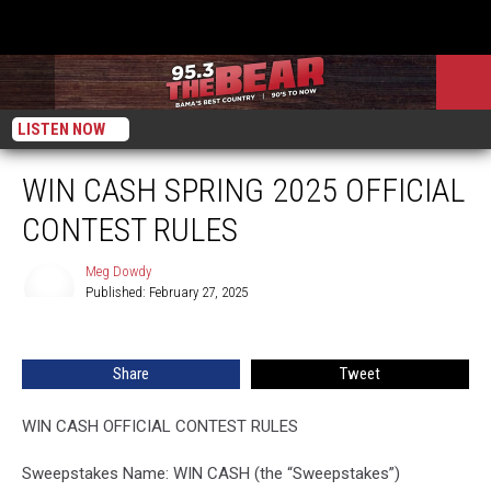
LISTEN NOW
WIN CASH SPRING 2025 OFFICIAL
CONTEST RULES
Meg Dowdy
Published: February 27, 2025
Meg
Dowdy
Share
Tweet
WIN CASH OFFICIAL CONTEST RULES
Sweepstakes Name: WIN CASH (the “Sweepstakes”)