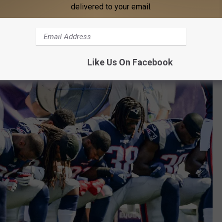
delivered to your email.
Like Us On Facebook