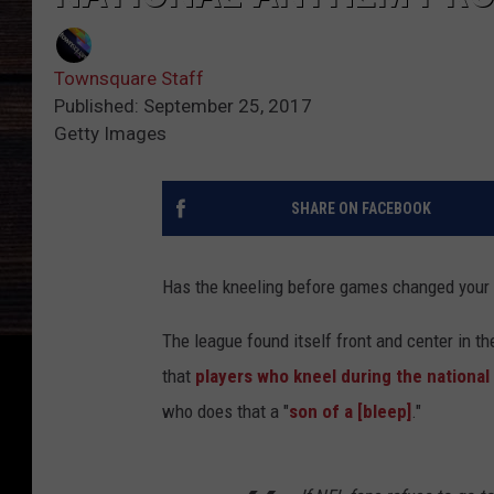
Townsquare Staff
Published: September 25, 2017
Getty Images
SHARE ON FACEBOOK
Has the kneeling before games changed your 
The league found itself front and center in t
that
players who kneel during the nationa
who does that a "
son of a [bleep]
."