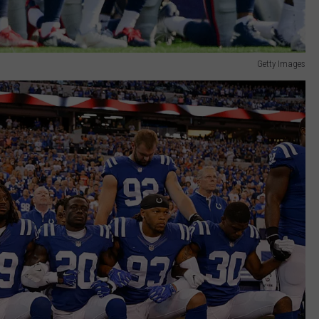
Getty Images