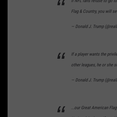
If NFL fans refuse to go t
Flag & Country, you will s
— Donald J. Trump (@rea
If a player wants the privi
other leagues, he or she s
— Donald J. Trump (@rea
...our Great American Flag