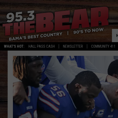
WHAT'S HOT:
HALL PASS CASH
NEWSLETTER
COMMUNITY 411