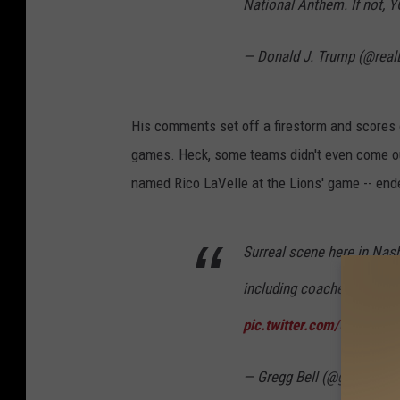
National Anthem. If not, Y
— Donald J. Trump (@rea
His comments set off a firestorm and scores o
games. Heck, some teams didn't even come ou
named Rico LaVelle at the Lions' game -- ended
Surreal scene here in Nash
including coaches, staff, a
pic.twitter.com/UCdANO
— Gregg Bell (@gbellseatt