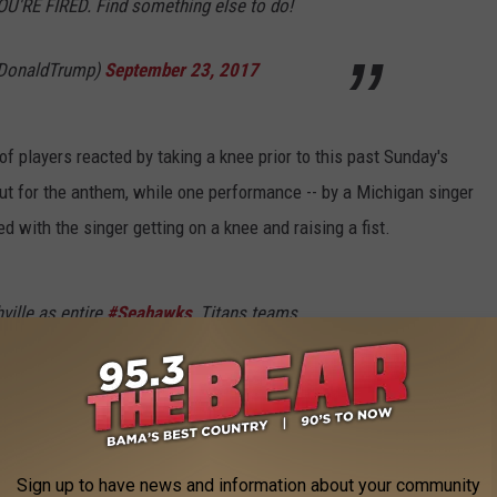
OU'RE FIRED. Find something else to do!
lDonaldTrump)
September 23, 2017
f players reacted by taking a knee prior to this past Sunday's
t for the anthem, while one performance -- by a Michigan singer
 with the singer getting on a knee and raising a fist.
ville as entire
#Seahawks
, Titans teams
ll players skip national anthem
KdAV
le)
September 24, 2017
Sign up to have news and information about your community