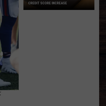
CREDIT SCORE INCREASE
Which
Alabama
City
Had
Largest
Credit
Score
Increase
F