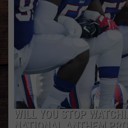
WILL YOU STOP WATCHI
NATIONAL ANTHEM PROT