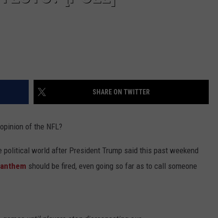
SHARE ON TWITTER
opinion of the NFL?
he political world after President Trump said this past weekend
l anthem
should be fired, even going so far as to call someone