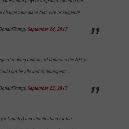
o games until players stop disrespecting our
ee change take place fast. Fire or suspend!
lDonaldTrump)
September 24, 2017
lege of making millions of dollars in the NFL,or
hould not be allowed to disrespect....
lDonaldTrump)
September 23, 2017
 (or Country) and should stand for the