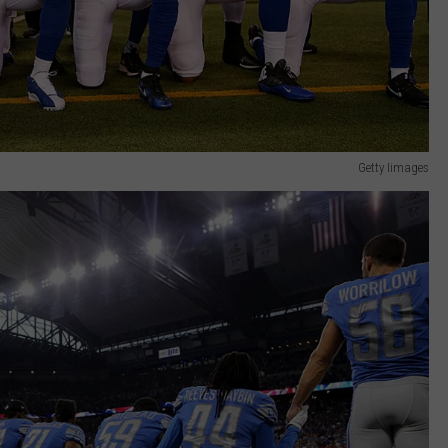
Getty Iimages