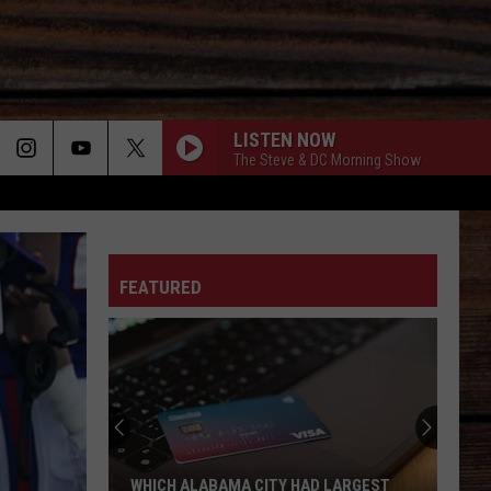
LISTEN NOW
The Steve & DC Morning Show
ON
FEATURED
T
WHICH ALABAMA CITY HAD LARGEST