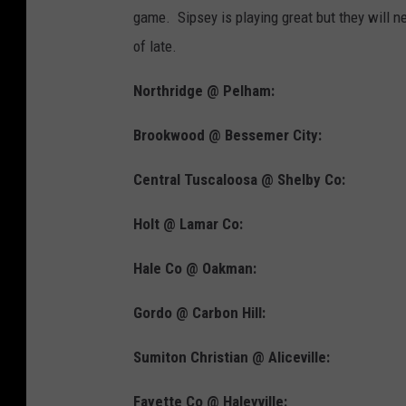
game. Sipsey is playing great but they will n
of late.
Northridge @ Pelham:
Brookwood @ Bessemer City:
Central Tuscaloosa @ Shelby Co:
Holt @ Lamar Co:
Hale Co @ Oakman:
Gordo @ Carbon Hill:
Sumiton Christian @ Aliceville:
Fayette Co @ Haleyville: