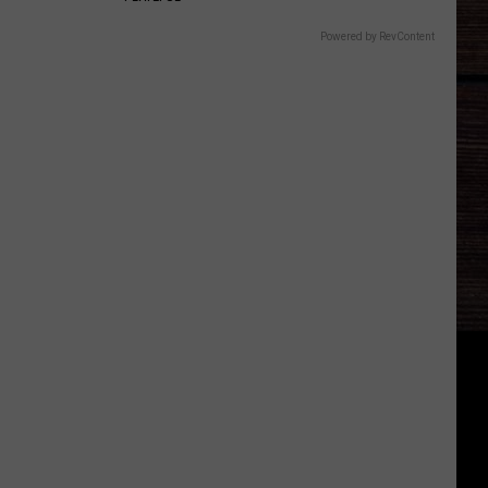
Powered by RevContent