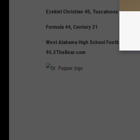
Ezekiel Christian 40, Tuscaloosa Christian
Formula 44, Century 21
West Alabama High School Football goes 
95.3TheBear.com
D
r
.
P
e
p
p
e
r
l
o
g
o