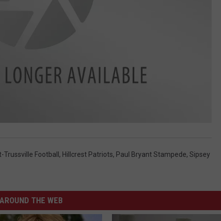
-Trussville Football
,
Hillcrest Patriots
,
Paul Bryant Stampede
,
Sipsey
AROUND THE WEB