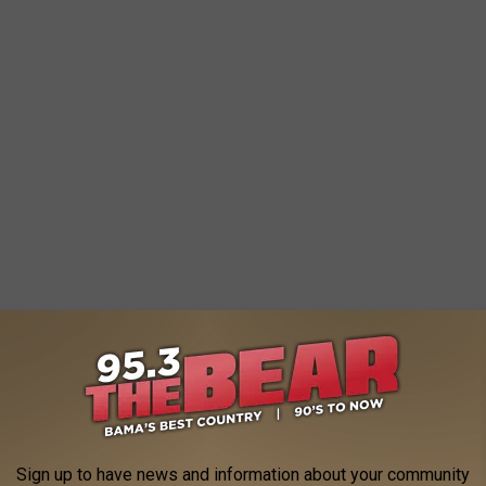
Sign up to have news and information about your community