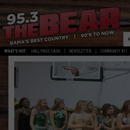
WHAT'S HOT:
HALL PASS CASH
NEWSLETTER
COMMUNITY 411