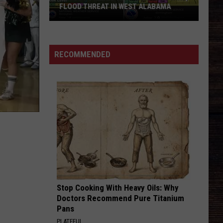
FLOOD THREAT IN WEST ALABAMA
August
Starts
with
RECOMMENDED
Damaging
Wind,
Flood
Threat
in
West
Alabama
Stop Cooking With Heavy Oils: Why
Doctors Recommend Pure Titanium
Pans
PLATEFUL