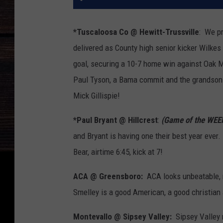
*Tuscaloosa Co @ Hewitt-Trussville
: We pr
delivered as County high senior kicker Wilkes 
goal, securing a 10-7 home win against Oak Mo
Paul Tyson, a Bama commit and the grandson o
Mick Gillispie!
*Paul Bryant @ Hillcrest
:
(Game of the WEE
and Bryant is having one their best year ever.
Bear, airtime 6:45, kick at 7!
ACA @ Greensboro:
ACA looks unbeatable, m
Smelley is a good American, a good christian 
Montevallo @ Sipsey Valley:
Sipsey Valley