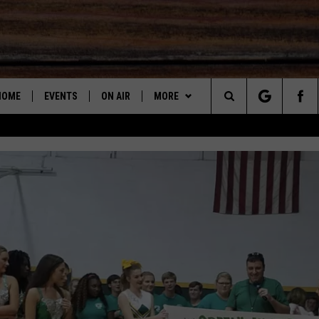
HOME
EVENTS
ON AIR
MORE
Search
SUBMIT AN EVENT
DJS
LISTEN
LISTEN LIVE
STEVE SHANN
The
SHOW SCHEDULE
STEVE & DC PODCAST
RECENTLY PLAYED
DC
Site
GET THE APP
"ALEXA, PLAY 95.3 THE BEAR"
DOWNLOAD ON ANDROID
JOHN GARRET
CONTESTS
"HEY GOOGLE, PLAY 95.3 THE
DOWNLOAD ON IOS
CONTEST RULES
PAUL ORR
BEAR"
2025 BIG OL' BUCK HUNTING
2025 BIG OL' BUCK HUNTING
2025 BIG OL' BUCK HUNTING
MARY K
CONTEST
ON DEMAND
CONTEST RULES
CONTEST RULES