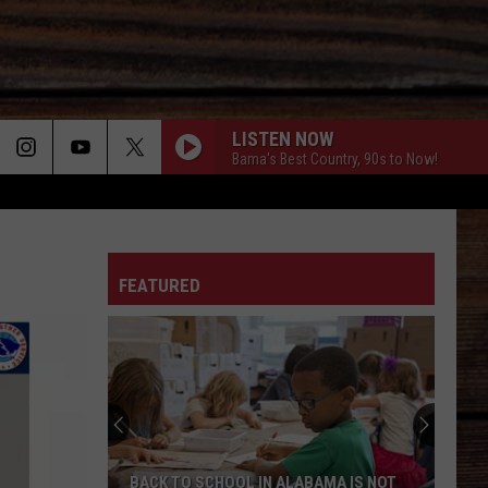
LISTEN NOW
Bama's Best Country, 90s to Now!
ON
FEATURED
T
BACK TO SCHOOL IN ALABAMA IS NOT