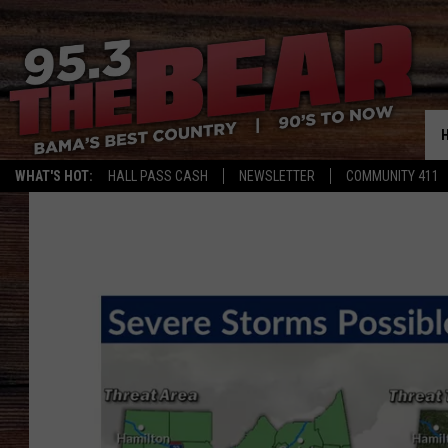
WHAT'S HOT:
HALL PASS CASH
NEWSLETTER
COMMUNITY 411