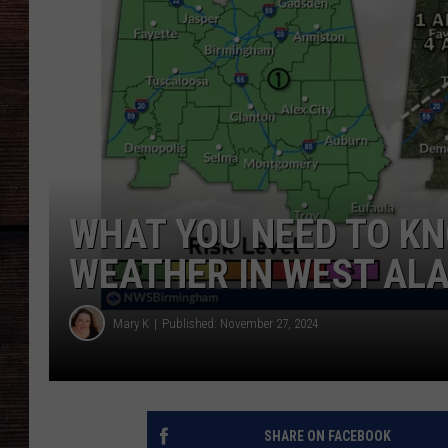
WHAT YOU NEED TO K
WEATHER IN WEST AL
Mary K
Published: November 27, 2024
SHARE ON FACEBOOK