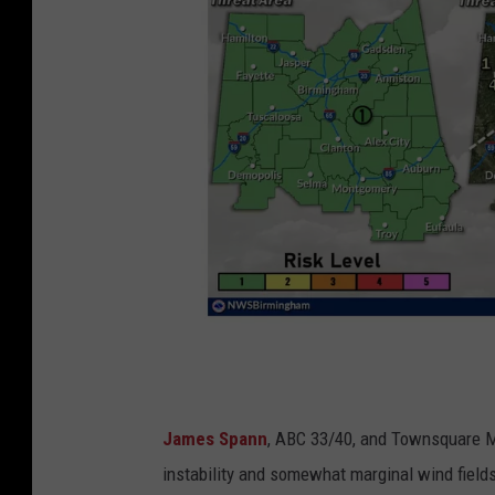
N
James Spann
, ABC 33/40, and Townsquare M
e
instability and somewhat marginal wind fields,
w