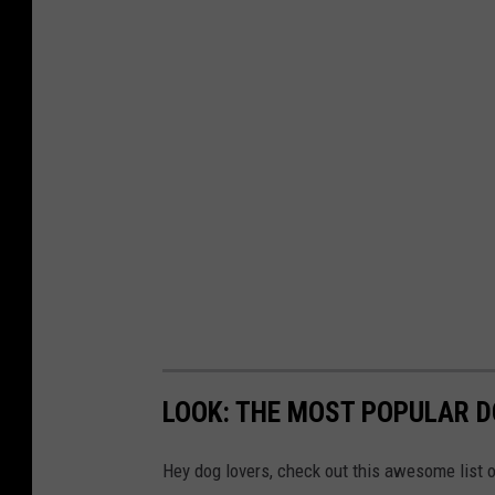
a
m
a
W
e
a
t
h
e
r
,
LOOK: THE MOST POPULAR D
C
e
Hey dog lovers, check out this awesome list o
n