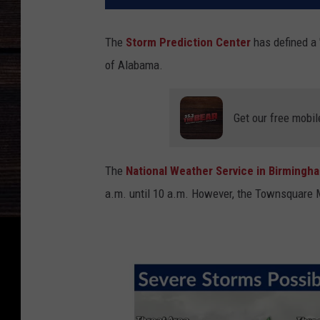
The
Storm Prediction Center
has defined a 
of Alabama.
Get our free mobil
The
National Weather Service in Birming
a.m. until 10 a.m. However, the Townsquare 