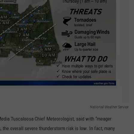
National Weather Service
edia Tuscaloosa Chief Meteorologist, said with “meager
 the overall severe thunderstorm risk is low. In fact, many