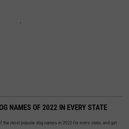
OG NAMES OF 2022 IN EVERY STATE
f the most popular dog names in 2022 for every state, and get