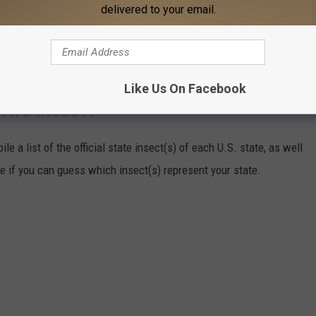
delivered to your email.
Like Us On Facebook
TATE INSECT?
e a list of the official state insect(s) of each U.S. state, as well
ee if you can guess which insect(s) represent your state.