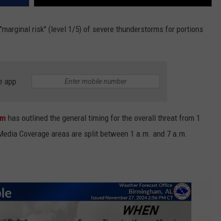
"marginal risk" (level 1/5) of severe thunderstorms for portions
e app
ham
has outlined the general timing for the overall threat from 1
Media Coverage areas are split between 1 a.m. and 7 a.m.