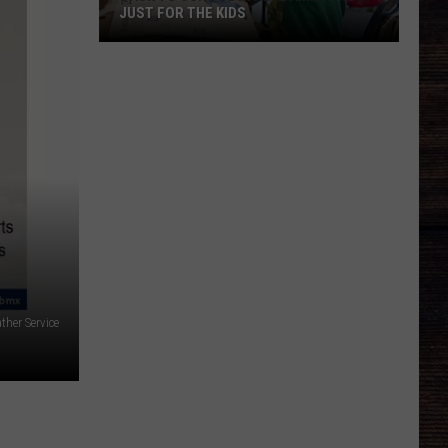
JUST FOR THE KIDS
Back
To
School
In
Alabama
Is
Not
Just
For
The
Kids
ther Service