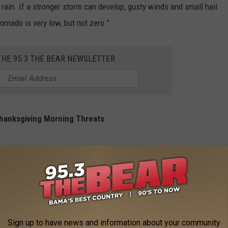
 rain. If a stronger storm can develop, gusty winds and small hail
ornado is very low, but not zero.”
THE 95.3 THE BEAR NEWSLETTER
hanksgiving Morning Threats
ntinue to monitor weather conditions.
Sign up to have news and information about your community