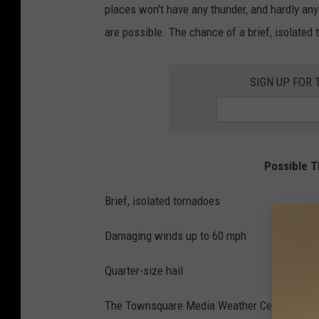
places won't have any thunder, and hardly any
s
are possible. The chance of a brief, isolated t
,
L
SIGN UP FOR 
o
c
a
l
Possible T
N
Brief, isolated tornadoes
e
w
Damaging winds up to 60 mph
s
,
Quarter-size hail
A
The Townsquare Media Weather Center will co
l