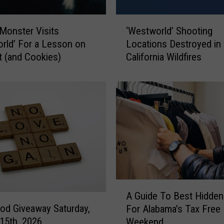
n
n
‘
o
Monster Visits
‘Westworld’ Shooting
W
u
rld’ For a Lesson on
Locations Destroyed in
e
n
 (and Cookies)
California Wildfires
s
c
t
e
w
s
o
P
r
r
l
e
d
m
’
i
S
e
h
r
o
A
e
o
A Guide To Best Hidden
G
D
t
od Giveaway Saturday,
For Alabama’s Tax Free
u
a
i
15th, 2026
Weekend
i