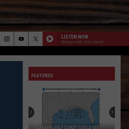
LISTEN NOW
Middays with John Garrett
ON
FEATURED
T
ALABAMA GULF COAST COULD SEE