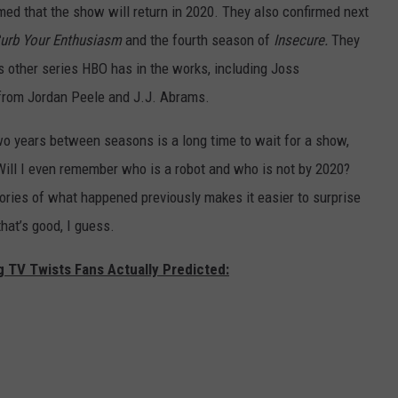
d that the show will return in 2020. They also confirmed next
urb Your Enthusiasm
and the fourth season of
Insecure.
They
 other series HBO has in the works, including Joss
rom Jordan Peele and J.J. Abrams.
two years between seasons is a long time to wait for a show,
Will I even remember who is a robot and who is not by 2020?
ories of what happened previously makes it easier to surprise
hat’s good, I guess.
g TV Twists Fans Actually Predicted: