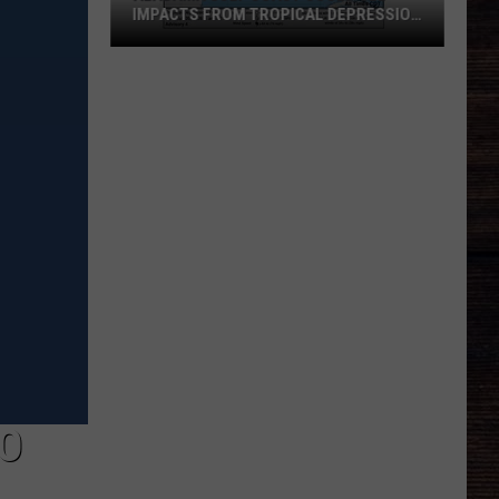
IMPACTS FROM TROPICAL DEPRESSION
TWO
Alabama
Gulf
Coast
Could
See
Impacts
From
Tropical
Depression
Two
BO