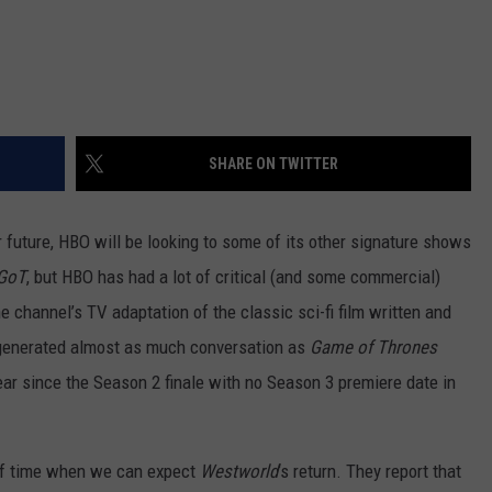
SHARE ON TWITTER
 future, HBO will be looking to some of its other signature shows
GoT
, but HBO has had a lot of critical (and some commercial)
he channel’s TV adaptation of the classic sci-fi film written and
 generated almost as much conversation as
Game of Thrones
year since the Season 2 finale with no Season 3 premiere date in
f time when we can expect
Westworld
‘s return. They report that