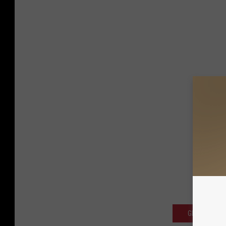
GET THE SC