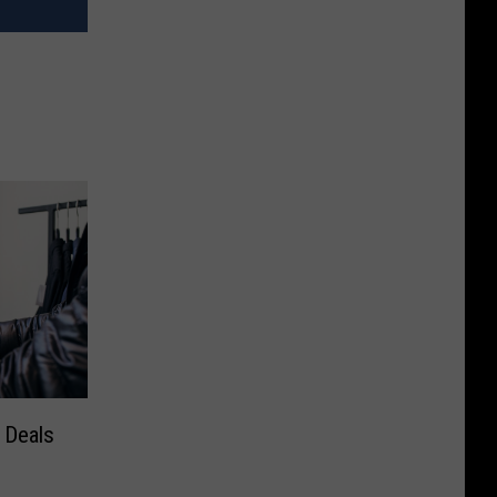
 Deals