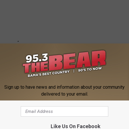
Sign up to have news and information about your community
delivered to your email.
REENCRUSH APP FOR MORE TV NEWS
Like Us On Facebook