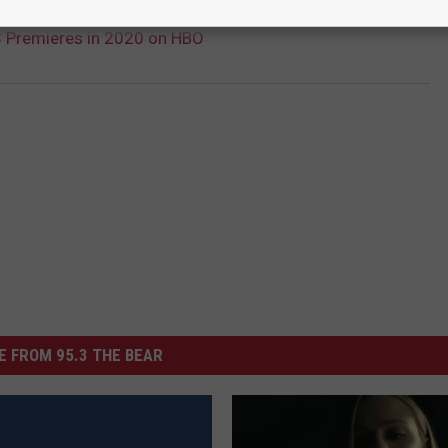
3 Premieres in 2020 on HBO
 FROM 95.3 THE BEAR