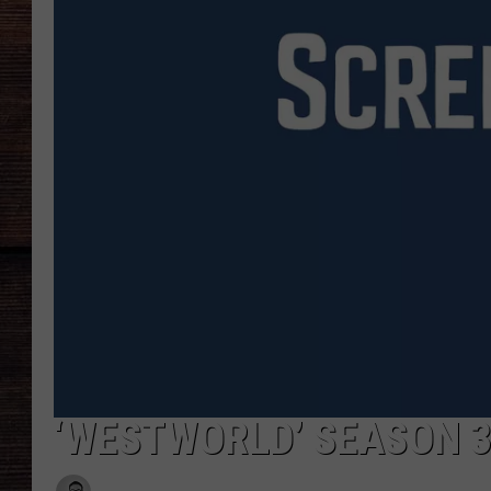
‘WESTWORLD’ SEASON 3