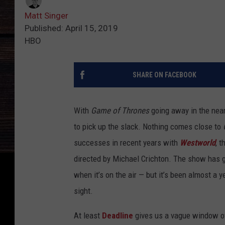
Matt Singer
Published: April 15, 2019
HBO
SHARE ON FACEBOOK
With
Game of Thrones
going away in the near
to pick up the slack. Nothing comes close to
successes in recent years with
Westworld
, t
directed by Michael Crichton. The show has
when it’s on the air — but it’s been almost a 
sight.
At least
Deadline
gives us a vague window o