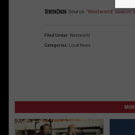
Source:
‘Westworld’ Season 
Filed Under
:
Westworld
Categories
:
Local News
MORE