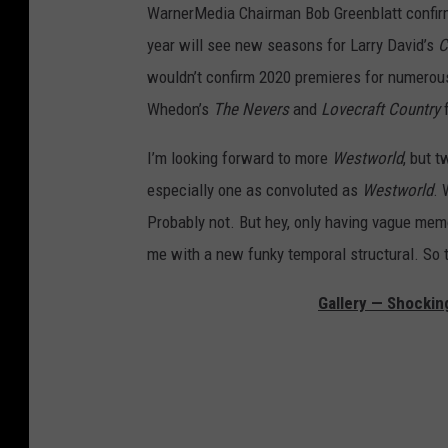
WarnerMedia Chairman Bob Greenblatt confirme
year will see new seasons for Larry David’s
C
wouldn’t confirm 2020 premieres for numerous
Whedon’s
The Nevers
and
Lovecraft Country
f
I’m looking forward to more
Westworld
, but 
especially one as convoluted as
Westworld
. 
Probably not. But hey, only having vague mem
me with a new funky temporal structural. So t
Gallery — Shockin