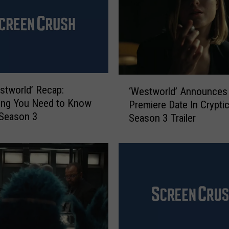
‘
estworld’ Recap:
‘Westworld’ Announces
W
ing You Need to Know
Premiere Date In Crypti
e
 Season 3
Season 3 Trailer
s
t
w
o
r
l
d
’
A