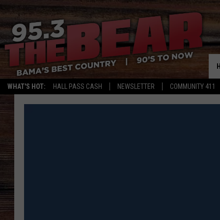
WHAT'S HOT:
HALL PASS CASH
NEWSLETTER
COMMUNITY 411