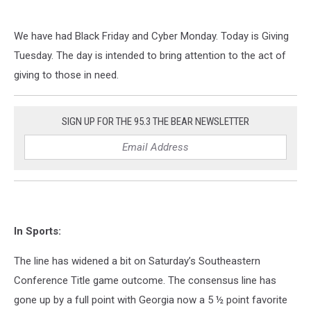
We have had Black Friday and Cyber Monday. Today is Giving
Tuesday. The day is intended to bring attention to the act of
giving to those in need.
SIGN UP FOR THE 95.3 THE BEAR NEWSLETTER
In Sports:
The line has widened a bit on Saturday’s Southeastern
Conference Title game outcome. The consensus line has
gone up by a full point with Georgia now a 5 ½ point favorite