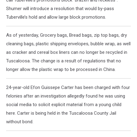
call Tuberville’s promotions block “brazen and reckless”.
Shumer will introduce a resolution that would by-pass
Tuberville’s hold and allow large block promotions.
As of yesterday, Grocery bags, Bread bags, zip top bags, dry
cleaning bags, plastic shipping envelopes, bubble wrap, as well
as cracker and cereal box liners can no longer be recycled in
Tuscaloosa. The change is a result of regulations that no
longer allow the plastic wrap to be processed in China.
24-year-old Efon Guissepe Carter has been charged with four
felonies after an investigation allegedly found he was using
social media to solicit explicit material from a young child
here. Carter is being held in the Tuscaloosa County Jail
without bond.