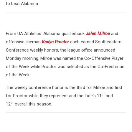
to beat Alabama.
From UA Athletics: Alabama quarterback
Jalen Milroe
and
offensive lineman
Kadyn Proctor
each earned Southeastern
Conference weekly honors, the league office announced
Monday morning. Milroe was named the Co-Offensive Player
of the Week while Proctor was selected as the Co-Freshman
of the Week.
The weekly conference honor is the third for Milroe and first
th
for Proctor while they represent and the Tide's 11
and
th
12
overall this season.