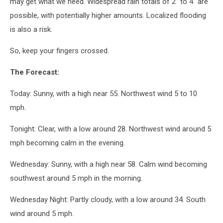
may get what we need. Widespread rain totals of 2" to 4" are
possible, with potentially higher amounts. Localized flooding
is also a risk.
So, keep your fingers crossed.
The Forecast:
Today: Sunny, with a high near 55. Northwest wind 5 to 10
mph.
Tonight: Clear, with a low around 28. Northwest wind around 5
mph becoming calm in the evening.
Wednesday: Sunny, with a high near 58. Calm wind becoming
southwest around 5 mph in the morning.
Wednesday Night: Partly cloudy, with a low around 34. South
wind around 5 mph.