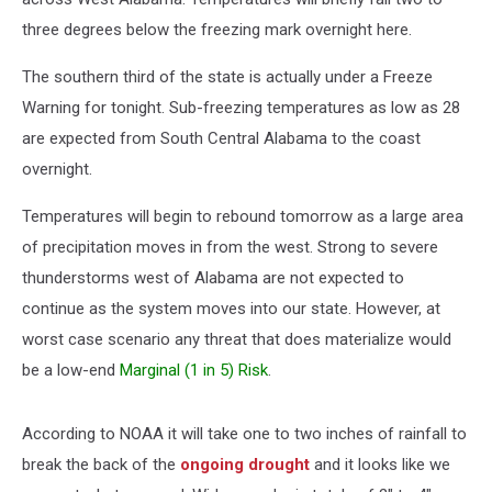
three degrees below the freezing mark overnight here.
The southern third of the state is actually under a Freeze
Warning for tonight. Sub-freezing temperatures as low as 28
are expected from South Central Alabama to the coast
overnight.
Temperatures will begin to rebound tomorrow as a large area
of precipitation moves in from the west. Strong to severe
thunderstorms west of Alabama are not expected to
continue as the system moves into our state. However, at
worst case scenario any threat that does materialize would
be a low-end
Marginal (1 in 5) Risk
.
According to NOAA it will take one to two inches of rainfall to
break the back of the
ongoing drought
and it looks like we