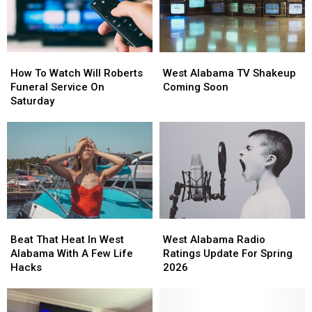
Evening
Evening
For
For
The
The
Kids
Kids
How
How
West
West
To
To
Alabama
Alabama
How To Watch Will Roberts
West Alabama TV Shakeup
Watch
Watch
TV
TV
Funeral Service On
Coming Soon
Will
Will
Shakeup
Shakeup
Saturday
Roberts
Roberts
Coming
Coming
Funeral
Funeral
Soon
Soon
Service
Service
On
On
Saturday
Saturday
Beat
Beat
West
West
That
That
Alabama
Alabama
Beat That Heat In West
West Alabama Radio
Heat
Heat
Radio
Radio
Alabama With A Few Life
Ratings Update For Spring
In
In
Ratings
Ratings
Hacks
2026
West
West
Update
Update
Alabama
Alabama
For
For
With
With
Spring
Spring