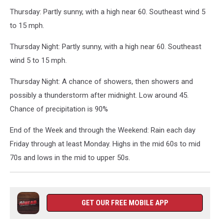
Thursday: Partly sunny, with a high near 60. Southeast wind 5
to 15 mph.
Thursday Night: Partly sunny, with a high near 60. Southeast
wind 5 to 15 mph.
Thursday Night: A chance of showers, then showers and
possibly a thunderstorm after midnight. Low around 45.
Chance of precipitation is 90%
End of the Week and through the Weekend: Rain each day
Friday through at least Monday. Highs in the mid 60s to mid
70s and lows in the mid to upper 50s.
GET OUR FREE MOBILE APP