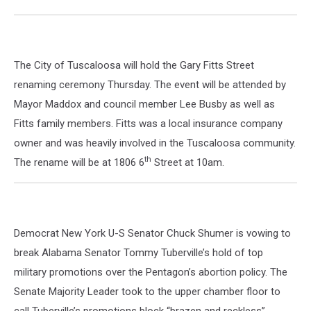
The City of Tuscaloosa will hold the Gary Fitts Street
renaming ceremony Thursday. The event will be attended by
Mayor Maddox and council member Lee Busby as well as
Fitts family members. Fitts was a local insurance company
owner and was heavily involved in the Tuscaloosa community.
th
The rename will be at 1806 6
Street at 10am.
Democrat New York U-S Senator Chuck Shumer is vowing to
break Alabama Senator Tommy Tuberville’s hold of top
military promotions over the Pentagon’s abortion policy. The
Senate Majority Leader took to the upper chamber floor to