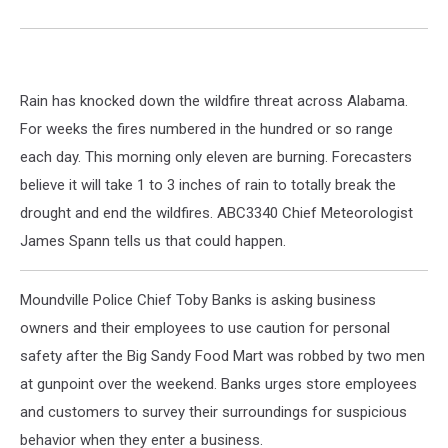
Rain has knocked down the wildfire threat across Alabama.
For weeks the fires numbered in the hundred or so range
each day. This morning only eleven are burning. Forecasters
believe it will take 1 to 3 inches of rain to totally break the
drought and end the wildfires. ABC3340 Chief Meteorologist
James Spann tells us that could happen.
Moundville Police Chief Toby Banks is asking business
owners and their employees to use caution for personal
safety after the Big Sandy Food Mart was robbed by two men
at gunpoint over the weekend. Banks urges store employees
and customers to survey their surroundings for suspicious
behavior when they enter a business.