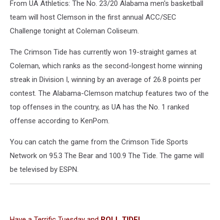
From UA Athletics: The No. 23/20 Alabama men's basketball
team will host Clemson in the first annual ACC/SEC
Challenge tonight at Coleman Coliseum.
The Crimson Tide has currently won 19-straight games at
Coleman, which ranks as the second-longest home winning
streak in Division I, winning by an average of 26.8 points per
contest. The Alabama-Clemson matchup features two of the
top offenses in the country, as UA has the No. 1 ranked
offense according to KenPom.
You can catch the game from the Crimson Tide Sports
Network on 95.3 The Bear and 100.9 The Tide. The game will
be televised by ESPN.
Have a Terrific Tuesday and
ROLL TIDE!