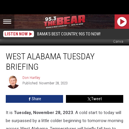
LISTEN NOW
BAMA'S BEST COUNTRY, 90S TO NOW!
Canva
West
WEST ALABAMA TUESDAY
Alabama
Tuesday
BRIEFING
Briefing
Don Hartley
Don
Published: November 28, 2023
Hartley
Share
Tweet
It is
Tuesday, November 28, 2023
. A cold start to today will
be surpassed by a little colder beginning to tomorrow morning
across West Alabama. Temperatures will briefly fall two to