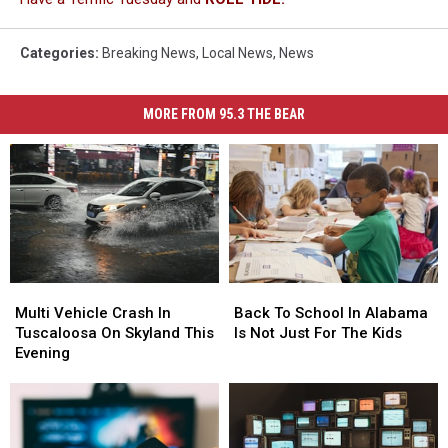
Categories
:
Breaking News
,
Local News
,
News
MORE FROM 95.3 THE BEAR
Multi
Multi
Back
Back
Vehicle
Vehicle
To
To
Multi Vehicle Crash In
Back To School In Alabama
Crash
Crash
School
School
Tuscaloosa On Skyland This
Is Not Just For The Kids
In
In
In
In
Evening
Tuscaloosa
Tuscaloosa
Alabama
Alabama
On
On
Is
Is
Skyland
Skyland
Not
Not
This
This
Just
Just