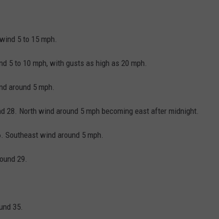
 wind 5 to 15 mph.
ind 5 to 10 mph, with gusts as high as 20 mph.
ind around 5 mph.
und 28. North wind around 5 mph becoming east after midnight.
6. Southeast wind around 5 mph.
round 29.
ound 35.