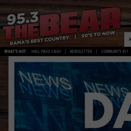
WHAT'S HOT:
HALL PASS CASH
NEWSLETTER
COMMUNITY 411