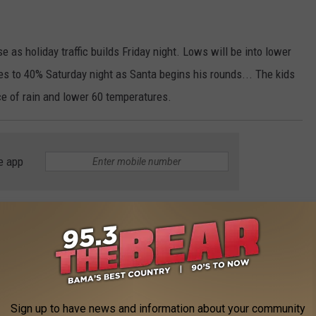
 as holiday traffic builds Friday night. Lows will be into lower
es to 40% Saturday night as Santa begins his rounds... The kids
e of rain and lower 60 temperatures.
e app
ng a last attempt to keep the Kentuck Arts Festival in Northport.
Sign up to have news and information about your community