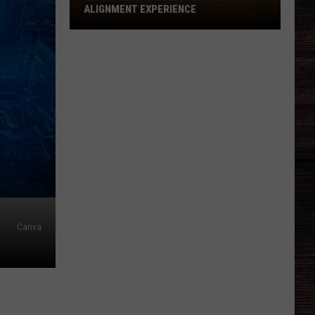
Open
ALIGNMENT EXPERIENCE
Up
During
Tuscaloosa
Alignment
Experience
Canva