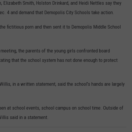
, Elizabeth Smith, Holston Drinkard, and Heidi Nettles say they
Dec. 4 and demand that Demopolis City Schools take action.
he fictitious porn and then sent it to Demopolis Middle School
meeting, the parents of the young girls confronted board
tating that the school system has not done enough to protect
llis, in a written statement, said the school’s hands are largely
pen at school events, school campus on school time. Outside of
illis said in a statement.