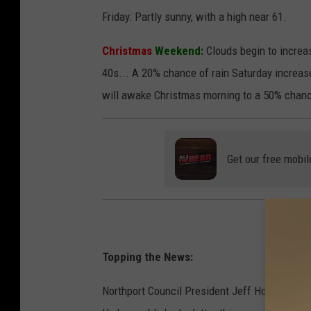
Friday: Partly sunny, with a high near 61.
Christmas
Weekend:
Clouds begin to increase
40s... A 20% chance of rain Saturday increas
will awake Christmas morning to a 50% chanc
Get our free mobil
Topping the News:
Northport Council President Jeff Hogg is maki