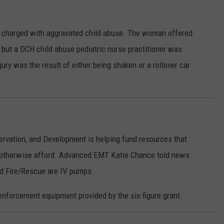
 charged with aggravated child abuse. The woman offered
, but a DCH child abuse pediatric nurse practitioner was
jury was the result of either being shaken or a rollover car
vation, and Development is helping fund resources that
t otherwise afford. Advanced EMT Katie Chance told news
ld Fire/Rescue are IV pumps.
nforcement equipment provided by the six-figure grant.