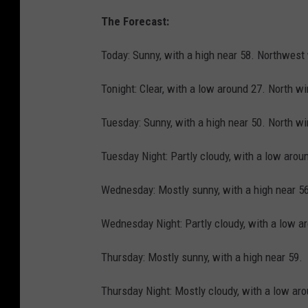
The Forecast:
Today: Sunny, with a high near 58. Northwest
Tonight: Clear, with a low around 27. North w
Tuesday: Sunny, with a high near 50. North w
Tuesday Night: Partly cloudy, with a low aro
Wednesday: Mostly sunny, with a high near 5
Wednesday Night: Partly cloudy, with a low a
Thursday: Mostly sunny, with a high near 59.
Thursday Night: Mostly cloudy, with a low ar