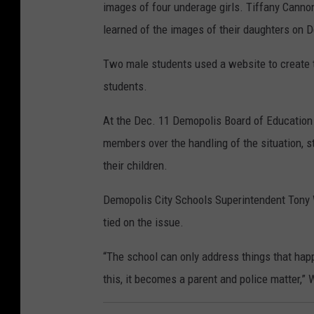
images of four underage girls. Tiffany Cannon
learned of the images of their daughters on 
Two male students used a website to create t
students.
At the Dec. 11 Demopolis Board of Education 
members over the handling of the situation, s
their children.
Demopolis City Schools Superintendent Tony Wi
tied on the issue.
“The school can only address things that hap
this, it becomes a parent and police matter,” W