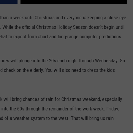
s than a week until Christmas and everyone is keeping a close eye
. While the official Christmas Holiday Season doesn't begin until
what to expect from short and long-range computer predictions.
atures will plunge into the 20s each night through Wednesday. So.
nd check on the elderly. You will also need to dress the kids
k will bring chances of rain for Christmas weekend, especially
 into the 60s through the remainder of the work week. Friday,
ad of a weather system to the west. That will bring us rain