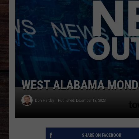
WEST ALABAMA MONDA
Don Hartley
Published: December 18, 2023
SHARE ON FACEBOOK