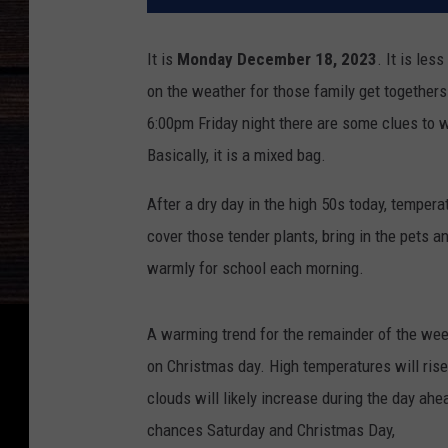
It is
Monday December 18, 2023
.
It is les
on the weather for those family get togethers
6:00pm Friday night there are some clues to 
Basically, it is a mixed bag.
After a dry day in the high 50s today, temper
cover those tender plants, bring in the pets a
warmly for school each morning.
A warming trend for the remainder of the wee
on Christmas day. High temperatures will rise
clouds will likely increase during the day ahe
chances Saturday and Christmas Day,