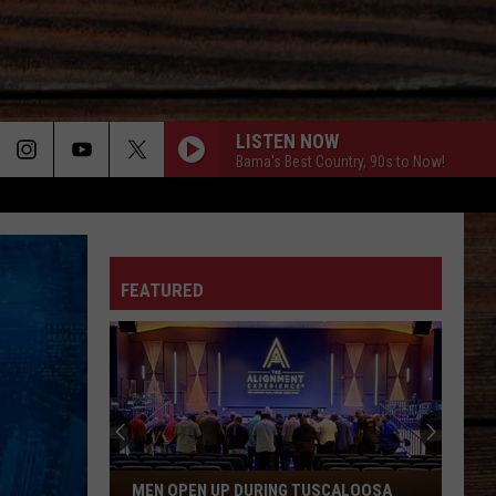
LISTEN NOW
Bama's Best Country, 90s to Now!
ON
FEATURED
T
Men
MEN OPEN UP DURING TUSCALOOSA