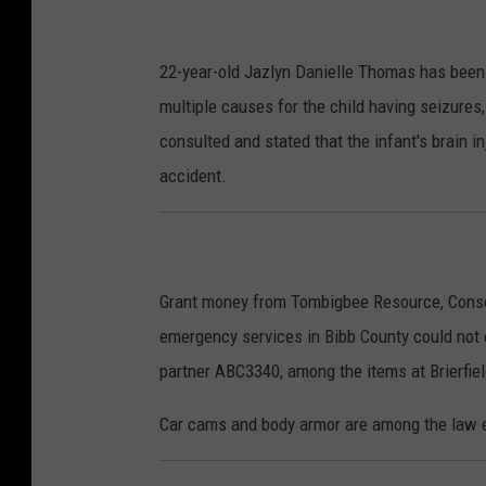
22-year-old Jazlyn Danielle Thomas has been
multiple causes for the child having seizures
consulted and stated that the infant's brain in
accident.
Grant money from Tombigbee Resource, Conser
emergency services in Bibb County could no
partner ABC3340, among the items at Brierfie
Car cams and body armor are among the law e