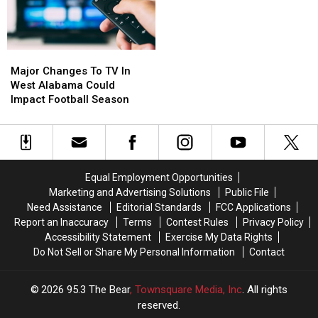
Family
Family
Major
Major
Changes
Changes
Major Changes To TV In
To
To
West Alabama Could
TV
TV
Impact Football Season
In
In
West
West
Alabama
Alabama
Could
Could
Impact
Impact
Equal Employment Opportunities
Football
Football
Marketing and Advertising Solutions
Public File
Season
Season
Need Assistance
Editorial Standards
FCC Applications
Report an Inaccuracy
Terms
Contest Rules
Privacy Policy
Accessibility Statement
Exercise My Data Rights
Do Not Sell or Share My Personal Information
Contact
2026
95.3 The Bear
, Townsquare Media, Inc
. All rights
reserved.