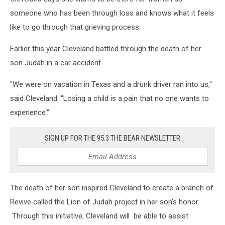
someone who has been through loss and knows what it feels
like to go through that grieving process.
Earlier this year Cleveland battled through the death of her
son Judah in a car accident.
"We were on vacation in Texas and a drunk driver ran into us,"
said Cleveland. "Losing a child is a pain that no one wants to
experience."
SIGN UP FOR THE 95.3 THE BEAR NEWSLETTER
The death of her son inspired Cleveland to create a branch of
Revive called the Lion of Judah project in her son's honor.
Through this initiative, Cleveland will be able to assist