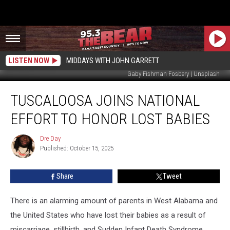
LISTEN NOW
MIDDAYS WITH JOHN GARRETT
Gaby Fishman Fosbery | Unsplash
Tuscaloosa
TUSCALOOSA JOINS NATIONAL
Joins
National
EFFORT TO HONOR LOST BABIES
Effort
to
Dre Day
Dre
Honor
Published: October 15, 2025
Day
Lost
Babies
Share
Tweet
There is an alarming amount of parents in West Alabama and
the United States who have lost their babies as a result of
miscarriage, stillbirth, and Sudden Infant Death Syndrome.