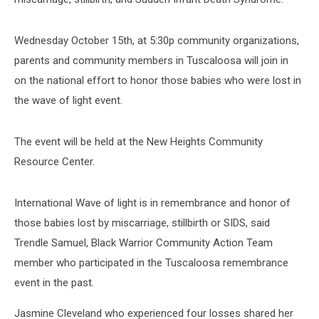
Wednesday October 15th, at 5:30p community organizations,
parents and community members in Tuscaloosa will join in
on the national effort to honor those babies who were lost in
the wave of light event.
The event will be held at the New Heights Community
Resource Center.
International Wave of light is in remembrance and honor of
those babies lost by miscarriage, stillbirth or SIDS, said
Trendle Samuel, Black Warrior Community Action Team
member who participated in the Tuscaloosa remembrance
event in the past.
Jasmine Cleveland who experienced four losses shared her