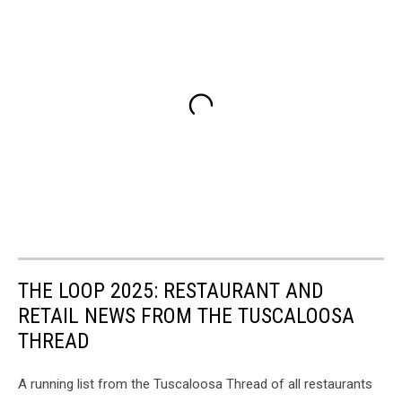
THE LOOP 2025: RESTAURANT AND
RETAIL NEWS FROM THE TUSCALOOSA
THREAD
A running list from the Tuscaloosa Thread of all restaurants