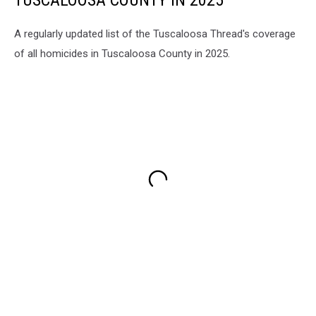
TUSCALOOSA COUNTY IN 2025
A regularly updated list of the Tuscaloosa Thread's coverage
of all homicides in Tuscaloosa County in 2025.