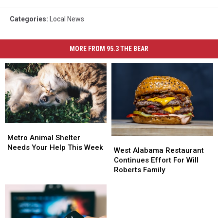
Categories
:
Local News
MORE FROM 95.3 THE BEAR
Metro
Metro
Animal
Animal
Metro Animal Shelter
West
West
Shelter
Shelter
Needs Your Help This Week
Alabama
Alabama
West Alabama Restaurant
Needs
Needs
Restaurant
Restaurant
Continues Effort For Will
Your
Your
Continues
Continues
Roberts Family
Help
Help
Effort
Effort
This
This
For
For
Week
Week
Will
Will
Roberts
Roberts