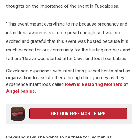
thoughts on the importance of the event in Tuscaloosa,
"This event meant everything to me because pregnancy and
infant loss awareness is not spread enough so I was so
excited and grateful that this event was hosted because it is
much needed for our community for the hurting mothers and
fathers."Revive was started after Cleveland lost four babies.
Cleveland's experience with infant loss pushed her to start an
organization to assist others through their journey as they
experience infant loss called
Revive: Restoring Mothers of
Angel babies.
GET OUR FREE MOBILE APP
Cleveland says she wants to be there for women as