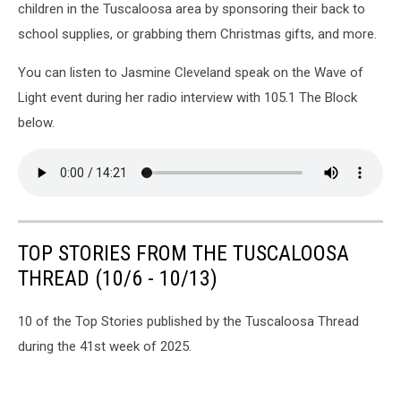
children in the Tuscaloosa area by sponsoring their back to
school supplies, or grabbing them Christmas gifts, and more.
You can listen to Jasmine Cleveland speak on the Wave of
Light event during her radio interview with 105.1 The Block
below.
TOP STORIES FROM THE TUSCALOOSA
THREAD (10/6 - 10/13)
10 of the Top Stories published by the Tuscaloosa Thread
during the 41st week of 2025.