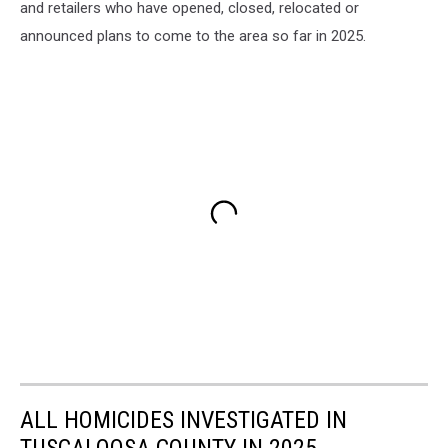
and retailers who have opened, closed, relocated or
announced plans to come to the area so far in 2025.
ALL HOMICIDES INVESTIGATED IN