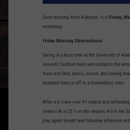
Good morning West Alabama. It is
Friday, M
remaining.
Friday Morning Observations:
Spring is a busy time at the University of A
season's football team and conducts the ann
track and field, tennis, soccer, and rowing te
baseball team is off to a tremendous start.
After a 6-5 win over #1 ranked and defending
ranked UA is 22-1 on the season, 4-0 in the S
play again tonight and Saturday afternoon wi