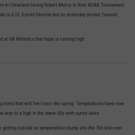
m in Cleveland facing Robert Morris in their NCAA Tournament
e is a 22.5-point favorite but as yesterday proved, favored
d at UA Athletics that hope is running high.
g trend that will feel more like spring. Temperatures have now
e way to a high in the lower 60s with sunny skies.
or getting outside as temperatures bump into the 70s and even