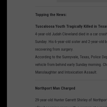
Topping the News:
Tuscaloosa Youth Tragically Killed in Texa
4-year-old Judah Cleveland died in a car cras
Sunday. His 6-year-old sister and 2-year-old b
recovering from surgery.
According to the Sunnyvale, Texas, Police De
vehicle from behind early Sunday morning. C
Manslaughter and Intoxication Assault.
Northport Man Charged
29-year-old Hunter Garrett Shirley of Northp