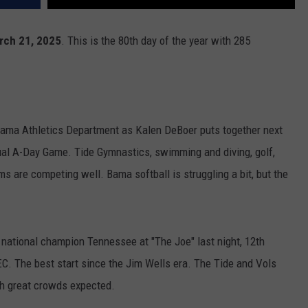
arch 21, 2025
. This is the 80th day of the year with 285
labama Athletics Department as Kalen DeBoer puts together next
ual A-Day Game. Tide Gymnastics, swimming and diving, golf,
ams are competing well. Bama softball is struggling a bit, but the
 national champion Tennessee at "The Joe" last night, 12th
EC. The best start since the Jim Wells era. The Tide and Vols
th great crowds expected.