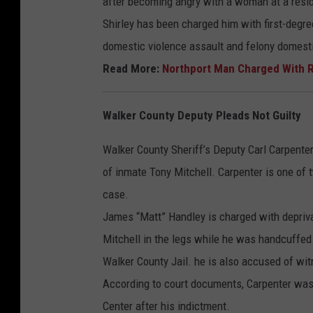
after becoming angry with a woman at a resid
Shirley has been charged him with first-degr
domestic violence assault and felony domesti
Read More:
Northport Man Charged With R
Walker County Deputy Pleads Not Guilty
Walker County Sheriff’s Deputy Carl Carpenter h
of inmate Tony Mitchell. Carpenter is one of 
case.
James “Matt” Handley is charged with depriva
Mitchell in the legs while he was handcuffed 
Walker County Jail. he is also accused of wi
According to court documents, Carpenter was
Center after his indictment.