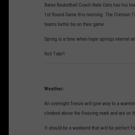
Bama Basketball Coach Nate Oats has his tea
1st Round Game this morning. The Crimson Tid
teams better be on their game.
Spring is a time when hope springs eternal an
Roll Tide!!
Weather:
An overnight freeze will give way to a warmin
climbed above the freezing mark and are on th
It should be a weekend that will be perfect f