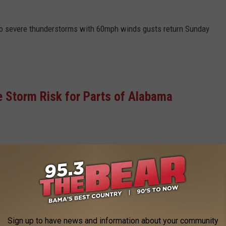
to severe thunderstorms with 60mph winds gusts return Sunday
e Storm Risk for Parts of Alabama
ming sunny, with a high near 66. Calm wind becoming southwest
nd 5 mph.
Sign up to have news and information about your community