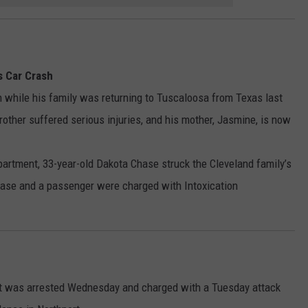
s Car Crash
h while his family was returning to Tuscaloosa from Texas last
rother suffered serious injuries, and his mother, Jasmine, is now
partment, 33-year-old Dakota Chase struck the Cleveland family’s
hase and a passenger were charged with Intoxication
ort was arrested Wednesday and charged with a Tuesday attack