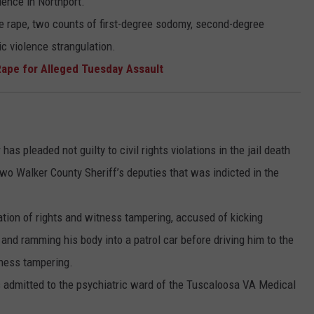
ence in Northport.
ee rape, two counts of first-degree sodomy, second-degree
c violence strangulation.
ape for Alleged Tuesday Assault
as pleaded not guilty to civil rights violations in the jail death
two Walker County Sheriff’s deputies that was indicted in the
tion of rights and witness tampering, accused of kicking
and ramming his body into a patrol car before driving him to the
tness tampering.
 admitted to the psychiatric ward of the Tuscaloosa VA Medical