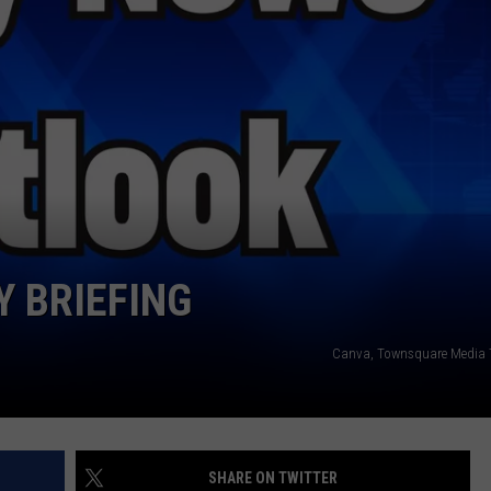
WEATHER
RADAR & FORECAST
CONTACT
SEVERE WEATHER GUIDE
HELP & CONTACT
EEO
SEND FEEDBACK
ADVERTISE WITH US
 BRIEFING
Canva, Townsquare Media 
SHARE ON TWITTER