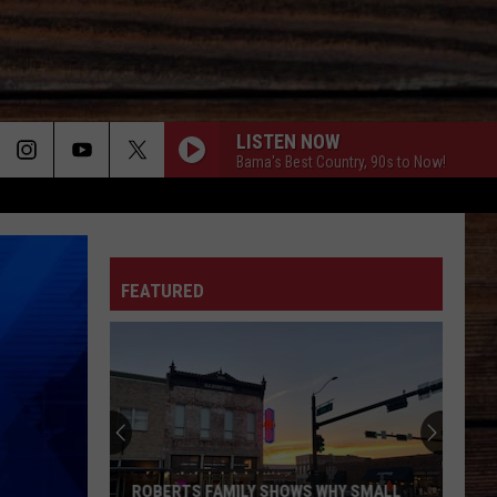
LISTEN NOW
Bama's Best Country, 90s to Now!
ON
FEATURED
T
ROBERTS FAMILY SHOWS WHY SMALL