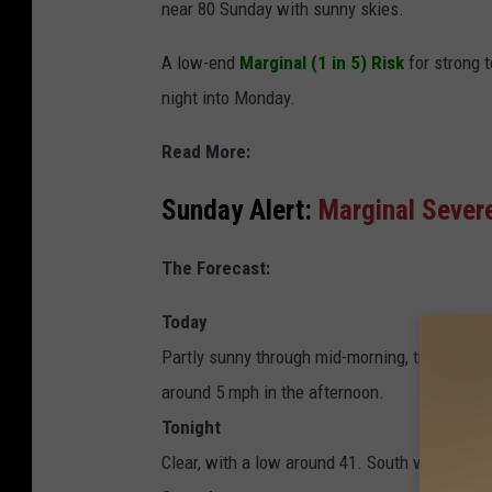
near 80 Sunday with sunny skies.
A low-end
Marginal (1 in 5) Risk
for strong 
night into Monday.
Read More:
Sunday Alert:
Marginal Sever
The Forecast:
Today
Partly sunny through mid-morning, then beco
around 5 mph in the afternoon.
Tonight
Clear, with a low around 41. South wind arou