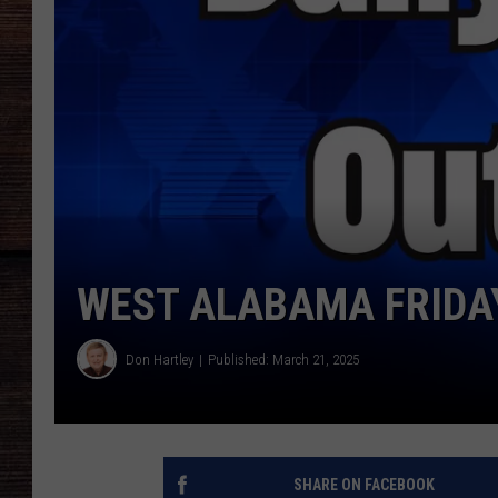
WEST ALABAMA FRIDAY
Don Hartley
Published: March 21, 2025
SHARE ON FACEBOOK