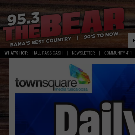
WHAT'S HOT:
HALL PASS CASH
NEWSLETTER
COMMUNITY 411