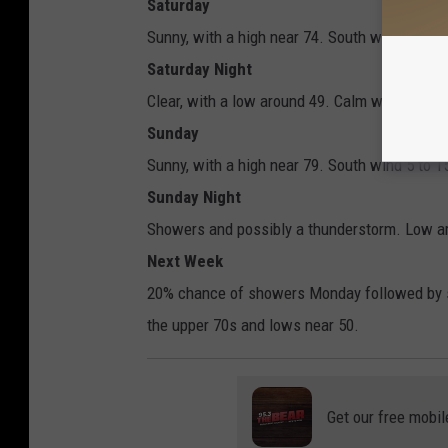
Saturday
Sunny, with a high near 74. South wind aroun
Saturday Night
Clear, with a low around 49. Calm wind becom
Sunday
Sunny, with a high near 79. South wind 5 to 
Sunday Night
Showers and possibly a thunderstorm. Low ar
Next Week
20% chance of showers Monday followed by s
the upper 70s and lows near 50.
Get our free mobil