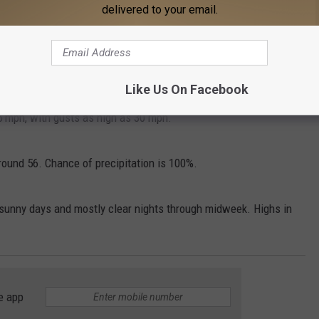
delivered to your email.
d 5 mph becoming west in the afternoon.
ing south around 5 mph after midnight.
Like Us On Facebook
15 mph, with gusts as high as 30 mph.
ound 56. Chance of precipitation is 100%.
unny days and mostly clear nights through midweek. Highs in
e app