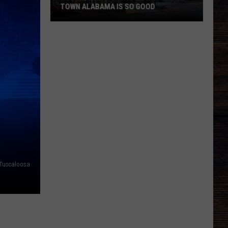
TOWN ALABAMA IS SO GOOD
Roberts
Family
Shows
Why
Small
Town
Alabama
Is
So
Good
Tuscaloosa