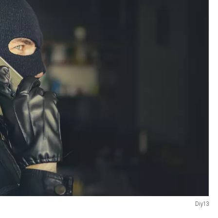
Diy13