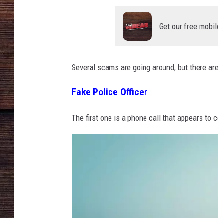
Get our free mobil
Several scams are going around, but there ar
Fake Police Officer
The first one is a phone call that appears to