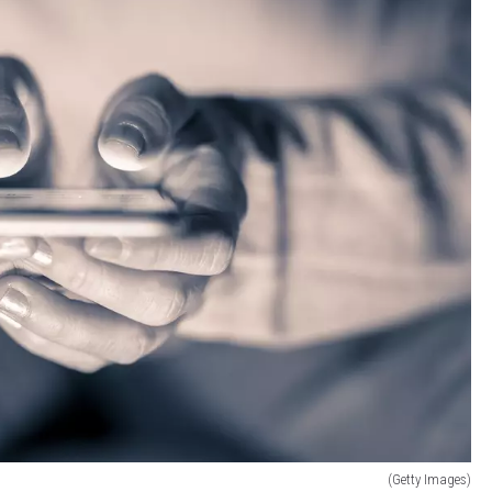
(Getty Images)