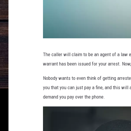
R
The caller will claim to be an agent of a law
S
warrant has been issued for your arrest. Now
2
3
Nobody wants to even think of getting arrested
6
you that you can just pay a fine, and this will
5
demand you pay over the phone.
4
_
G