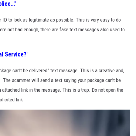
ice..."
 ID to look as legitimate as possible. This is very easy to do
were not bad enough, there are fake text messages also used to
al Service?"
kage can’t be delivered” text message. This is a creative and,
m. The scammer will send a text saying your package can’t be
n attached link in the message. This is a trap. Do not open the
licited link