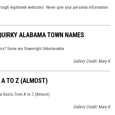
hrough legitimate websites. Never give your personal information
 QUIRKY ALABAMA TOWN NAMES
wns? Some are Downright Unbelievable.
Gallery Credit: Mary K
A TO Z (ALMOST)
 Roots, from A to Z (Almost)
Gallery Credit: Mary K