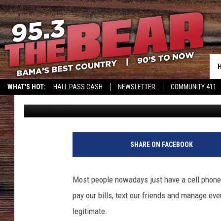
WATCH OUT ALABAMA,
MAY BE A FAKE
WHAT'S HOT:
HALL PASS CASH
NEWSLETTER
COMMUNITY 411
Mark
Published: October 24, 2023
SHARE ON FACEBOOK
Most people nowadays just have a cell phone
pay our bills, text our friends and manage eve
legitimate.