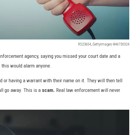
RS23654_GettyImages-846730324
 enforcement agency, saying you missed your court date and a
, this would alarm anyone.
 or having a warrant with their name on it. They will then tell
 all go away. This is a
scam.
Real law enforcement will never