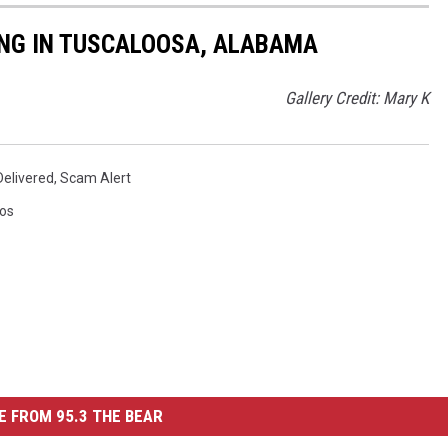
NG IN TUSCALOOSA, ALABAMA
Gallery Credit: Mary K
elivered
,
Scam Alert
os
 FROM 95.3 THE BEAR