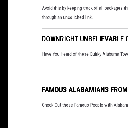
(
Avoid this by keeping track of all packages t
G
through an unsolicited link.
e
t
DOWNRIGHT UNBELIEVABLE
t
y
Have You Heard of these Quirky Alabama To
I
m
a
g
FAMOUS ALABAMIANS FROM 
e
s
Check Out these Famous People with Alabama
)