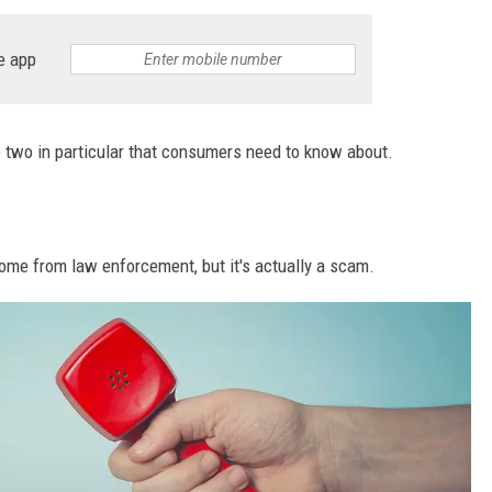
e app
e two in particular that consumers need to know about.
 come from law enforcement, but it's actually a scam.