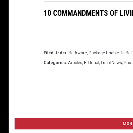
10 COMMANDMENTS OF LIVI
Filed Under
:
Be Aware
,
Package Unable To Be D
Categories
:
Articles
,
Editorial
,
Local News
,
Phot
MORE