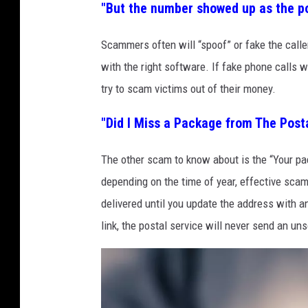
7
"But the number showed up as the pol
i
3
y
Scammers often will “spoof” or fake the caller
0
1
with the right software. If fake phone calls 
3
3
try to scam victims out of their money.
2
4
"Did I Miss a Package from The Post
The other scam to know about is the “Your pac
depending on the time of year, effective sca
delivered until you update the address with a
link, the postal service will never send an unso