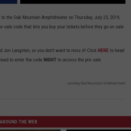
r to the Oak Mountain Amphitheater on Thursday, July 25, 2019,
e-sale code that lets you buy your tickets before they go on sale
d Jon Langston, so you don't want to miss it! Click
HERE
to head
l need to enter the code
NIGHT
to access the pre-sale.
courtesy Red Mountain Entertainment
AROUND THE WEB