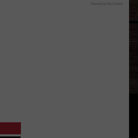
Powered by RevContent