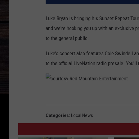
Luke Bryan is bringing his Sunset Repeat Tou
and we're hooking you up with an exclusive pr
to the general public.
Luke's concert also features Cole Swindell an
to the official LiveNation radio presale. You'l
c
o
u
Categories
:
Local News
r
t