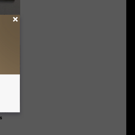
ric Bill
 for
is