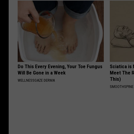
Do This Every Evening, Your Toe Fungus
Sciatica is
Will Be Gone in a Week
Meet The R
This)
WELLNESSGAZE DERMA
SMOOTHSPINE