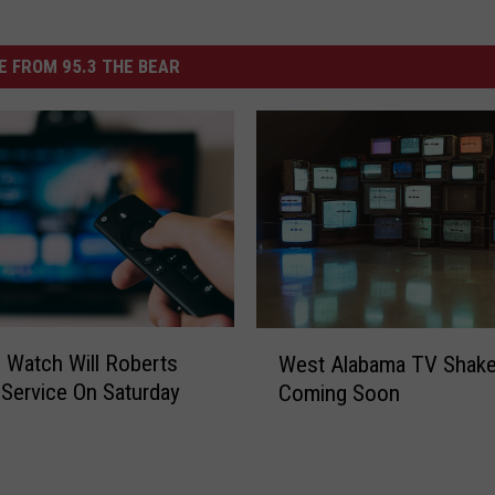
 FROM 95.3 THE BEAR
W
Watch Will Roberts
West Alabama TV Shak
e
 Service On Saturday
Coming Soon
s
t
A
l