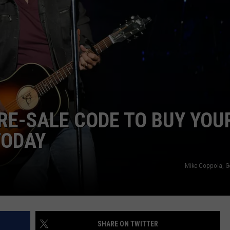
WEATHER
RADAR & FORECAST
CONTACT
SEVERE WEATHER GUIDE
HELP & CONTACT
EEO
SEND FEEDBACK
ADVERTISE WITH US
PRE-SALE CODE TO BUY YOU
TODAY
Mike Coppola, G
SHARE ON TWITTER