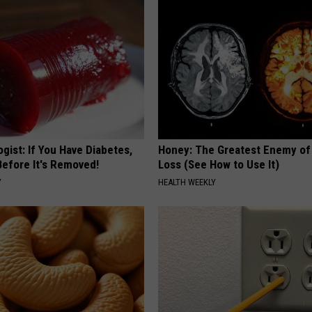
gist: If You Have Diabetes,
Honey: The Greatest Enemy o
Before It's Removed!
Loss (See How to Use It)
Y
HEALTH WEEKLY