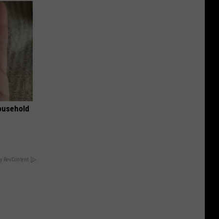
ousehold
y RevContent