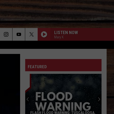
LISTEN NOW
Mary K
ON
FEATURED
T
FLASH FLOOD WARNING: TUSCALOOSA,