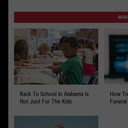
MORE
B
H
Back To School In Alabama Is
How To 
a
o
Not Just For The Kids
Funeral
c
w
k
T
T
o
o
W