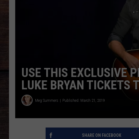
USE THIS EXCLUSIVE 
LUKE BRYAN TICKETS 
Meg Summers
Published: March 21, 2019
SHARE ON FACEBOOK