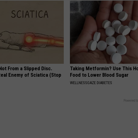
 Not From a Slipped Disc.
Taking Metformin? Use This H
eal Enemy of Sciatica (Stop
Food to Lower Blood Sugar
WELLNESSGAZE DIABETES
Powered b