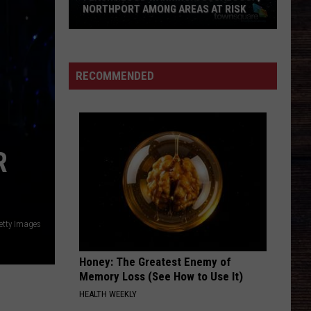
NORTHPORT AMONG AREAS AT RISK
Flash
Flood
Warning:
RECOMMENDED
Tuscaloosa,
Northport
Among
Areas
R
at
Risk
etty Images
Honey: The Greatest Enemy of
Memory Loss (See How to Use It)
HEALTH WEEKLY