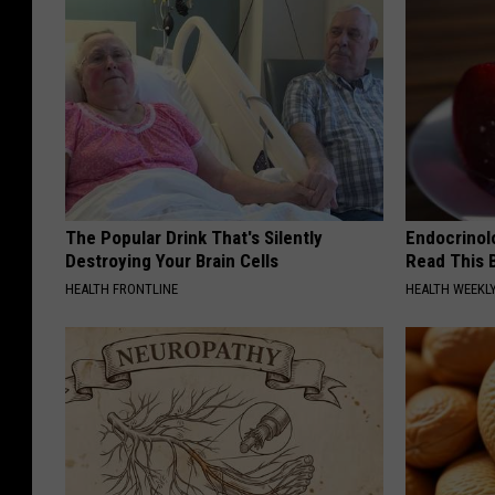
e
s
y
R
e
d
M
The Popular Drink That's Silently
Endocrinolo
Destroying Your Brain Cells
Read This 
o
HEALTH FRONTLINE
HEALTH WEEKL
u
n
t
a
i
n