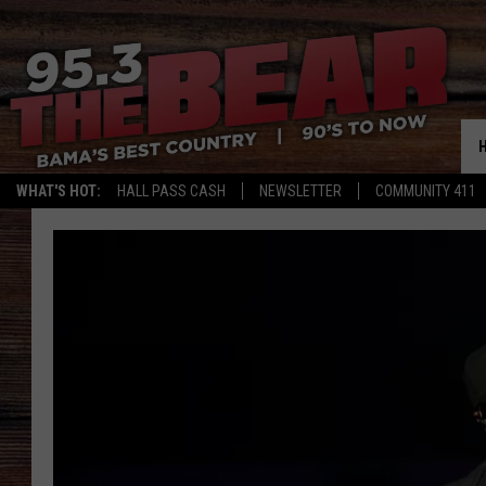
WHAT'S HOT:
HALL PASS CASH
NEWSLETTER
COMMUNITY 411