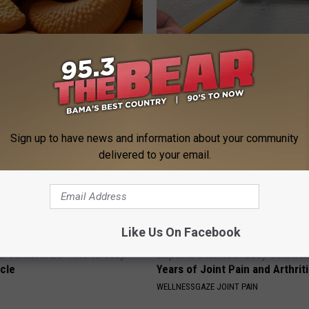
ostate? Try This Tonight (It's
1 Simple Hack to Cut Your Elect
(Try Tonight)
Y
MADEINGENIUS
Sign up to have news and information about your community
delivered to your email.
Like Us On Facebook
 Seniors: Do This to Stop
Experts Stunned: Easy Solution
cle
Years of Joint Pain and Arthrit
WELLNESSGAZE JOINT PAIN