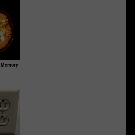
f Memory