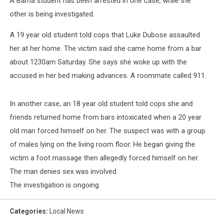
A Bama student has been arrested in one case, while the
other is being investigated.
A 19 year old student told cops that Luke Dubose assaulted
her at her home. The victim said she came home from a bar
about 1230am Saturday. She says she woke up with the
accused in her bed making advances. A roommate called 911.
In another case, an 18 year old student told cops she and
friends returned home from bars intoxicated when a 20 year
old man forced himself on her. The suspect was with a group
of males lying on the living room floor. He began giving the
victim a foot massage then allegedly forced himself on her.
The man denies sex was involved.
The investigation is ongoing.
Categories
:
Local News