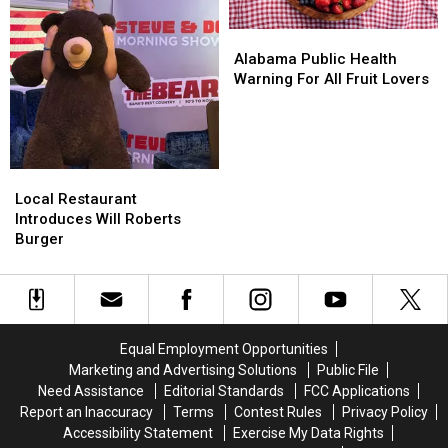
Alabama
Alabama
Public
Public
Alabama Public Health
Health
Health
Warning For All Fruit Lovers
Warning
Warning
For
For
All
All
Fruit
Fruit
Local
Local
Lovers
Lovers
Restaurant
Restaurant
Local Restaurant
Introduces
Introduces
Introduces Will Roberts
Will
Will
Burger
Roberts
Roberts
Burger
Burger
Equal Employment Opportunities
Marketing and Advertising Solutions
Public File
Need Assistance
Editorial Standards
FCC Applications
Report an Inaccuracy
Terms
Contest Rules
Privacy Policy
Accessibility Statement
Exercise My Data Rights