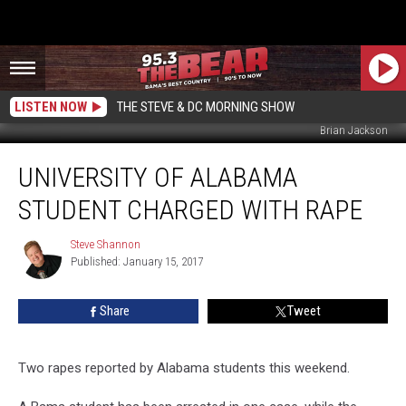
LISTEN NOW
THE STEVE & DC MORNING SHOW
Brian Jackson
University
UNIVERSITY OF ALABAMA
of
Alabama
STUDENT CHARGED WITH RAPE
Student
Charged
Steve Shannon
Steve
with
Published: January 15, 2017
Shannon
Rape
Share
Tweet
Two rapes reported by Alabama students this weekend.