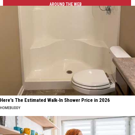
AROUND THE WEB
Here's The Estimated Walk-In Shower Price in 2026
HOMEBUDDY