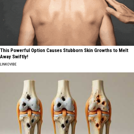
This Powerful Option Causes Stubborn Skin Growths to Melt
Away Swiftly!
LINKOVIBE