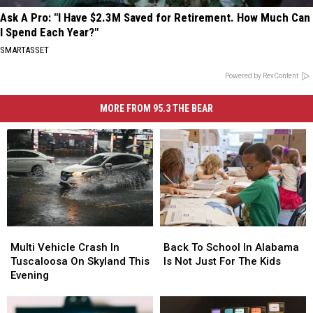
Ask A Pro: "I Have $2.3M Saved for Retirement. How Much Can
I Spend Each Year?"
SMARTASSET
Powered by RevContent
MORE FROM 95.3 THE BEAR
Multi
Multi
Back
Back
Vehicle
Vehicle
To
To
Multi Vehicle Crash In
Back To School In Alabama
Crash
Crash
School
School
Tuscaloosa On Skyland This
Is Not Just For The Kids
In
In
In
In
Evening
Tuscaloosa
Tuscaloosa
Alabama
Alabama
On
On
Is
Is