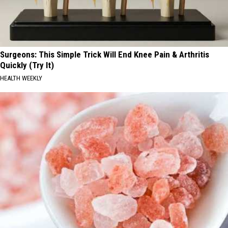
Surgeons: This Simple Trick Will End Knee Pain & Arthritis
Quickly (Try It)
HEALTH WEEKLY