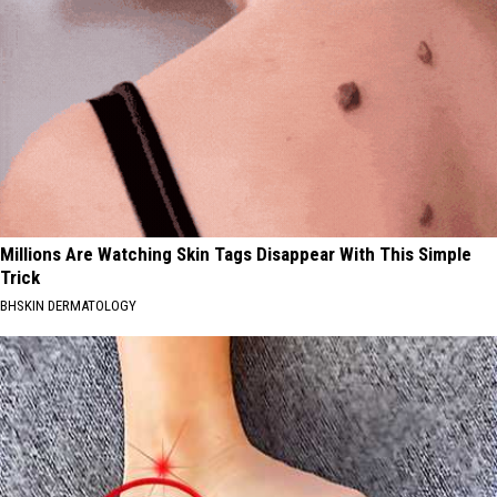
Millions Are Watching Skin Tags Disappear With This Simple
Trick
BHSKIN DERMATOLOGY