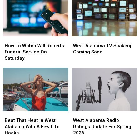
Skyland
Skyland
Not
Not
This
This
Just
Just
Evening
Evening
For
For
The
The
Kids
Kids
How
How
West
West
To
To
Alabama
Alabama
How To Watch Will Roberts
West Alabama TV Shakeup
Watch
Watch
TV
TV
Funeral Service On
Coming Soon
Will
Will
Shakeup
Shakeup
Saturday
Roberts
Roberts
Coming
Coming
Funeral
Funeral
Soon
Soon
Service
Service
On
On
Saturday
Saturday
Beat
Beat
West
West
That
That
Alabama
Alabama
Beat That Heat In West
West Alabama Radio
Heat
Heat
Radio
Radio
Alabama With A Few Life
Ratings Update For Spring
In
In
Ratings
Ratings
Hacks
2026
West
West
Update
Update