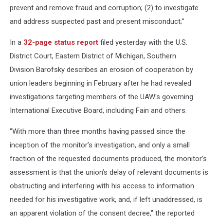
prevent and remove fraud and corruption; (2) to investigate
and address suspected past and present misconduct;"
In a
32-page status report
filed yesterday with the U.S.
District Court, Eastern District of Michigan, Southern
Division Barofsky describes an erosion of cooperation by
union leaders beginning in February after he had revealed
investigations targeting members of the UAW's governing
International Executive Board, including Fain and others.
"With more than three months having passed since the
inception of the monitor’s investigation, and only a small
fraction of the requested documents produced, the monitor’s
assessment is that the union’s delay of relevant documents is
obstructing and interfering with his access to information
needed for his investigative work, and, if left unaddressed, is
an apparent violation of the consent decree," the reported