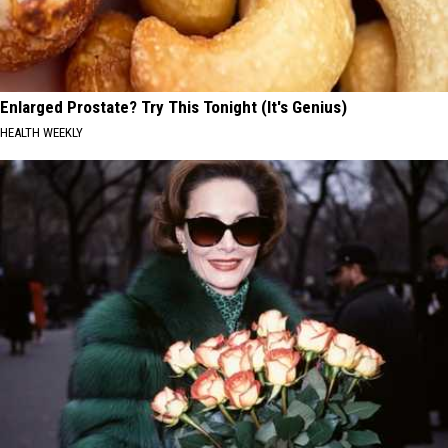
Enlarged Prostate? Try This Tonight (It's Genius)
HEALTH WEEKLY