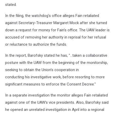
stated.
In the filing, the watchdog's office alleges Fain retaliated
against Secretary-Treasurer Margaret Mock after she turned
down a request for money for Fain's office. The UAW leader is
accused of removing her authority in reprisal for her refusal
or reluctance to authorize the funds.
In the report, Barofsky stated he has, "...taken a collaborative
posture with the UAW from the beginning of the monitorship,
seeking to obtain the Union’s cooperation in
conducting his investigative work, before resorting to more
significant measures to enforce the Consent Decree."
In a separate investigation the monitor alleges Fain retaliated
against one of the UAW's vice presidents. Also, Barofsky said
he opened an unrelated investigation in April into a regional