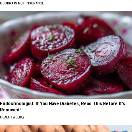
GOODRX IS NOT INSURANCE
Endocrinologist: If You Have Diabetes, Read This Before It's
Removed!
HEALTH WEEKLY