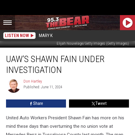
LISTEN NOW
MARY K
Elijah Nouvelage/Getty Images (Getty Images)
UAW’s
UAW’S SHAWN FAIN UNDER
Shawn
Fain
INVESTIGATION
Under
Investigation
Don Hartley
Don
Published: June 11, 2024
Hartley
Share
Tweet
United Auto Workers President Shawn Fain has more on his
mind these days than overturning the no union vote at
Mercedes Benz in Tuscaloosa County last month. The man