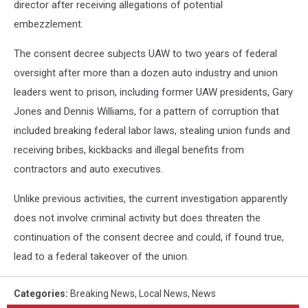
director after receiving allegations of potential
embezzlement.
The consent decree subjects UAW to two years of federal
oversight after more than a dozen auto industry and union
leaders went to prison, including former UAW presidents, Gary
Jones and Dennis Williams, for a pattern of corruption that
included breaking federal labor laws, stealing union funds and
receiving bribes, kickbacks and illegal benefits from
contractors and auto executives.
Unlike previous activities, the current investigation apparently
does not involve criminal activity but does threaten the
continuation of the consent decree and could, if found true,
lead to a federal takeover of the union.
Categories
:
Breaking News
,
Local News
,
News