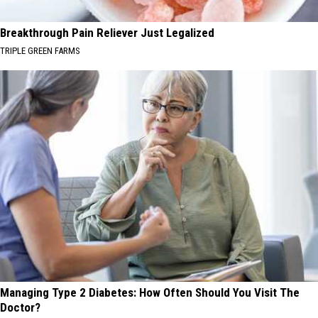
Breakthrough Pain Reliever Just Legalized
TRIPLE GREEN FARMS
Managing Type 2 Diabetes: How Often Should You Visit The
Doctor?