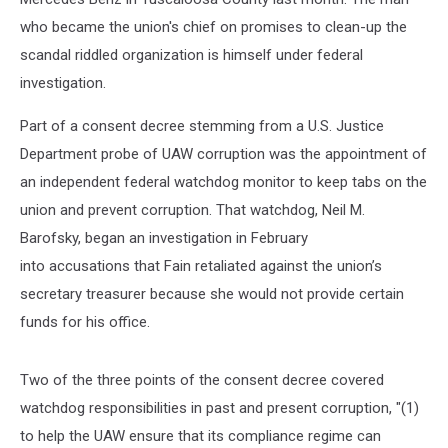
who became the union's chief on promises to clean-up the
scandal riddled organization is himself under federal
investigation.
Part of a consent decree stemming from a U.S. Justice
Department probe of UAW corruption was the appointment of
an independent federal watchdog monitor to keep tabs on the
union and prevent corruption. That watchdog, Neil M.
Barofsky, began an investigation in February
into accusations that Fain retaliated against the union’s
secretary treasurer because she would not provide certain
funds for his office.
Two of the three points of the consent decree covered
watchdog responsibilities in past and present corruption, "(1)
to help the UAW ensure that its compliance regime can