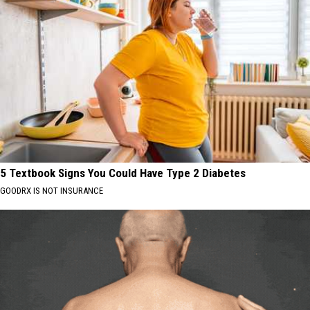
5 Textbook Signs You Could Have Type 2 Diabetes
GOODRX IS NOT INSURANCE