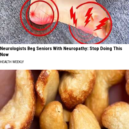
Neurologists Beg Seniors With Neuropathy: Stop Doing This
Now
HEALTH WEEKLY