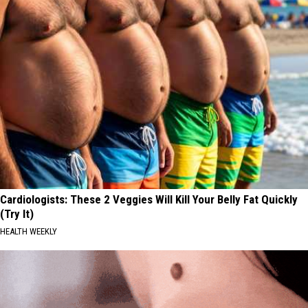
Cardiologists: These 2 Veggies Will Kill Your Belly Fat Quickly
(Try It)
HEALTH WEEKLY