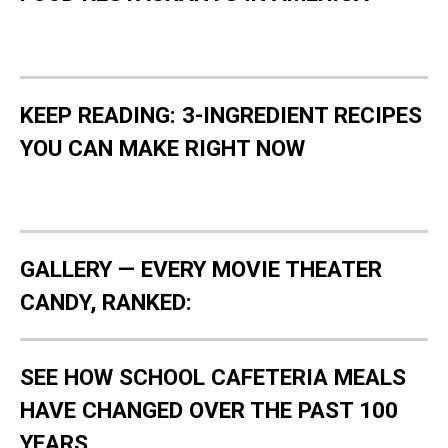
KEEP READING: 3-INGREDIENT RECIPES
YOU CAN MAKE RIGHT NOW
GALLERY — EVERY MOVIE THEATER
CANDY, RANKED:
SEE HOW SCHOOL CAFETERIA MEALS
HAVE CHANGED OVER THE PAST 100
YEARS