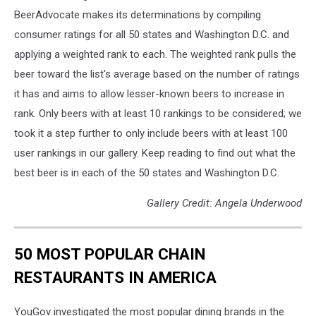
BeerAdvocate makes its determinations by compiling
consumer ratings for all 50 states and Washington D.C. and
applying a weighted rank to each. The weighted rank pulls the
beer toward the list's average based on the number of ratings
it has and aims to allow lesser-known beers to increase in
rank. Only beers with at least 10 rankings to be considered; we
took it a step further to only include beers with at least 100
user rankings in our gallery. Keep reading to find out what the
best beer is in each of the 50 states and Washington D.C.
Gallery Credit: Angela Underwood
50 MOST POPULAR CHAIN
RESTAURANTS IN AMERICA
YouGov investigated the most popular dining brands in the