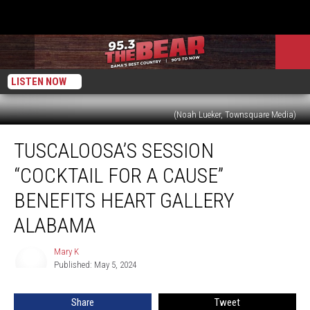
LISTEN NOW
(Noah Lueker, Townsquare Media)
Tuscaloosa’s
TUSCALOOSA’S SESSION
Session
“Cocktail
“COCKTAIL FOR A CAUSE”
for
a
BENEFITS HEART GALLERY
Cause”
ALABAMA
Benefits
Heart
Mary K
Gallery
Mary
Published: May 5, 2024
K
Alabama
Share
Tweet