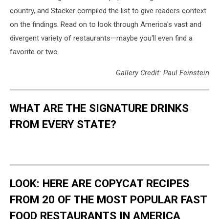
country, and Stacker compiled the list to give readers context
on the findings. Read on to look through America's vast and
divergent variety of restaurants—maybe you'll even find a
favorite or two.
Gallery Credit: Paul Feinstein
WHAT ARE THE SIGNATURE DRINKS
FROM EVERY STATE?
LOOK: HERE ARE COPYCAT RECIPES
FROM 20 OF THE MOST POPULAR FAST
FOOD RESTAURANTS IN AMERICA