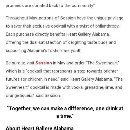
proceeds are donated back to the community.”
Throughout May, patrons of Session have the unique privilege
to savor their exclusive cocktail with a twist of philanthropy.
Each purchase directly benefits Heart Gallery Alabama,
offering the dual satisfaction of delighting taste buds and
supporting Alabama's foster care youth.
Be sure to visit
Session
in May and order "The Sweetheart,"
which is a “cocktail that represents a step towards brighter
futures for children in need,” said Heart Gallery Alabama. “The
Sweetheart” cocktail is made with vodka, grenadine, lime, and
orange liqueur,” said Session.
“Together, we can make a difference, one drink at
a time.”
About Heart Gallery Alabama