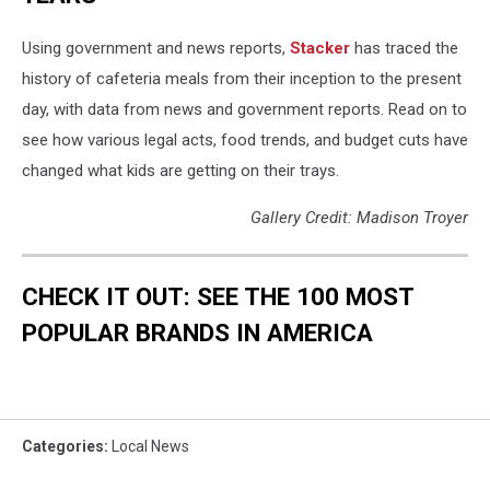
Using government and news reports,
Stacker
has traced the
history of cafeteria meals from their inception to the present
day, with data from news and government reports. Read on to
see how various legal acts, food trends, and budget cuts have
changed what kids are getting on their trays.
Gallery Credit: Madison Troyer
CHECK IT OUT: SEE THE 100 MOST
POPULAR BRANDS IN AMERICA
Categories
:
Local News