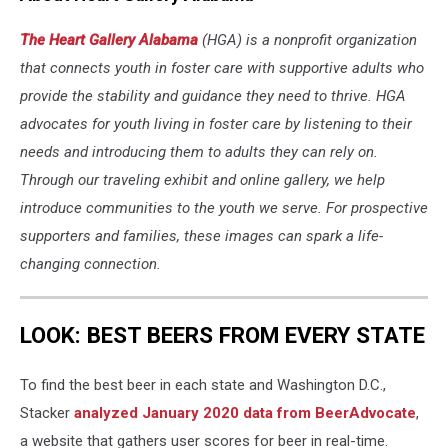
The Heart Gallery Alabama
(HGA) is a nonprofit organization
that connects youth in foster care with supportive adults who
provide the stability and guidance they need to thrive. HGA
advocates for youth living in foster care by listening to their
needs and introducing them to adults they can rely on.
Through our traveling exhibit and online gallery, we help
introduce communities to the youth we serve. For prospective
supporters and families, these images can spark a life-
changing connection.
LOOK: BEST BEERS FROM EVERY STATE
To find the best beer in each state and Washington D.C.,
Stacker
analyzed January 2020 data from BeerAdvocate
,
a website that gathers user scores for beer in real-time.