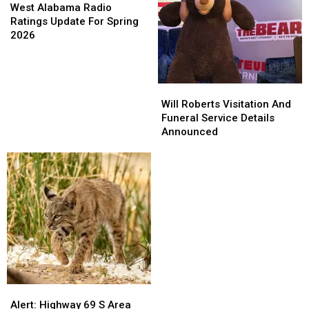
Alabama
Alabama
West Alabama Radio
Radio
Radio
Ratings Update For Spring
Ratings
Ratings
2026
Update
Update
For
For
Spring
Spring
Will
Will
2026
2026
Roberts
Roberts
Will Roberts Visitation And
Visitation
Visitation
Funeral Service Details
And
And
Announced
Funeral
Funeral
Service
Service
Details
Details
Announced
Announced
Alert:
Alert:
Highway
Highway
Alert: Highway 69 S Area