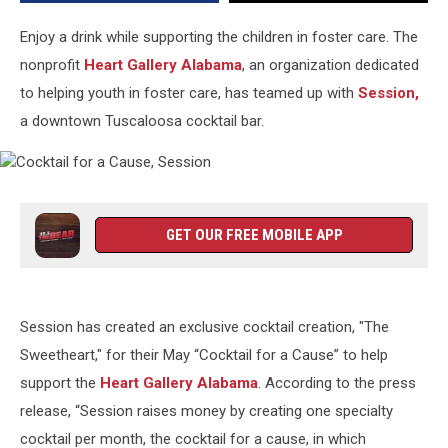
Enjoy a drink while supporting the children in foster care. The
nonprofit
Heart Gallery Alabama
, an organization dedicated
to helping youth in foster care, has teamed up with
Session,
a downtown Tuscaloosa cocktail bar.
Cocktail
for
a
GET OUR FREE MOBILE APP
Cause,
Session
Session has created an exclusive cocktail creation, "The
Sweetheart," for their May “Cocktail for a Cause” to help
support the
Heart Gallery Alabama
. According to the press
release, “Session raises money by creating one specialty
cocktail per month, the cocktail for a cause, in which