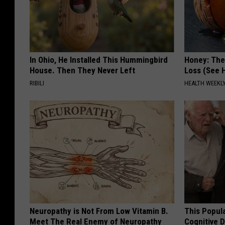
In Ohio, He Installed This Hummingbird
Honey: The
House. Then They Never Left
Loss (See H
RIBILI
HEALTH WEEKL
Neuropathy is Not From Low Vitamin B.
This Popula
Meet The Real Enemy of Neuropathy
Cognitive D