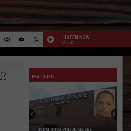
LISTEN NOW
Mary K
6 MONTHS LATER
ON
Megan
Megan Moroney
Moroney
6 Months Later - Single
OR
FEATURED
DIRT ROAD ANTHEM
Jason
Jason Aldean
T
Aldean
My Kinda Party
BOOTS OFF
Jon
Jon Pardi
Pardi
Honkytonk Hollywood
RAISED ON COUNTRY
Chris
Chris Young
TUSCALOOSA POLICE ALLEGE