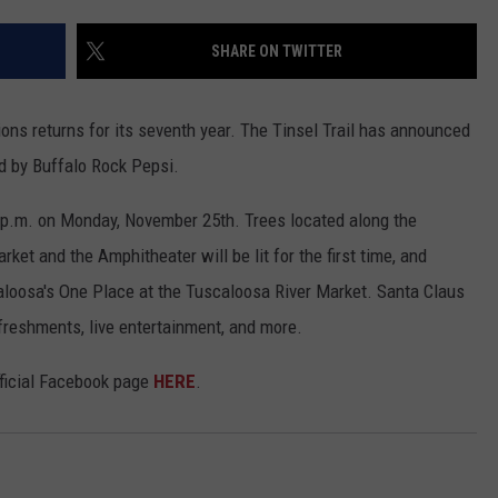
WEATHER
RADAR & FORECAST
SHARE ON TWITTER
CONTACT
SEVERE WEATHER GUIDE
HELP & CONTACT
EEO
SEND FEEDBACK
ions returns for its seventh year. The Tinsel Trail has announced
ed by Buffalo Rock Pepsi.
ADVERTISE WITH US
30 p.m. on Monday, November 25th. Trees located along the
ket and the Amphitheater will be lit for the first time, and
caloosa's One Place at the Tuscaloosa River Market. Santa Claus
freshments, live entertainment, and more.
fficial Facebook page
HERE
.