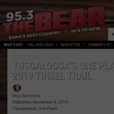
WHAT'S HOT:
HALL PASS CASH
NEWSLETTER
COMMUNITY 411
TUSCALOOSA’S ONE PLA
2019 TINSEL TRAIL
Meg Summers
Published: November 8, 2019
Tuscaloosa's One Place