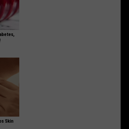
iabetes,
!
ps Skin