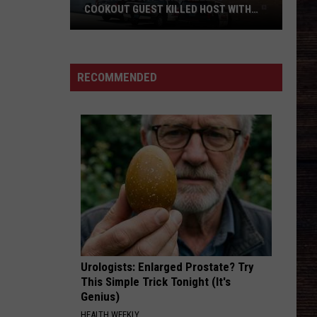
Young
Raised on Country - Single
COOKOUT GUEST KILLED HOST WITH
BRICK
Tuscaloosa
BE HER
Ella
Ella Langley
Police
Langley
Dandelion
Allege
RECOMMENDED
Cookout
VIEW ALL RECENTLY PLAYED SONGS
Guest
Killed
Host
With
Brick
Urologists: Enlarged Prostate? Try
This Simple Trick Tonight (It's
Genius)
HEALTH WEEKLY