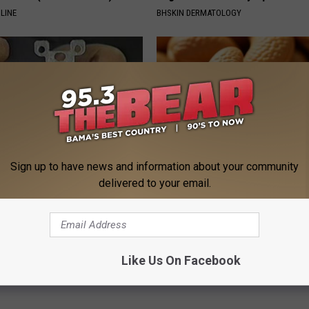
LINE
BHSKIN DERMATOLOGY
Sign up to have news and information about your community
delivered to your email.
p to Cut Your Electric Bill
Enlarged Prostate? Try This Ton
t)
Genius)
S
HEALTH WEEKLY
Powered b
Like Us On Facebook