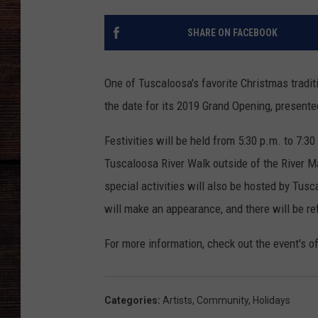
SHARE ON FACEBOOK
One of Tuscaloosa's favorite Christmas tradit
the date for its 2019 Grand Opening, present
Festivities will be held from 5:30 p.m. to 7:
Tuscaloosa River Walk outside of the River Mar
special activities will also be hosted by Tus
will make an appearance, and there will be re
For more information, check out the event's o
Categories
:
Artists
,
Community
,
Holidays