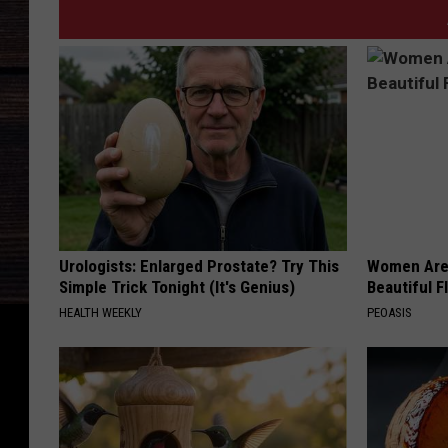
Urologists: Enlarged Prostate? Try This
Women Are
Simple Trick Tonight (It's Genius)
Beautiful F
HEALTH WEEKLY
PEOASIS