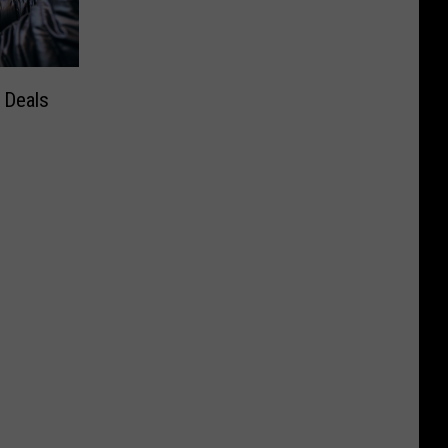
 Deals