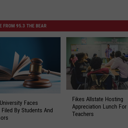
 FROM 95.3 THE BEAR
F
Fikes Allstate Hosting
i
University Faces
Appreciation Lunch For
k
 Filed By Students And
Teachers
e
sors
s