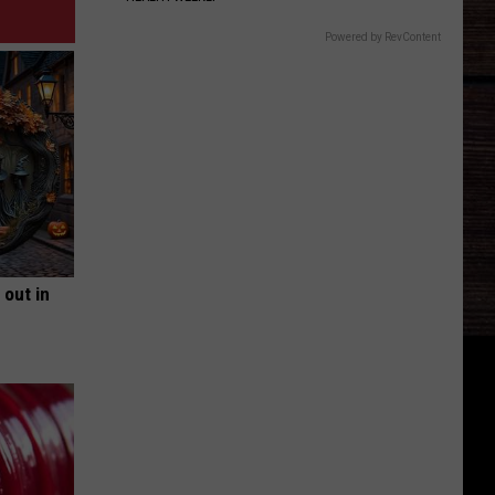
Powered by RevContent
 out in