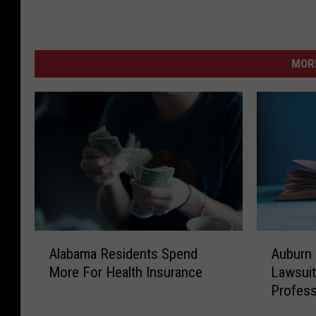
MORE
A
A
Alabama Residents Spend
Auburn 
l
u
More For Health Insurance
Lawsuit
a
b
Profes
b
u
a
r