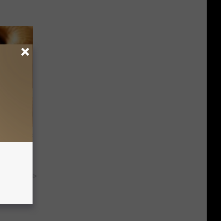
ight (It's
y RevContent