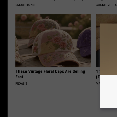
SMOOTHSPINE
COGNITIVE DEC
These Vintage Floral Caps Are Selling
1 Simple Ti
Fast
(Try Tonigh
PEOASIS
MADEINGENIU