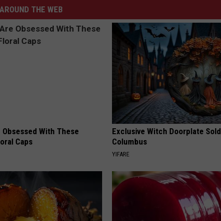
AROUND THE WEB
 Obsessed With These
Exclusive Witch Doorplate Sold
loral Caps
Columbus
YIFARE