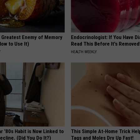
 Greatest Enemy of Memory
Endocrinologist: If You Have D
ow to Use It)
Read This Before It's Removed
Y
HEALTH WEEKLY
r '80s Habit is Now Linked to
This Simple At-Home Trick Hel
ecline. (Did You Do It?)
Tags and Moles Dry Up Fast!