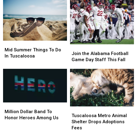
Mid
Mid
Join
Join
Summer
Summer
Mid Summer Things To Do
the
the
Join the Alabama Football
Things
Things
In Tuscaloosa
Alabama
Alabama
Game Day Staff This Fall
To
To
Football
Football
Do
Do
Game
Game
In
In
Day
Day
Tuscaloosa
Tuscaloosa
Staff
Staff
This
This
Fall
Fall
Million
Million
Tuscaloosa
Tuscaloosa
Dollar
Dollar
Million Dollar Band To
Metro
Metro
Tuscaloosa Metro Animal
Band
Band
Honor Heroes Among Us
Animal
Animal
Shelter Drops Adoptions
To
To
Shelter
Shelter
Fees
Honor
Honor
Drops
Drops
Heroes
Heroes