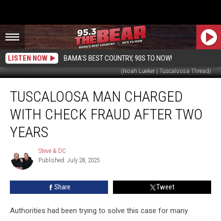
LISTEN NOW
BAMA'S BEST COUNTRY, 90S TO NOW!
(Noah Lueker | Tuscaloosa Thread)
Tuscaloosa
TUSCALOOSA MAN CHARGED
Man
Charged
WITH CHECK FRAUD AFTER TWO
With
Check
YEARS
Fraud
After
Steve & DC
Steve
Two
Published: July 28, 2025
&
Years
DC
Share
Tweet
Authorities had been trying to solve this case for many