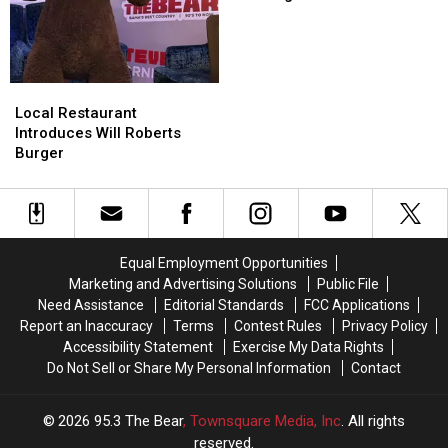
Warning
Warning
For
For
All
All
Fruit
Fruit
Local
Local
Lovers
Lovers
Restaurant
Restaurant
Local Restaurant
Introduces
Introduces
Introduces Will Roberts
Will
Will
Burger
Roberts
Roberts
Burger
Burger
Equal Employment Opportunities
Marketing and Advertising Solutions
Public File
Need Assistance
Editorial Standards
FCC Applications
Report an Inaccuracy
Terms
Contest Rules
Privacy Policy
Accessibility Statement
Exercise My Data Rights
Do Not Sell or Share My Personal Information
Contact
2026
95.3 The Bear
, Townsquare Media, Inc
. All rights
reserved.