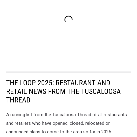
THE LOOP 2025: RESTAURANT AND
RETAIL NEWS FROM THE TUSCALOOSA
THREAD
A running list from the Tuscaloosa Thread of all restaurants
and retailers who have opened, closed, relocated or
announced plans to come to the area so far in 2025.