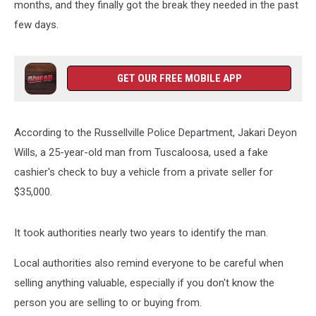
months, and they finally got the break they needed in the past
few days.
GET OUR FREE MOBILE APP
According to the Russellville Police Department, Jakari Deyon
Wills, a 25-year-old man from Tuscaloosa, used a fake
cashier's check to buy a vehicle from a private seller for
$35,000.
It took authorities nearly two years to identify the man.
Local authorities also remind everyone to be careful when
selling anything valuable, especially if you don't know the
person you are selling to or buying from.