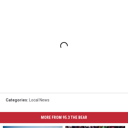
Categories
:
Local News
MORE FROM 95.3 THE BEAR