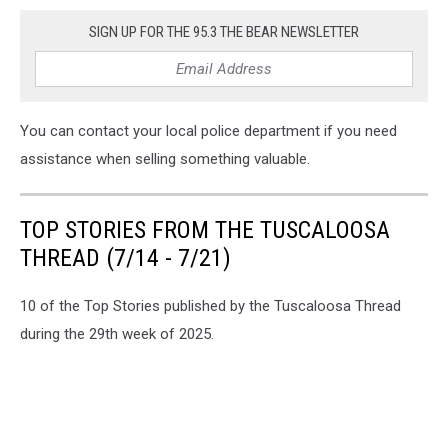
SIGN UP FOR THE 95.3 THE BEAR NEWSLETTER
You can contact your local police department if you need
assistance when selling something valuable.
TOP STORIES FROM THE TUSCALOOSA
THREAD (7/14 - 7/21)
10 of the Top Stories published by the Tuscaloosa Thread
during the 29th week of 2025.