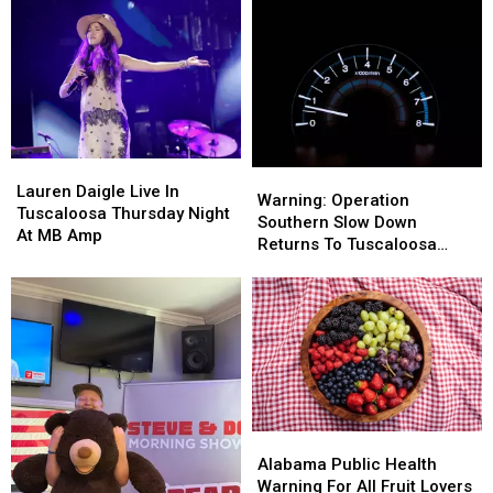
Adoptions
Adoptions
Among
Among
Fees
Fees
Us
Us
Lauren
Lauren
Warning:
Warning:
Daigle
Daigle
Lauren Daigle Live In
Operation
Operation
Warning: Operation
Live
Live
Tuscaloosa Thursday Night
Southern
Southern
Southern Slow Down
In
In
At MB Amp
Slow
Slow
Returns To Tuscaloosa
Tuscaloosa
Tuscaloosa
Down
Down
County
Thursday
Thursday
Returns
Returns
Night
Night
To
To
At
At
Tuscaloosa
Tuscaloosa
MB
MB
County
County
Amp
Amp
Alabama
Alabama
Public
Public
Alabama Public Health
Health
Health
Warning For All Fruit Lovers