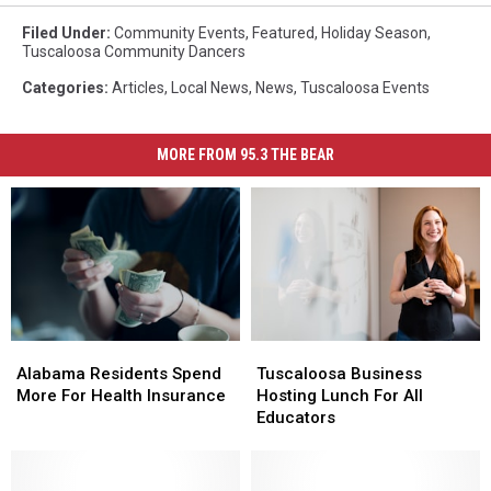
Filed Under
:
Community Events
,
Featured
,
Holiday Season
,
Tuscaloosa Community Dancers
Categories
:
Articles
,
Local News
,
News
,
Tuscaloosa Events
MORE FROM 95.3 THE BEAR
Alabama
Alabama
Tuscaloosa
Tuscaloosa
Residents
Residents
Business
Business
Alabama Residents Spend
Tuscaloosa Business
Spend
Spend
Hosting
Hosting
More For Health Insurance
Hosting Lunch For All
More
More
Lunch
Lunch
Educators
For
For
For
For
Health
Health
All
All
Insurance
Insurance
Educators
Educators