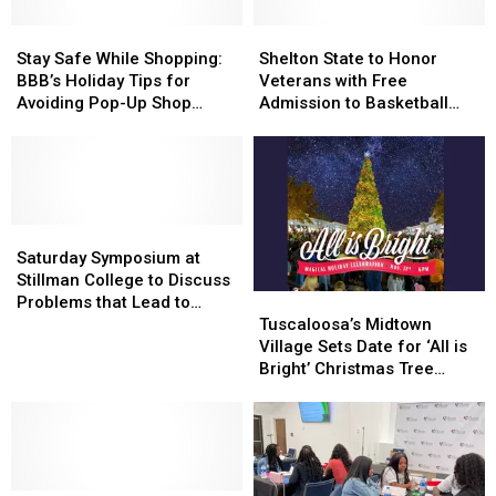
Stay
Stay
Shelton
Shelton
Safe
Safe
State
State
Stay Safe While Shopping:
Shelton State to Honor
While
While
to
to
BBB’s Holiday Tips for
Veterans with Free
Shopping:
Shopping:
Honor
Honor
Avoiding Pop-Up Shop
Admission to Basketball
BBB’s
BBB’s
Veterans
Veterans
Scams
Game Next Week
Holiday
Holiday
with
with
Tips
Tips
Free
Free
for
for
Admission
Admission
Avoiding
Avoiding
to
to
Pop-
Pop-
Saturday
Saturday
Basketball
Basketball
Up
Up
Symposium
Symposium
Game
Game
Saturday Symposium at
Shop
Shop
at
at
Next
Next
Stillman College to Discuss
Scams
Scams
Stillman
Stillman
Week
Week
Tuscaloosa’s
Tuscaloosa’s
Problems that Lead to
College
College
Midtown
Midtown
Incarceration
Tuscaloosa’s Midtown
to
to
Village
Village
Village Sets Date for ‘All is
Discuss
Discuss
Sets
Sets
Bright’ Christmas Tree
Problems
Problems
Date
Date
Lighting
that
that
for
for
Lead
Lead
‘All
‘All
to
to
is
is
Incarceration
Incarceration
Bright’
Bright’