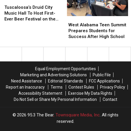
Tuscaloosa’s
Tuscaloosa’s
Christmas
Christmas
Druid
Druid
Tree
Tree
Tuscaloosa’s Druid City
City
City
Lighting
Lighting
Music Hall To Host First-
West
West
Music
Music
Ever Beer Festival on the
Alabama
Alabama
Hall
Hall
West Alabama Teen Summit
Strip Saturday
Teen
Teen
To
To
Prepares Students for
Summit
Summit
Host
Host
Success After High School
Prepares
Prepares
First-
First-
Students
Students
Ever
Ever
for
for
Beer
Beer
Success
Success
Festival
Festival
After
After
on
on
Equal Employment Opportunities
High
High
the
the
Marketing and Advertising Solutions
Public File
School
School
Strip
Strip
Need Assistance
Editorial Standards
FCC Applications
Saturday
Saturday
Report an Inaccuracy
Terms
Contest Rules
Privacy Policy
Accessibility Statement
Exercise My Data Rights
Do Not Sell or Share My Personal Information
Contact
2026
95.3 The Bear
, Townsquare Media, Inc
. All rights
reserved.