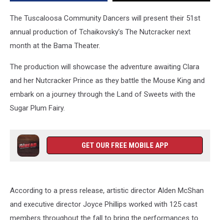
The Tuscaloosa Community Dancers will present their 51st
annual production of
Tchaikovsky
’
s
The Nutcracker next
month at the Bama Theater.
The production will showcase the adventure awaiting Clara
and her Nutcracker Prince as they battle the Mouse King and
embark on a journey through the Land of Sweets with the
Sugar Plum Fairy.
GET OUR FREE MOBILE APP
According to a press release, a
rtistic director Alden McShan
and executive director Joyce Phillips
worked with 125 cast
members
throughout the fall to bring the performances to