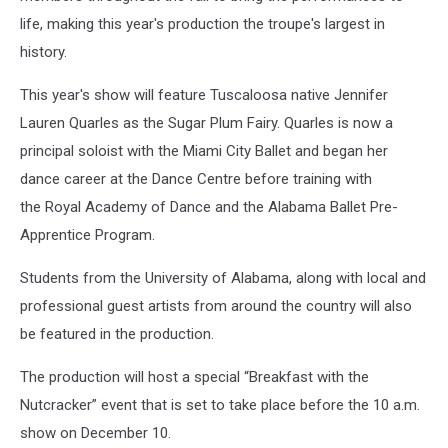
life, making this year's production the troupe's largest in
history.
This year's show will feature Tuscaloosa native Jennifer
Lauren Quarles as the Sugar Plum Fairy. Quarles is now a
principal soloist with the Miami City Ballet and began her
dance career at the Dance Centre before training with
the Royal Academy of Dance and the Alabama Ballet Pre-
Apprentice Program.
S
tudents from the University of Alabama, along with local and
professional guest artists from around the country will also
be featured in the production.
The production will host a special “Breakfast with the
Nutcracker” event that is set to take place before the 10 a.m.
show on December 10.