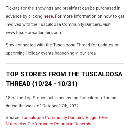
Tickets for the showings and breakfast can be purchased in
advance by clicking
here
. For more information on how to get
involved with the Tuscaloosa Community Dancers, visit
www.tuscaloosadancers.com.
Stay connected with the Tuscaloosa Thread for updates on
upcoming Holiday events happening in our area.
TOP STORIES FROM THE TUSCALOOSA
THREAD (10/24 - 10/31)
18 of the Top Stories published by the Tuscaloosa Thread
during the week of October 17th, 2022.
Source:
Tuscaloosa Community Dancers’ Biggest-Ever
Nutcracker Performance Returns in December