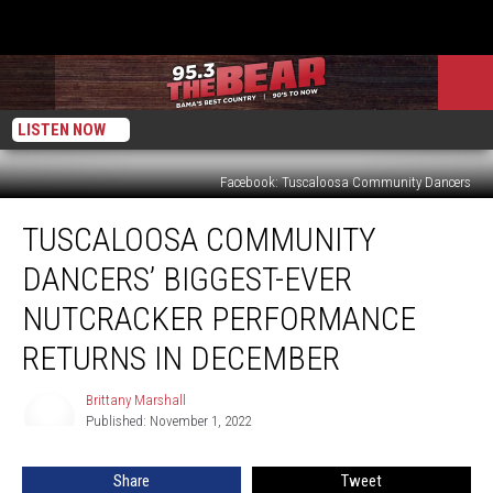
LISTEN NOW
Facebook: Tuscaloosa Community Dancers
Tuscaloosa
TUSCALOOSA COMMUNITY
Community
Dancers’
DANCERS’ BIGGEST-EVER
Biggest-
Ever
NUTCRACKER PERFORMANCE
Nutcracker
RETURNS IN DECEMBER
Performance
Returns
Brittany Marshall
in
Brittany
Published: November 1, 2022
Marshall
December
Share
Tweet