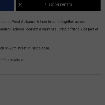
WEATHER
RADAR & FORECAST
SHARE ON TWITTER
CONTACT
SEVERE WEATHER GUIDE
HELP & CONTACT
ers across West Alabama. A time to come together across
EEO
SEND FEEDBACK
leaders, schools, country, & churches. Bring a friend & be part of
ADVERTISE WITH US
ch on 28th street in Tuscaloosa.
! Please share.