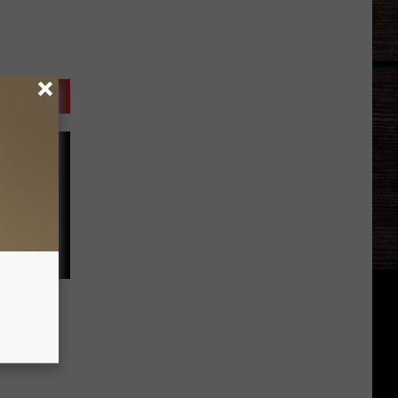
ay
al Man?