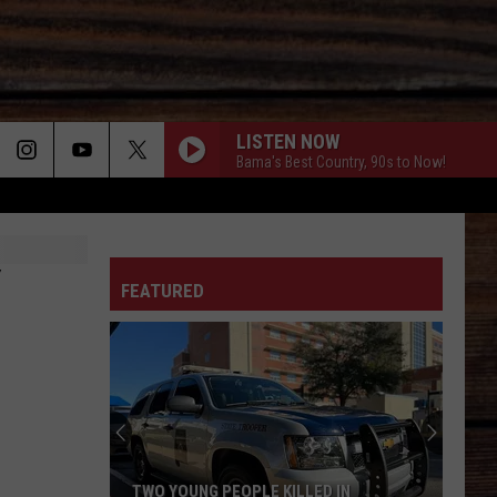
LISTEN NOW
Bama's Best Country, 90s to Now!
ON
FEATURED
T
TWO YOUNG PEOPLE KILLED IN