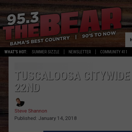
WHAT'S HOT:
SUMMER SIZZLE
NEWSLETTER
COMMUNITY 411
TUSCALOOSA CITYWIDE
22ND
Steve Shannon
Published: January 14, 2018