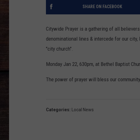
SHARE ON FACEBOOK
Citywide Prayer is a gathering of all believ
denominational lines & intercede for our city, 
"city church".
Monday Jan 22, 630pm, at Bethel Baptist Chur
The power of prayer will bless our community
Categories
:
Local News