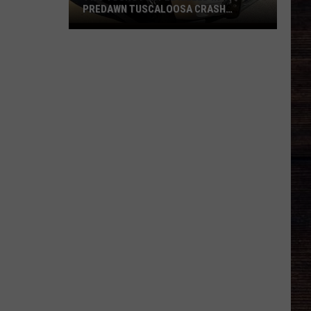
PREDAWN TUSCALOOSA CRASH
MONDAY
Two
Young
People
Killed
in
Predawn
Tuscaloosa
Crash
Monday