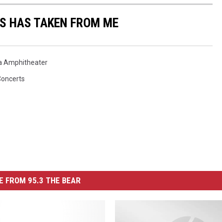
US HAS TAKEN FROM ME
a Amphitheater
Concerts
 FROM 95.3 THE BEAR