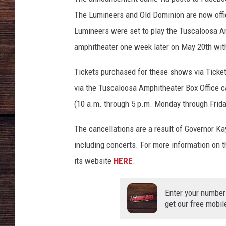
The Lumineers and Old Dominion are now offici
Lumineers were set to play the Tuscaloosa A
amphitheater one week later on May 20th wit
Tickets purchased for these shows via Ticke
via the Tuscaloosa Amphitheater Box Office c
(10 a.m. through 5 p.m. Monday through Frida
The cancellations are a result of Governor Ka
including concerts. For more information on t
its website
HERE
.
Enter your number
get our free mobil