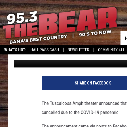
TUSCALOOSA AMPHIT
CANCELLATION OF OLD
CONCERTS
WHAT'S HOT:
HALL PASS CASH
NEWSLETTER
COMMUNITY 411
Meg Summers
Updated: May 1, 2020
SHARE ON FACEBOOK
The Tuscaloosa Amphitheater announced that 
cancelled due to the COVID-19 pandemic.
The announcement came via posts to Facebook 