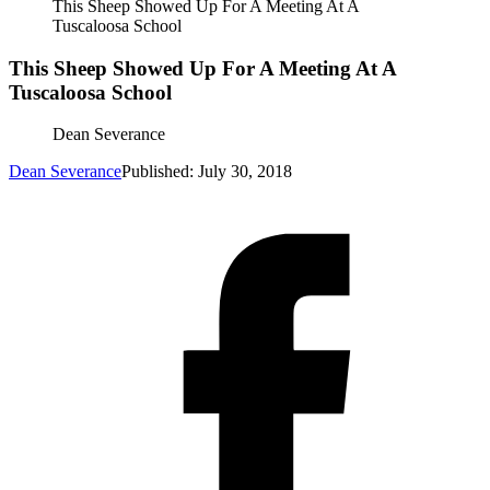
This Sheep Showed Up For A Meeting At A
Tuscaloosa School
This Sheep Showed Up For A Meeting At A
Tuscaloosa School
Dean Severance
Dean Severance
Published: July 30, 2018