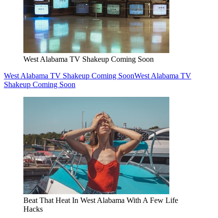
West Alabama TV Shakeup Coming Soon
West Alabama TV Shakeup Coming Soon
West Alabama TV
Shakeup Coming Soon
Beat That Heat In West Alabama With A Few Life
Hacks