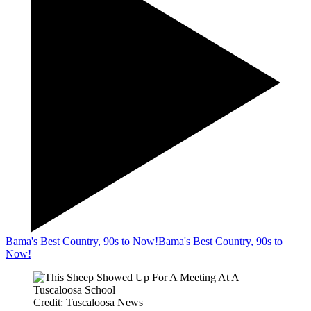
Bama's Best Country, 90s to Now!
Bama's Best Country, 90s to
Now!
Credit: Tuscaloosa News