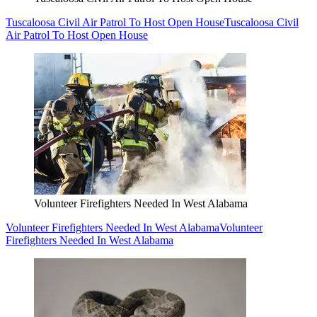
Tuscaloosa Civil Air Patrol To Host Open House
Tuscaloosa Civil
Air Patrol To Host Open House
Volunteer Firefighters Needed In West Alabama
Volunteer Firefighters Needed In West Alabama
Volunteer
Firefighters Needed In West Alabama