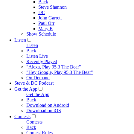
Back
Steve Shannon
DC
John Garrett
Paul Orr
Mary K
Show Schedule
Listen
Listen
Back
Listen Live
Recently Played
"Alexa, Play 95.3 The Bear"
"Hey Google, Play 95.3 The Bear"
On Demand
Steve & DC Podcast
Get the App
Get the App
Back
Download on Android
Download on iOS
Contests
Contests
Back
Contest Rules