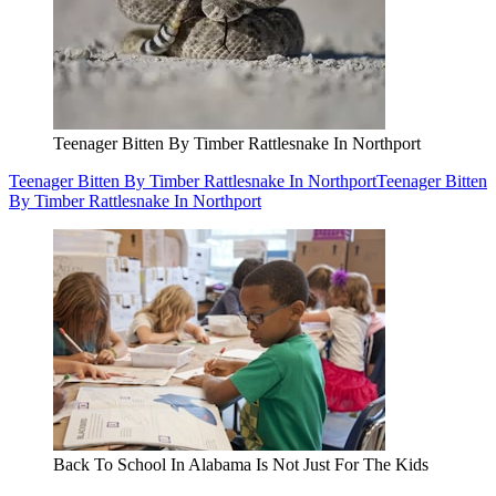
Teenager Bitten By Timber Rattlesnake In Northport
Teenager Bitten By Timber Rattlesnake In Northport
Teenager Bitten
By Timber Rattlesnake In Northport
Back To School In Alabama Is Not Just For The Kids