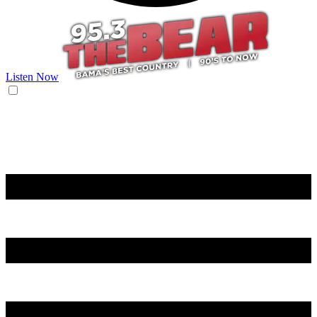
Listen Now