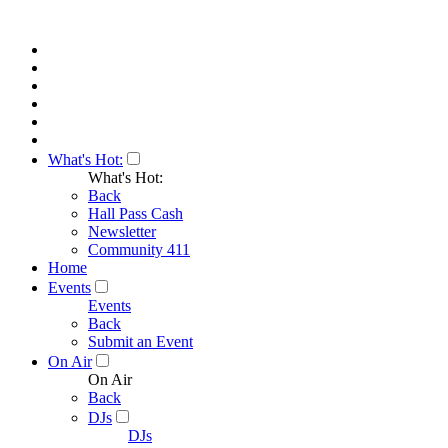
What's Hot:
What's Hot:
Back
Hall Pass Cash
Newsletter
Community 411
Home
Events
Events
Back
Submit an Event
On Air
On Air
Back
DJs
DJs