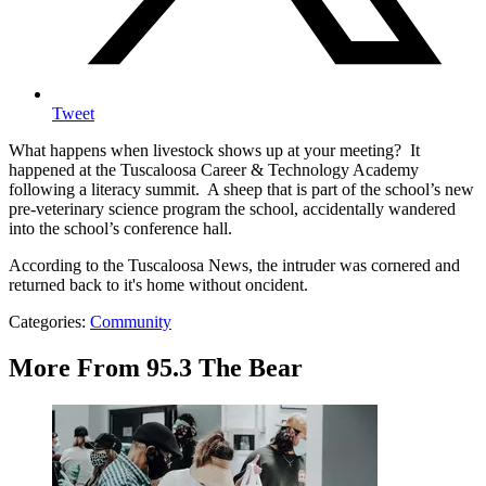
Tweet
What happens when livestock shows up at your meeting? It
happened at the Tuscaloosa Career & Technology Academy
following a literacy summit. A sheep that is part of the school’s new
pre-veterinary science program the school, accidentally wandered
into the school’s conference hall.
According to the Tuscaloosa News, the intruder was cornered and
returned back to it's home without oncident.
Categories
:
Community
More From 95.3 The Bear