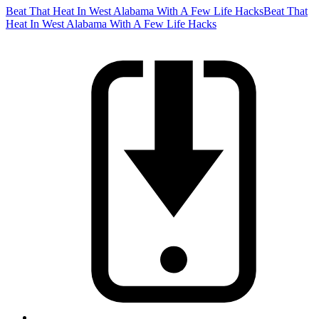
Beat That Heat In West Alabama With A Few Life Hacks
Beat That
Heat In West Alabama With A Few Life Hacks