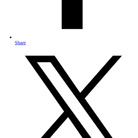
Share