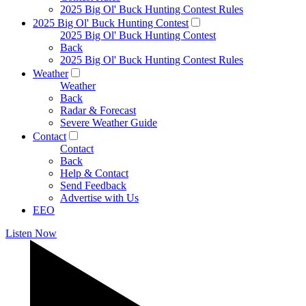
2025 Big Ol' Buck Hunting Contest Rules
2025 Big Ol' Buck Hunting Contest
2025 Big Ol' Buck Hunting Contest
Back
2025 Big Ol' Buck Hunting Contest Rules
Weather
Weather
Back
Radar & Forecast
Severe Weather Guide
Contact
Contact
Back
Help & Contact
Send Feedback
Advertise with Us
EEO
Listen Now