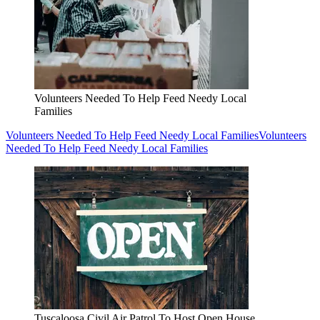
Volunteers Needed To Help Feed Needy Local
Families
Volunteers Needed To Help Feed Needy Local Families
Volunteers
Needed To Help Feed Needy Local Families
Tuscaloosa Civil Air Patrol To Host Open House