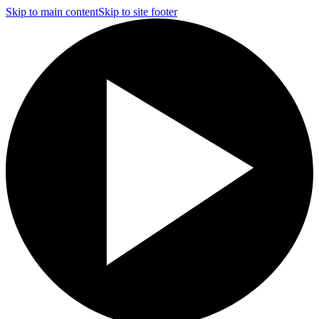
Skip to main content
Skip to site footer