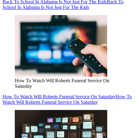
Back To School In Alabama Is Not Just For The Kids
Back To
School In Alabama Is Not Just For The Kids
How To Watch Will Roberts Funeral Service On
Saturday
How To Watch Will Roberts Funeral Service On Saturday
How To
Watch Will Roberts Funeral Service On Saturday