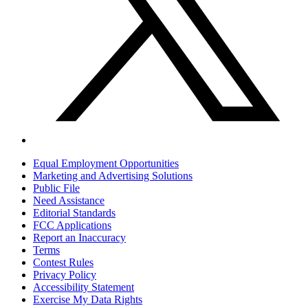
Equal Employment Opportunities
Marketing and Advertising Solutions
Public File
Need Assistance
Editorial Standards
FCC Applications
Report an Inaccuracy
Terms
Contest Rules
Privacy Policy
Accessibility Statement
Exercise My Data Rights