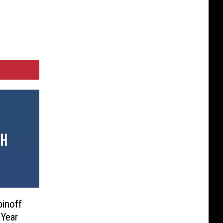
pinoff
Year