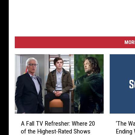
MORE
A
‘
A Fall TV Refresher: Where 20
‘The Wa
F
T
of the Highest-Rated Shows
Ending 
a
h