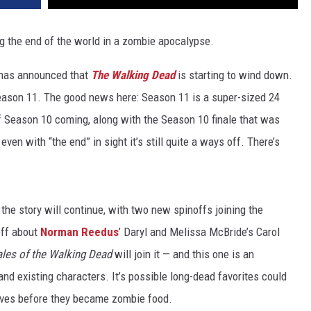
ng the end of the world in a zombie apocalypse.
C has announced that
The Walking Dead
is starting to wind down.
eason 11. The good news here: Season 11 is a super-sized 24
f Season 10 coming, along with the Season 10 finale that was
ven with “the end” in sight it’s still quite a ways off. There’s
the story will continue, with two new spinoffs joining the
off about
Norman Reedus
’ Daryl and Melissa McBride’s Carol
ales of the Walking Dead
will join it — and this one is an
and existing characters. It’s possible long-dead favorites could
r lives before they became zombie food.