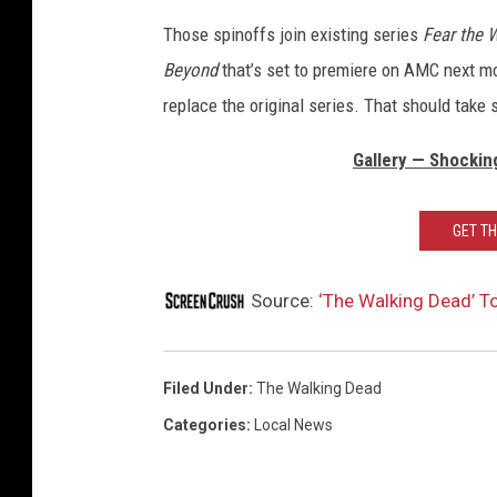
Those spinoffs join existing series
Fear the 
Beyond
that’s set to premiere on AMC next m
replace the original series. That should take s
Gallery — Shockin
GET T
Source:
‘The Walking Dead’ T
Filed Under
:
The Walking Dead
Categories
:
Local News