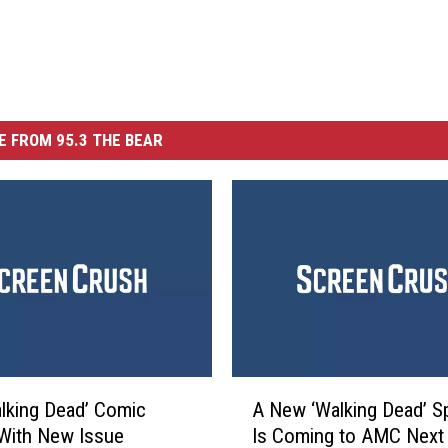
 FROM 95.3 THE BEAR
A
lking Dead’ Comic
A New ‘Walking Dead’ S
N
With New Issue
Is Coming to AMC Next 
e