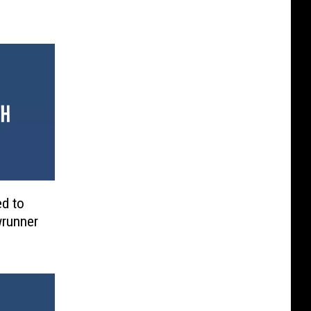
ed to
wrunner