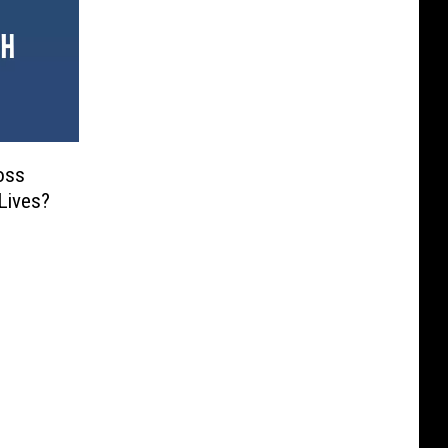
oss
Lives?