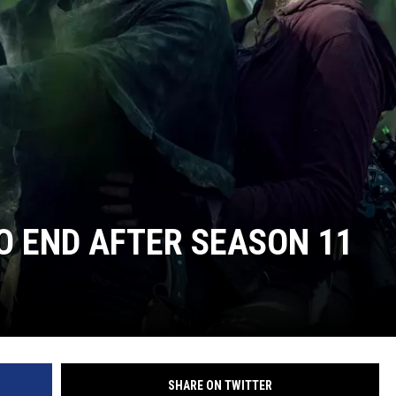
TO END AFTER SEASON 11
SHARE ON TWITTER