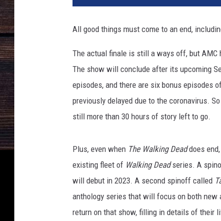
W
a
All good things must come to an end, includi
l
k
The actual finale is still a ways off, but AM
i
The show will conclude after its upcoming S
n
g
episodes, and there are six bonus episodes o
D
previously delayed due to the coronavirus. So e
e
still more than 30 hours of story left to go.
a
d
Plus, even when
The Walking Dead
does end, 
existing fleet of
Walking Dead
series. A spin
will debut in 2023. A second spinoff called
T
anthology series that will focus on both new 
return on that show, filling in details of thei