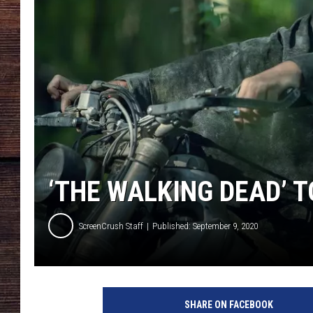
‘THE WALKING DEAD’ 
ScreenCrush Staff
Published: September 9, 2020
T
h
SHARE ON FACEBOOK
e