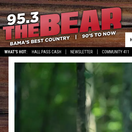
WHAT'S HOT:
HALL PASS CASH
NEWSLETTER
COMMUNITY 411