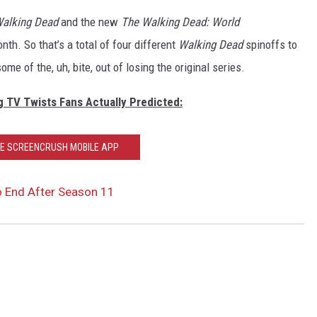
Walking Dead
and the new
The Walking Dead: World
onth.
So that’s a total of four different
Walking Dead
spinoffs to
ome of the, uh, bite, out of losing the original series.
g TV Twists Fans Actually Predicted:
HE SCREENCRUSH MOBILE APP
o End After Season 11