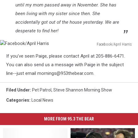
until my mom passed away in November. She has
been living with my sister since then. She
accidentally got out of the house yesterday. We are
desperate to find her!
Facebook/April Harris
Facebook/April
If you've seen Paige, please contact April at 205-886-6471.
Harris
You can also send us a message with Paige in the subject
line--just email mornings@953thebear.com.
Filed Under
:
Pet Patrol
,
Steve Shannon Morning Show
Categories
:
Local News
MORE FROM 95.3 THE BEAR