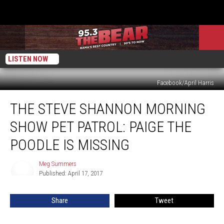
LISTEN NOW
Facebook/April Harris
The
THE STEVE SHANNON MORNING
Steve
Shannon
SHOW PET PATROL: PAIGE THE
Morning
Show
POODLE IS MISSING
Pet
Patrol:
Meg Summers
Meg
Paige
Published: April 17, 2017
Summers
the
Poodle
Share
Tweet
is
Missing