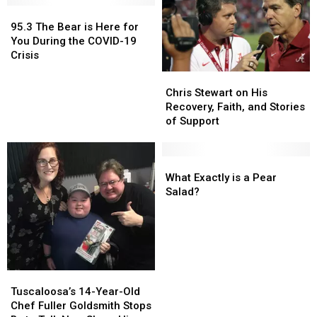
95.3
95.3
The
The
95.3 The Bear is Here for
Bear
Bear
You During the COVID-19
is
is
Crisis
Here
Here
Chris
Chris
for
for
Stewart
Stewart
Chris Stewart on His
You
You
on
on
Recovery, Faith, and Stories
During
During
His
His
of Support
the
the
Recovery,
Recovery,
COVID-
COVID-
Faith,
Faith,
19
19
and
and
What
What
Crisis
Crisis
Stories
Stories
Exactly
Exactly
What Exactly is a Pear
of
of
is
is
Salad?
Support
Support
a
a
Pear
Pear
Salad?
Salad?
Tuscaloosa’s
Tuscaloosa’s
14-
14-
Tuscaloosa’s 14-Year-Old
Year-
Year-
Chef Fuller Goldsmith Stops