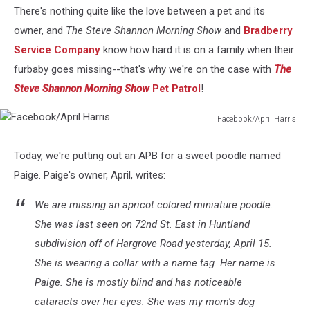
There's nothing quite like the love between a pet and its
owner, and
The Steve Shannon Morning Show
and
Bradberry
Service Company
know how hard it is on a family when their
furbaby goes missing--that's why we're on the case with
The
Steve Shannon Morning Show
Pet Patrol
!
Facebook/April Harris
Facebook/April
Harris
Today, we're putting out an APB for a sweet poodle named
Paige. Paige's owner, April, writes:
We are missing an apricot colored miniature poodle.
She was last seen on 72nd St. East in Huntland
subdivision off of Hargrove Road yesterday, April 15.
She is wearing a collar with a name tag. Her name is
Paige. She is mostly blind and has noticeable
cataracts over her eyes. She was my mom's dog