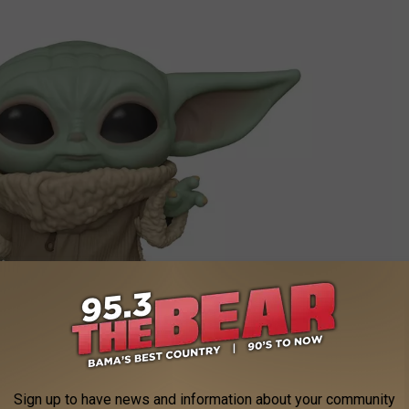
Funko
Sign up to have news and information about your community
this month. You’ll need to
look elsewhere for holiday gifts
. But