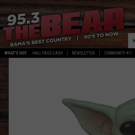
WHAT'S HOT:
HALL PASS CASH
NEWSLETTER
COMMUNITY 411