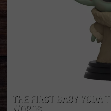
THE FIRST BABY YODA T
WORDS