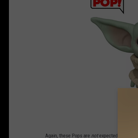
F
Again, these Pops are
not
expected to arrive 