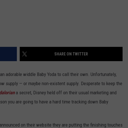
SHARE ON TWITTER
an adorable widdle Baby Yoda to call their own. Unfortunately,
 low supply — or maybe non-existent supply. Desperate to keep the
alorian
a secret, Disney held off on their usual marketing and
ason you are going to have a hard time tracking down Baby
nnounced on their website they are putting the finishing touches