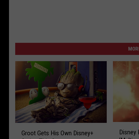
MORE
D
G
Disney
Groot Gets His Own Disney+
i
r