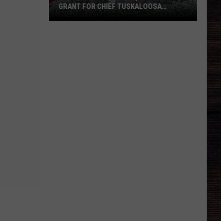
GRANT FOR CHIEF TUSKALOOSA
STATUE
Tuscaloosa
Gets
$40,000
State
Grant
for
Chief
Tuskaloosa
Statue