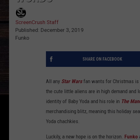
ScreenCrush Staff
Published: December 3, 2019
Funko
SHARE ON FACEBOOK
All any
Star Wars
fan wants for Christmas is 
the cute little aliens are in high demand and
identity of Baby Yoda and his role in
The Mand
merchandising blitz, meaning this holiday se
Yoda chachkies.
Luckily, a new hope is on the horizon.
Funko
a