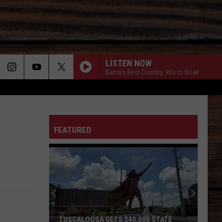
LISTEN NOW
Bama's Best Country, 90s to Now!
ON
FEATURED
T
TUSCALOOSA GETS $40,000 STATE