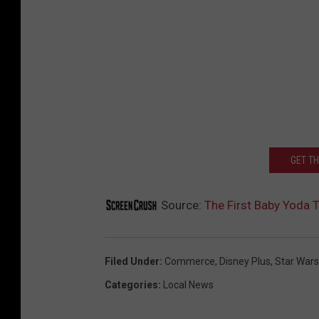
GET T
Source:
The First Baby Yoda 
Filed Under
:
Commerce
,
Disney Plus
,
Star Wars
Categories
:
Local News