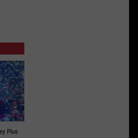
ey Plus