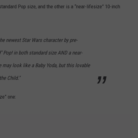
tandard Pop size, and the other is a “near-lifesize” 10-inch
he newest Star Wars character by pre-
d" Pop! in both standard size AND a near-
e may look like a Baby Yoda, but this lovable
the Child."
ze” one: