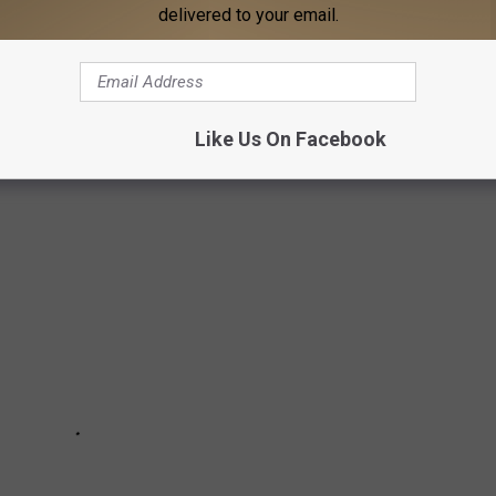
delivered to your email.
by Yoda Pops will be ready in “Early Spring.” It’s like an Ozu
leness!
Wars
Movie Ranked From Worst to Best:
Like Us On Facebook