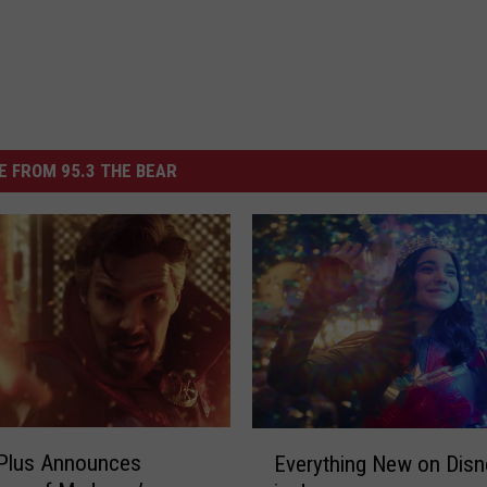
 FROM 95.3 THE BEAR
E
 Plus Announces
Everything New on Disn
v