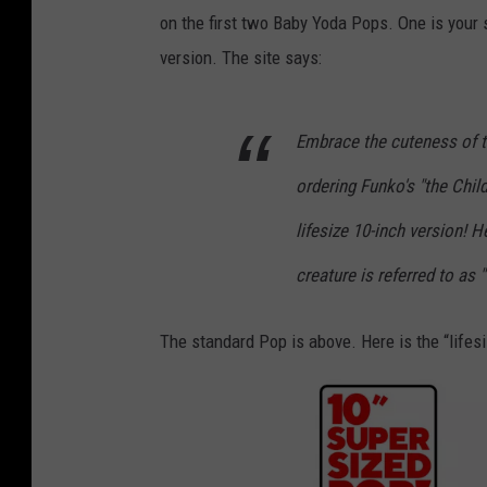
on the first two Baby Yoda Pops. One is your s
version. The site says:
Embrace the cuteness of t
ordering Funko's "the Chil
lifesize 10-inch version! H
creature is referred to as "
The standard Pop is above. Here is the “lifesi