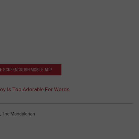
HE SCREENCRUSH MOBILE APP
Toy Is Too Adorable For Words
,
The Mandalorian