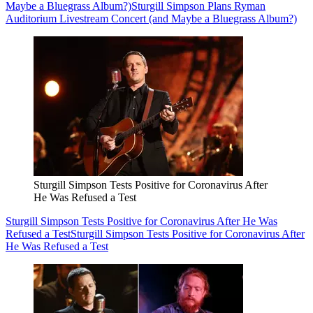
Maybe a Bluegrass Album?)
Sturgill Simpson Plans Ryman
Auditorium Livestream Concert (and Maybe a Bluegrass Album?)
Sturgill Simpson Tests Positive for Coronavirus After
He Was Refused a Test
Sturgill Simpson Tests Positive for Coronavirus After He Was
Refused a Test
Sturgill Simpson Tests Positive for Coronavirus After
He Was Refused a Test