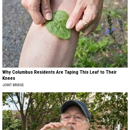
Why Columbus Residents Are Taping This Leaf to Their
Knees
JOINT BRIDGE