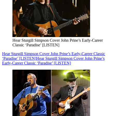
Hear Sturgill Simpson Cover John Prine’s Early-Career
Classic ‘Paradise’ [LISTEN]
Hear Sturgill Simpson Cover John Prine’s Early-Career Classic
‘Paradise’ [LISTEN]
Hear Sturgill Simpson Cover John Prine’s
Early-Career Classic ‘Paradise’ [LISTEN]