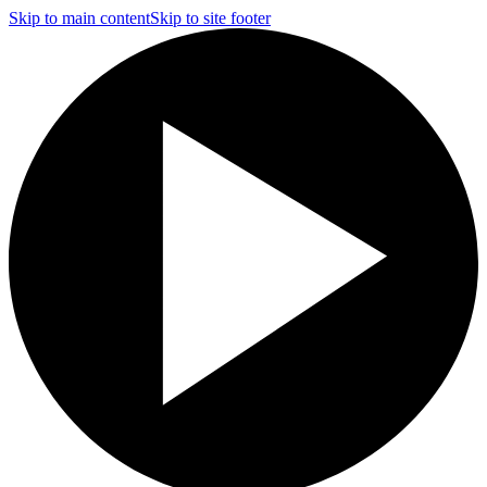
Skip to main content
Skip to site footer