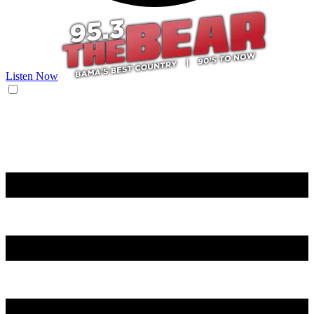
Listen Now