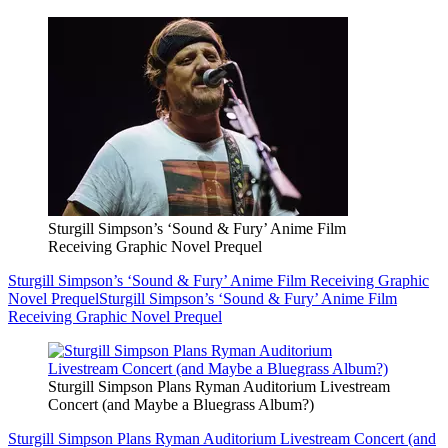
Sturgill Simpson’s ‘Sound & Fury’ Anime Film
Receiving Graphic Novel Prequel
Sturgill Simpson’s ‘Sound & Fury’ Anime Film Receiving Graphic
Novel Prequel
Sturgill Simpson’s ‘Sound & Fury’ Anime Film
Receiving Graphic Novel Prequel
Sturgill Simpson Plans Ryman Auditorium Livestream
Concert (and Maybe a Bluegrass Album?)
Sturgill Simpson Plans Ryman Auditorium Livestream Concert (and