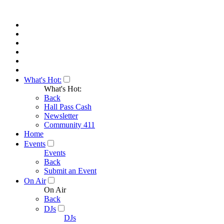
What's Hot:
What's Hot:
Back
Hall Pass Cash
Newsletter
Community 411
Home
Events
Events
Back
Submit an Event
On Air
On Air
Back
DJs
DJs