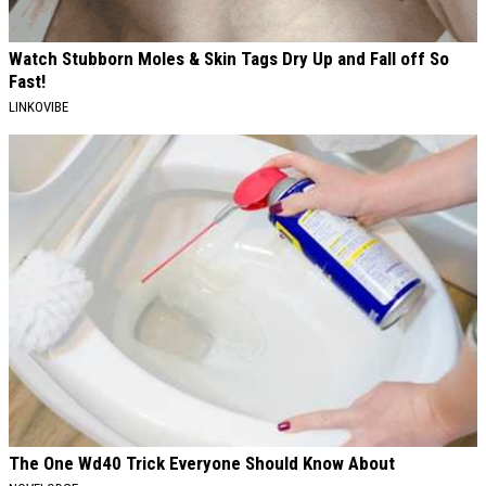
Watch Stubborn Moles & Skin Tags Dry Up and Fall off So
Fast!
LINKOVIBE
The One Wd40 Trick Everyone Should Know About