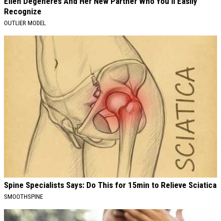
Ellen Degeneres And Her New Partner Who You'll Easily
Recognize
OUTLIER MODEL
Spine Specialists Says: Do This for 15min to Relieve Sciatica
SMOOTHSPINE