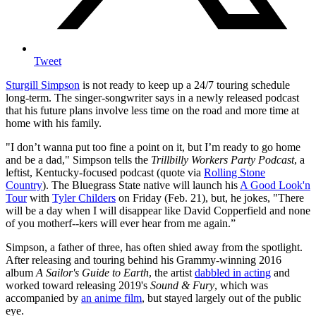
Tweet
Sturgill Simpson
is not ready to keep up a 24/7 touring schedule
long-term. The singer-songwriter says in a newly released podcast
that his future plans involve less time on the road and more time at
home with his family.
"I don’t wanna put too fine a point on it, but I’m ready to go home
and be a dad," Simpson tells the
Trillbilly Workers Party Podcast
, a
leftist, Kentucky-focused podcast (quote via
Rolling Stone
Country
). The Bluegrass State native will launch his
A Good Look'n
Tour
with
Tyler Childers
on Friday (Feb. 21), but, he jokes, "There
will be a day when I will disappear like David Copperfield and none
of you motherf--kers will ever hear from me again.”
Simpson, a father of three, has often shied away from the spotlight.
After releasing and touring behind his Grammy-winning 2016
album
A Sailor's Guide to Earth
, the artist
dabbled in acting
and
worked toward releasing 2019's
Sound & Fury
, which was
accompanied by
an anime film
, but stayed largely out of the public
eye.