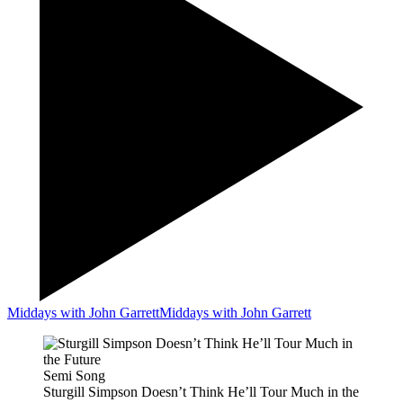
Middays with John Garrett
Middays with John Garrett
Semi Song
Sturgill Simpson Doesn’t Think He’ll Tour Much in the