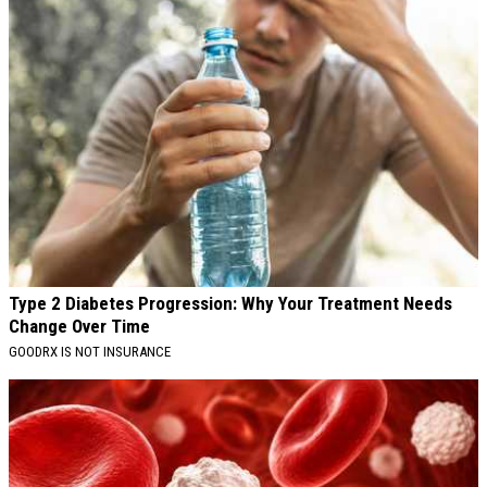
Type 2 Diabetes Progression: Why Your Treatment Needs
Change Over Time
GOODRX IS NOT INSURANCE