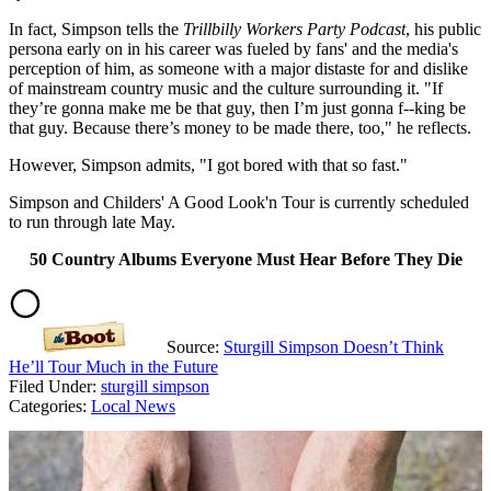
In fact, Simpson tells the
Trillbilly Workers Party Podcast
, his public
persona early on in his career was fueled by fans' and the media's
perception of him, as someone with a major distaste for and dislike
of mainstream country music and the culture surrounding it. "If
they’re gonna make me be that guy, then I’m just gonna f--king be
that guy. Because there’s money to be made there, too," he reflects.
However, Simpson admits, "I got bored with that so fast."
Simpson and Childers' A Good Look'n Tour is currently scheduled
to run through late May.
50 Country Albums Everyone Must Hear Before They Die
Source:
Sturgill Simpson Doesn’t Think
He’ll Tour Much in the Future
Filed Under
:
sturgill simpson
Categories
:
Local News
AROUND THE WEB