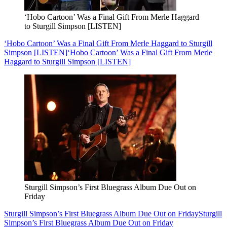
‘Hobo Cartoon’ Was a Final Gift From Merle Haggard
to Sturgill Simpson [LISTEN]
‘Hobo Cartoon’ Was a Final Gift From Merle Haggard to Sturgill
Simpson [LISTEN]
‘Hobo Cartoon’ Was a Final Gift From Merle
Haggard to Sturgill Simpson [LISTEN]
Sturgill Simpson’s First Bluegrass Album Due Out on
Friday
Sturgill Simpson’s First Bluegrass Album Due Out on Friday
Sturgill
Simpson’s First Bluegrass Album Due Out on Friday