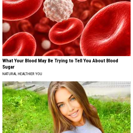
What Your Blood May Be Trying to Tell You About Blood
Sugar
NATURAL HEALTHIER YOU