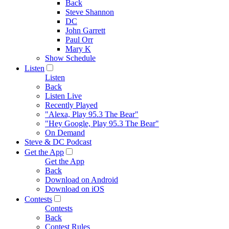
Back
Steve Shannon
DC
John Garrett
Paul Orr
Mary K
Show Schedule
Listen
Listen
Back
Listen Live
Recently Played
"Alexa, Play 95.3 The Bear"
"Hey Google, Play 95.3 The Bear"
On Demand
Steve & DC Podcast
Get the App
Get the App
Back
Download on Android
Download on iOS
Contests
Contests
Back
Contest Rules