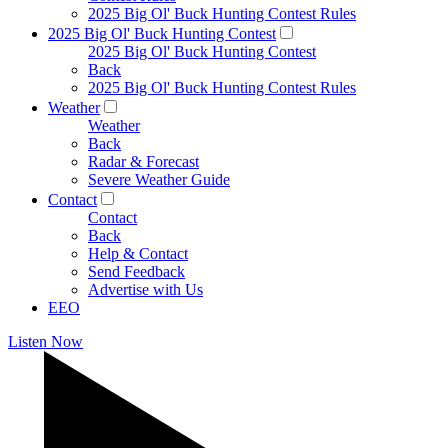
2025 Big Ol' Buck Hunting Contest Rules
2025 Big Ol' Buck Hunting Contest
2025 Big Ol' Buck Hunting Contest
Back
2025 Big Ol' Buck Hunting Contest Rules
Weather
Weather
Back
Radar & Forecast
Severe Weather Guide
Contact
Contact
Back
Help & Contact
Send Feedback
Advertise with Us
EEO
Listen Now