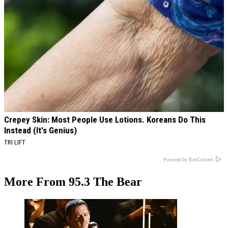
Crepey Skin: Most People Use Lotions. Koreans Do This
Instead (It's Genius)
TRI LIFT
Powered by RevContent
More From 95.3 The Bear