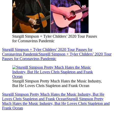
Sturgill Simpson + Tyler Childers’ 2020 Tour Pauses
for Coronavirus Pandemic
Sturgill Simpson + Tyler Childers’ 2020 Tour Pauses for
Coronavirus Pandemic
Sturgill Simpson + Tyler Childers’ 2020 Tour
Pauses for Coronavirus Pandemic
Sturgill Simpson Pretty Much Hates the Music Industry,
But He Loves Chris Stapleton and Frank Ocean
Sturgill Simpson Pretty Much Hates the Music Industry, But He
Loves Chris Stapleton and Frank Ocean
Sturgill Simpson Pretty
Much Hates the Music Industry, But He Loves Chris Stapleton and
Frank Ocean