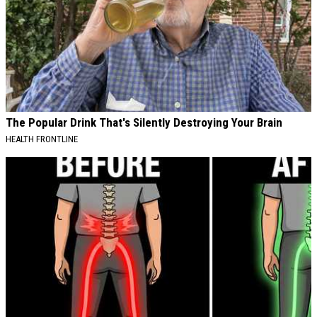
The Popular Drink That's Silently Destroying Your Brain
HEALTH FRONTLINE