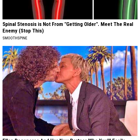
Spinal Stenosis is Not From "Getting Older". Meet The Real
Enemy (Stop This)
SMOOTHSPINE