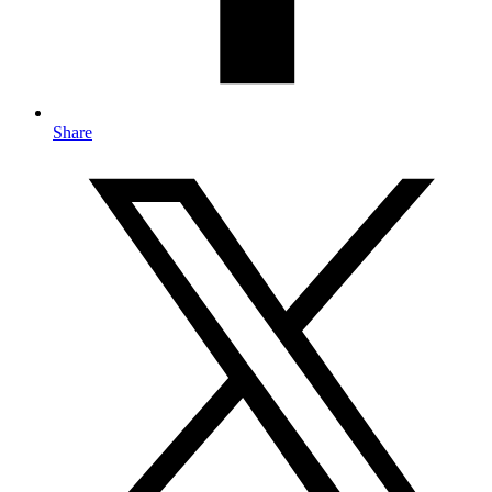
Share