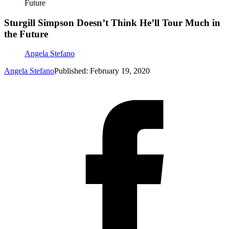
Future
Sturgill Simpson Doesn’t Think He’ll Tour Much in
the Future
Angela Stefano
Angela Stefano
Published: February 19, 2020