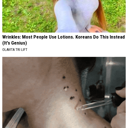
Wrinkles: Most People Use Lotions. Koreans Do This Instead
(It's Genius)
OLAVITA TRI LIFT