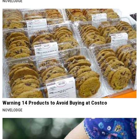
NOVELODGE
Warning 14 Products to Avoid Buying at Costco
NOVELODGE