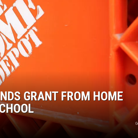
ANDS GRANT FROM HOME
SCHOOL
G