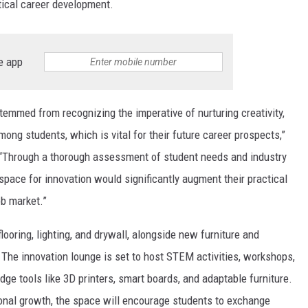
tical career development.
e app
temmed from recognizing the imperative of nurturing creativity,
mong students, which is vital for their future career prospects,”
. “Through a thorough assessment of student needs and industry
pace for innovation would significantly augment their practical
ob market.”
looring, lighting, and drywall, alongside new furniture and
The innovation lounge is set to host STEM activities, workshops,
edge tools like 3D printers, smart boards, and adaptable furniture.
onal growth, the space will encourage students to exchange