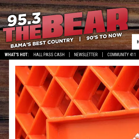
WHAT'S HOT:
HALL PASS CASH
NEWSLETTER
COMMUNITY 411