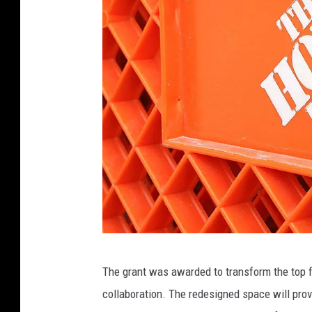
H
The grant was awarded to transform the top fl
o
collaboration. The redesigned space will pro
m