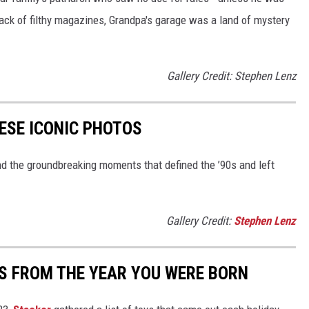
ack of filthy magazines, Grandpa's garage was a land of mystery
Gallery Credit: Stephen Lenz
HESE ICONIC PHOTOS
nd the groundbreaking moments that defined the ’90s and left
Gallery Credit:
Stephen Lenz
YS FROM THE YEAR YOU WERE BORN