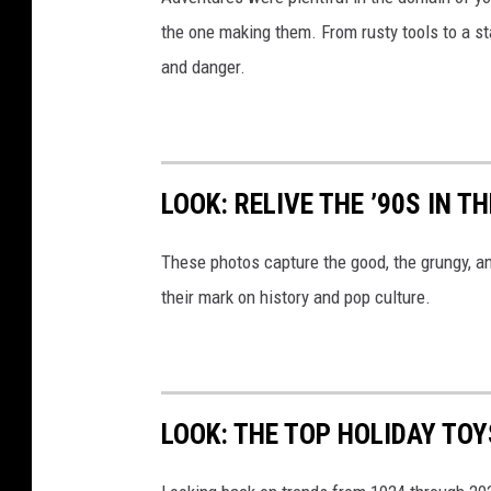
the one making them. From rusty tools to a st
and danger.
LOOK: RELIVE THE ’90S IN T
These photos capture the good, the grungy, a
their mark on history and pop culture.
LOOK: THE TOP HOLIDAY TO