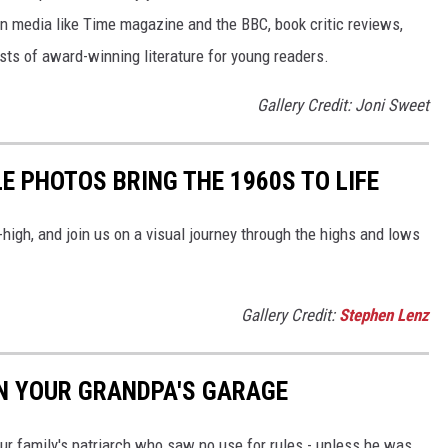
 in media like Time magazine and the BBC, book critic reviews,
ists of award-winning literature for young readers.
Gallery Credit: Joni Sweet
E PHOTOS BRING THE 1960S TO LIFE
-high, and join us on a visual journey through the highs and lows
Gallery Credit:
Stephen Lenz
IN YOUR GRANDPA'S GARAGE
ur family's patriarch who saw no use for rules - unless he was