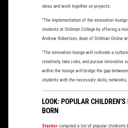
W
ideas and work together on projects.
i
“The implementation of the innovation lounge 
t
students at Stillman College by offering a mu
h
Andrew Robertson, dean of Stillman Online an
H
i
“The innovation lounge will cultivate a cultur
s
creatively, take risks, and pursue innovative 
p
within the lounge will bridge the gap betwee
a
students with the necessary skills, networks,
n
i
LOOK: POPULAR CHILDREN'S
c
BORN
G
r
Stacker
compiled a list of popular children'