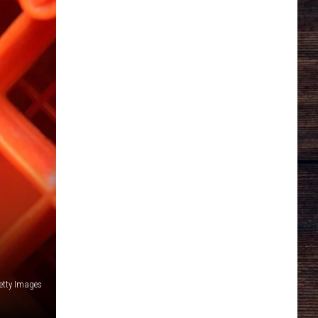
etty Images