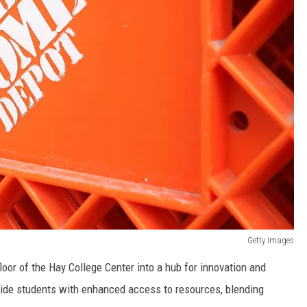
Getty Images
oor of the Hay College Center into a hub for innovation and
vide students with enhanced access to resources, blending