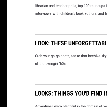
o
librarian and teacher polls, top 100 roundups
u
interviews with children's book authors, and l
p
s
LOOK: THESE UNFORGETTABL
Grab your go-go boots, tease that beehive sky
of the swingin’ ‘60s.
LOOKS: THINGS YOU'D FIND 
Adventures were plentiful in the domain of yo