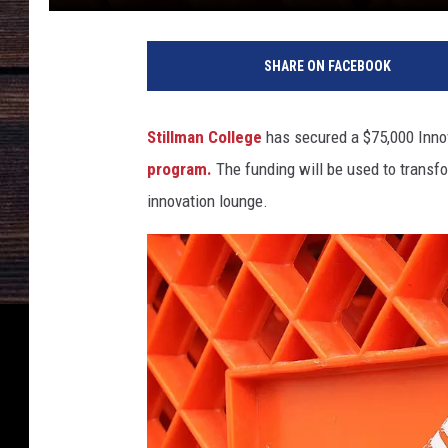
SHARE ON FACEBOOK
Stillman College
has secured a $75,000 Inno
program.
The funding will be used to transfor
innovation lounge.