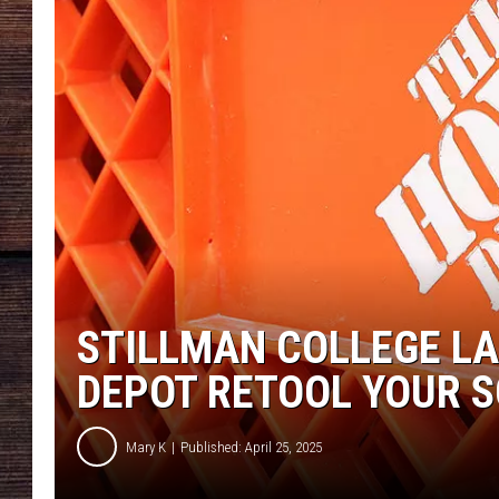
STILLMAN COLLEGE L
DEPOT RETOOL YOUR 
Mary K
Published: April 25, 2025