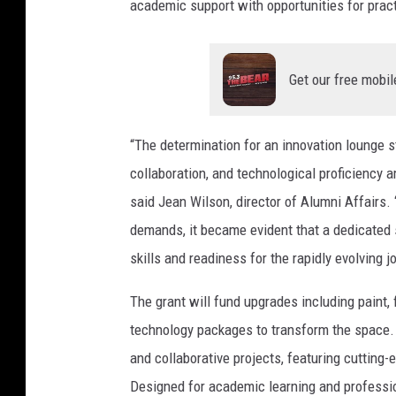
academic support with opportunities for prac
e
D
e
Get our free mobil
p
o
“The determination for an innovation lounge s
t
collaboration, and technological proficiency a
P
said Jean Wilson, director of Alumni Affairs
a
demands, it became evident that a dedicated s
r
skills and readiness for the rapidly evolving j
t
n
The grant will fund upgrades including paint, f
e
technology packages to transform the space. 
r
and collaborative projects, featuring cutting-
s
Designed for academic learning and professi