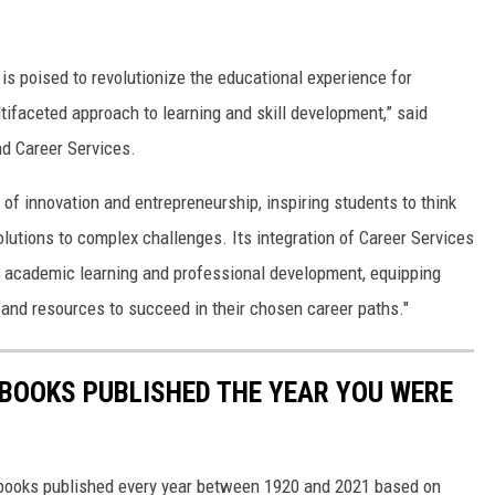
is poised to revolutionize the educational experience for
ltifaceted approach to learning and skill development,” said
d Career Services.
e of innovation and entrepreneurship, inspiring students to think
solutions to complex challenges. Its integration of Career Services
n academic learning and professional development, equipping
 and resources to succeed in their chosen career paths."
 BOOKS PUBLISHED THE YEAR YOU WERE
s books published every year between 1920 and 2021 based on