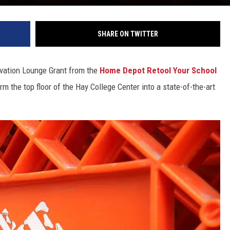
SHARE ON TWITTER
vation Lounge Grant from the
Home Depot Retool Your School
m the top floor of the Hay College Center into a state-of-the-art