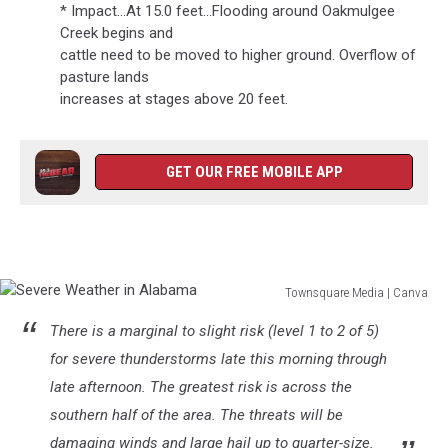
* Impact...At 15.0 feet...Flooding around Oakmulgee
Creek begins and
cattle need to be moved to higher ground. Overflow of
pasture lands
increases at stages above 20 feet.
GET OUR FREE MOBILE APP
Townsquare Media | Canva
Severe
There is a marginal to slight risk (level 1 to 2 of 5)
Weather
in
for severe thunderstorms late this morning through
Alabama
late afternoon. The greatest risk is across the
southern half of the area. The threats will be
damaging winds and large hail up to quarter-size.