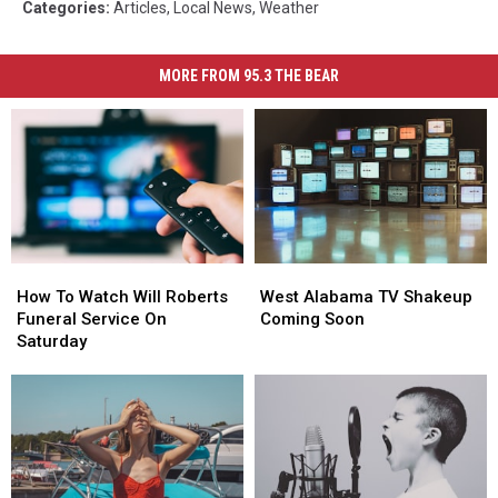
Categories
:
Articles
,
Local News
,
Weather
MORE FROM 95.3 THE BEAR
How
How
West
West
To
To
Alabama
Alabama
How To Watch Will Roberts
West Alabama TV Shakeup
Watch
Watch
TV
TV
Funeral Service On
Coming Soon
Will
Will
Shakeup
Shakeup
Saturday
Roberts
Roberts
Coming
Coming
Funeral
Funeral
Soon
Soon
Service
Service
On
On
Saturday
Saturday