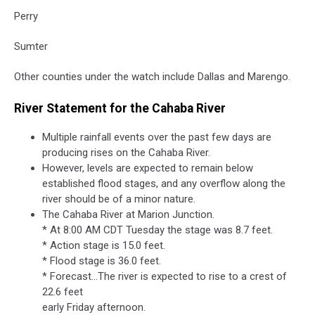
Perry
Sumter
Other counties under the watch include Dallas and Marengo.
River Statement for the Cahaba River
Multiple rainfall events over the past few days are
producing rises on the Cahaba River.
However, levels are expected to remain below
established flood stages, and any overflow along the
river should be of a minor nature.
The Cahaba River at Marion Junction.
* At 8:00 AM CDT Tuesday the stage was 8.7 feet.
* Action stage is 15.0 feet.
* Flood stage is 36.0 feet.
* Forecast...The river is expected to rise to a crest of
22.6 feet
early Friday afternoon.