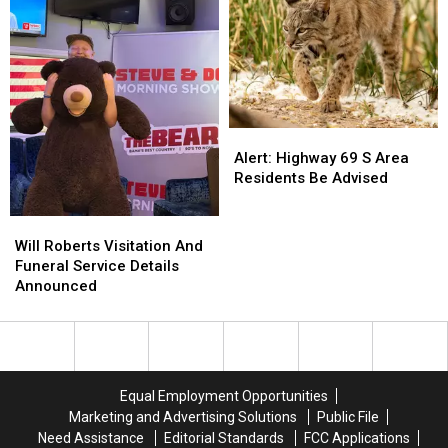
Alert:
Alert:
Highway
Highway
Alert: Highway 69 S Area
69
69
Residents Be Advised
S
S
Area
Area
Will
Will
Residents
Residents
Roberts
Roberts
Will Roberts Visitation And
Be
Be
Visitation
Visitation
Funeral Service Details
Advised
Advised
And
And
Announced
Funeral
Funeral
Service
Service
Details
Details
Announced
Announced
Equal Employment Opportunities
Marketing and Advertising Solutions
Public File
Need Assistance
Editorial Standards
FCC Applications