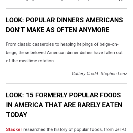
LOOK: POPULAR DINNERS AMERICANS
DON’T MAKE AS OFTEN ANYMORE
From classic casseroles to heaping helpings of beige-on-
beige, these beloved American dinner dishes have fallen out
of the mealtime rotation.
Gallery Credit: Stephen Lenz
LOOK: 15 FORMERLY POPULAR FOODS
IN AMERICA THAT ARE RARELY EATEN
TODAY
Stacker
researched the history of popular foods, from Jell-O