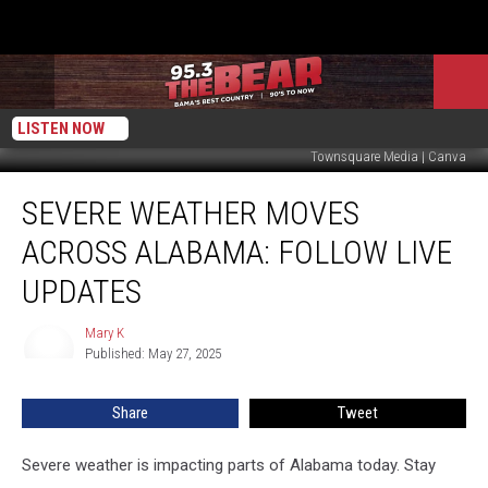
LISTEN NOW
Townsquare Media | Canva
Severe
SEVERE WEATHER MOVES
Weather
Moves
ACROSS ALABAMA: FOLLOW LIVE
Across
Alabama:
UPDATES
Follow
Live
Mary K
Mary
Updates
Published: May 27, 2025
K
Share
Tweet
Severe weather is impacting parts of Alabama today. Stay