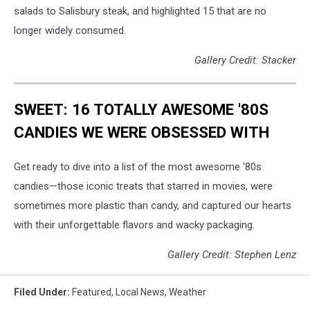
salads to Salisbury steak, and highlighted 15 that are no
longer widely consumed.
Gallery Credit: Stacker
SWEET: 16 TOTALLY AWESOME '80S
CANDIES WE WERE OBSESSED WITH
Get ready to dive into a list of the most awesome '80s
candies—those iconic treats that starred in movies, were
sometimes more plastic than candy, and captured our hearts
with their unforgettable flavors and wacky packaging.
Gallery Credit: Stephen Lenz
Filed Under
:
Featured
,
Local News
,
Weather