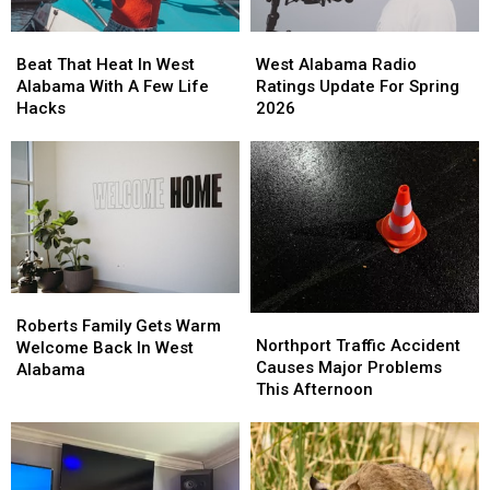
Beat
Beat
West
West
That
That
Alabama
Alabama
Beat That Heat In West
West Alabama Radio
Heat
Heat
Radio
Radio
Alabama With A Few Life
Ratings Update For Spring
In
In
Ratings
Ratings
Hacks
2026
West
West
Update
Update
Alabama
Alabama
For
For
With
With
Spring
Spring
A
A
2026
2026
Few
Few
Life
Life
Hacks
Hacks
Roberts
Roberts
Northport
Northport
Family
Family
Roberts Family Gets Warm
Traffic
Traffic
Northport Traffic Accident
Gets
Gets
Welcome Back In West
Accident
Accident
Causes Major Problems
Warm
Warm
Alabama
Causes
Causes
This Afternoon
Welcome
Welcome
Major
Major
Back
Back
Problems
Problems
In
In
This
This
West
West
Afternoon
Afternoon
Alabama
Alabama