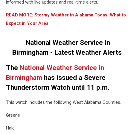
informed with live updates and real-time alerts.
READ MORE: Stormy Weather in Alabama Today: What to
Expect in Your Area
National Weather Service in
Birmingham - Latest Weather Alerts
The
National Weather Service in
Birmingham
has issued a Severe
Thunderstorm Watch until 11 p.m.
This watch includes the following West Alabama Counties.
Greene
Hale