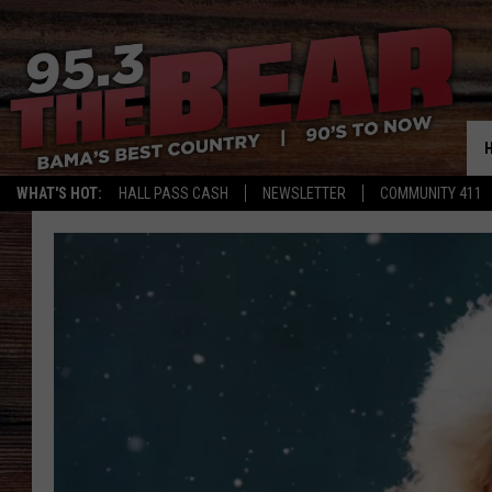
WHAT'S HOT:
HALL PASS CASH
NEWSLETTER
COMMUNITY 411