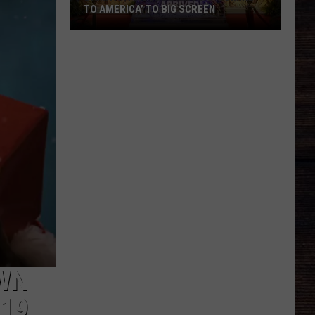
TO AMERICA’ TO BIG SCREEN
Bama
Art
House
Bringing
‘Coming
to
America’
to
Big
Screen
WN
019