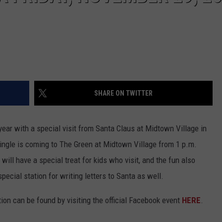
SHARE ON TWITTER
year with a special visit from Santa Claus at Midtown Village in
ringle is coming to The Green at Midtown Village from 1 p.m.
will have a special treat for kids who visit, and the fun also
ecial station for writing letters to Santa as well.
tion can be found by visiting the official Facebook event
HERE
.