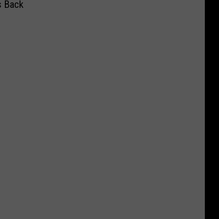
s Back