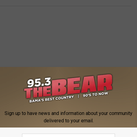
 FROM 95.3 THE BEAR
Sign up to have news and information about your community
delivered to your email.