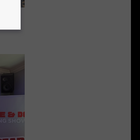
al
s Fees