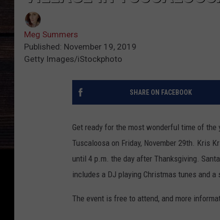
Meg Summers
Published: November 19, 2019
Getty Images/iStockphoto
SHARE ON FACEBOOK
Get ready for the most wonderful time of the 
Tuscaloosa on Friday, November 29th.
Kris K
until 4 p.m. the day after Thanksgiving. Santa 
includes a DJ playing Christmas tunes and a sp
The event is free to attend, and more informa