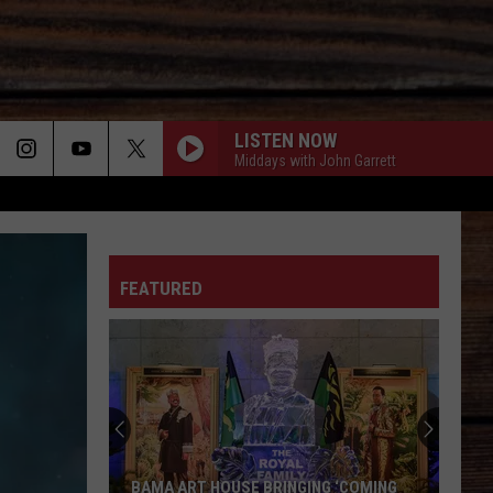
LISTEN NOW
Middays with John Garrett
ON
FEATURED
T
BAMA ART HOUSE BRINGING ‘COMING