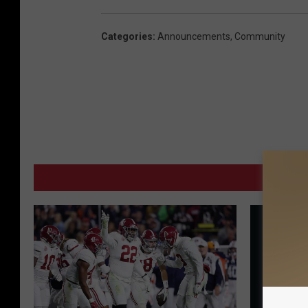
Categories
:
Announcements
,
Community
MORE