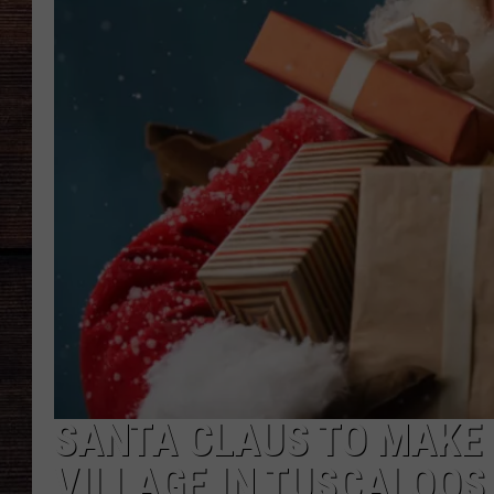
SANTA CLAUS TO MAKE
VILLAGE IN TUSCALOOSA