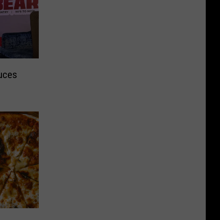
duces