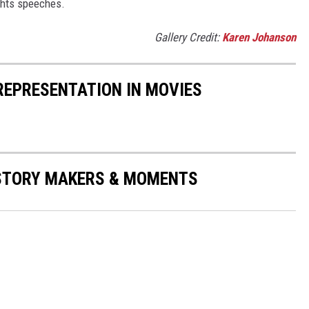
ights speeches.
Gallery Credit:
Karen Johanson
 REPRESENTATION IN MOVIES
ISTORY MAKERS & MOMENTS