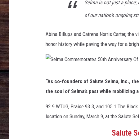
Selma is not just a place; 
of our nation’s ongoing str
Abina Billups and Catrena Norris Carter, the 
honor history while paving the way for a brigh
S
“As co-founders of Salute Selma, Inc., t
e
the soul of Selma’s past while mobilizing
l
m
92.9 WTUG, Praise 93.3, and 105.1 The Block a
a
location on Sunday, March 9, at the Salute S
C
Salute 
o