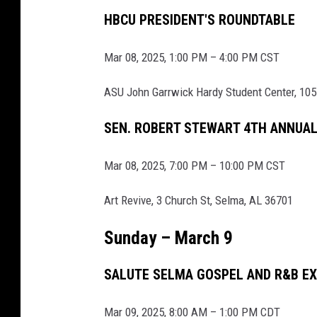
A
HBCU PRESIDENT'S ROUNDTABLE
n
Mar 08, 2025, 1:00 PM – 4:00 PM CST
n
i
ASU John Garrwick Hardy Student Center, 105
v
SEN. ROBERT STEWART 4TH ANNUA
e
r
Mar 08, 2025, 7:00 PM – 10:00 PM CST
s
a
Art Revive, 3 Church St, Selma, AL 36701
r
Sunday – March 9
y
O
SALUTE SELMA GOSPEL AND R&B E
f
H
Mar 09, 2025, 8:00 AM – 1:00 PM CDT