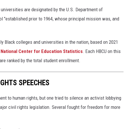
 universities are designated by the U.S. Department of
l "established prior to 1964, whose principal mission was, and
ly Black colleges and universities in the nation, based on 2021
s
National Center for Education Statistics
. Each HBCU on this
s are ranked by the total student enrollment.
RIGHTS SPEECHES
t to human rights, but one tried to silence an activist lobbying
major civil rights legislation. Several fought for freedom for more