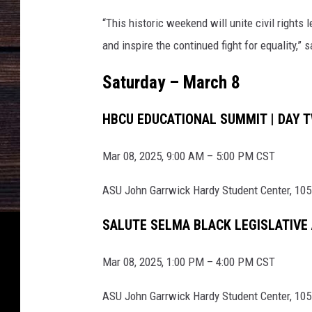
m
“This historic weekend will unite civil rights 
m
and inspire the continued fight for equality,” 
e
Saturday – March 8
m
o
HBCU EDUCATIONAL SUMMIT | DAY 
r
a
Mar 08, 2025, 9:00 AM – 5:00 PM CST
t
ASU John Garrwick Hardy Student Center, 105
e
s
SALUTE SELMA BLACK LEGISLATIVE
5
0
Mar 08, 2025, 1:00 PM – 4:00 PM CST
t
ASU John Garrwick Hardy Student Center, 105
h