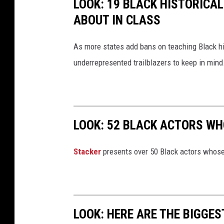
LOOK: 19 BLACK HISTORICAL
g
ABOUT IN CLASS
h
t
As more states add bans on teaching Black h
s
underrepresented trailblazers to keep in mind
M
a
r
c
LOOK: 52 BLACK ACTORS W
h
Stacker
presents over 50 Black actors whose
LOOK: HERE ARE THE BIGGES