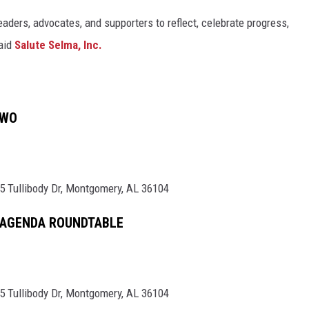
leaders, advocates, and supporters to reflect, celebrate progress,
said
Salute Selma, Inc.
TWO
5 Tullibody Dr, Montgomery, AL 36104
 AGENDA ROUNDTABLE
5 Tullibody Dr, Montgomery, AL 36104