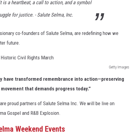
it is a heartbeat, a call to action, and a symbol
uggle for justice. - Salute Selma, Inc.
visionary co-founders of Salute Selma, are redefining how we
ter future.
Getty Images
hey have transformed remembrance into action—preserving
 a movement that demands progress today.”
re proud partners of Salute Selma Inc. We will be live on
elma Gospel and R&B Explosion.
Selma Weekend Events