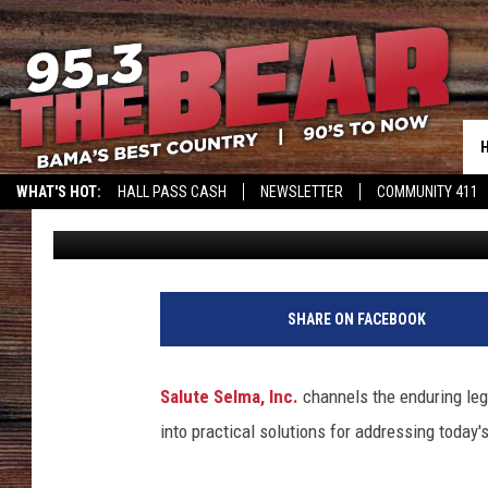
SALUTE SELMA INC. 
ANNIVERSARY OF BLO
WHAT'S HOT:
HALL PASS CASH
NEWSLETTER
COMMUNITY 411
Mary K
Published: March 7, 2025
SHARE ON FACEBOOK
Salute Selma, Inc.
channels the enduring leg
into practical solutions for addressing today'