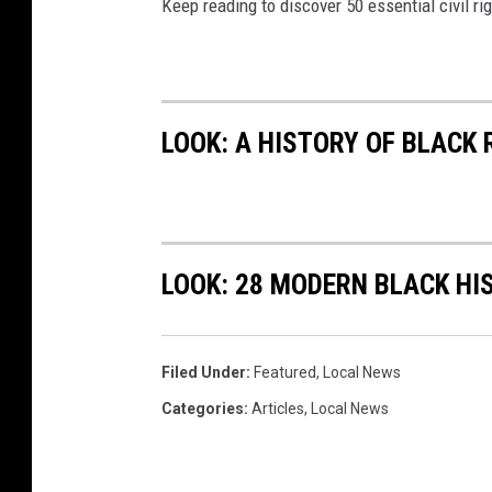
Keep reading to discover 50 essential civil r
LOOK: A HISTORY OF BLACK
LOOK: 28 MODERN BLACK H
Filed Under
:
Featured
,
Local News
Categories
:
Articles
,
Local News