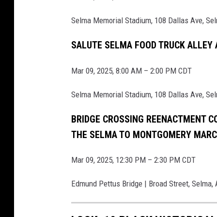
i
Selma Memorial Stadium, 108 Dallas Ave, Se
s
t
SALUTE SELMA FOOD TRUCK ALLEY
o
Mar 09, 2025, 8:00 AM – 2:00 PM CDT
r
i
Selma Memorial Stadium, 108 Dallas Ave, Se
c
C
BRIDGE CROSSING REENACTMENT C
i
THE SELMA TO MONTGOMERY MAR
v
Mar 09, 2025, 12:30 PM – 2:30 PM CDT
i
l
Edmund Pettus Bridge | Broad Street, Selma,
R
i