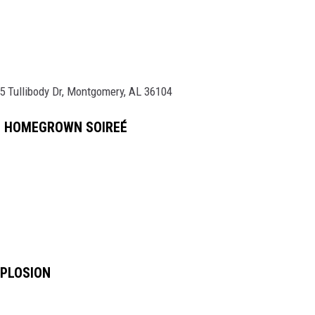
5 Tullibody Dr, Montgomery, AL 36104
L HOMEGROWN SOIREÉ
XPLOSION