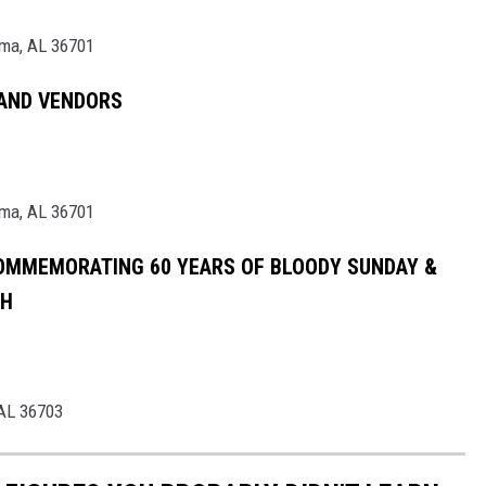
lma, AL 36701
 AND VENDORS
lma, AL 36701
OMMEMORATING 60 YEARS OF BLOODY SUNDAY &
CH
 AL 36703