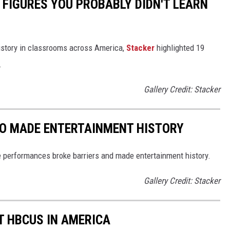
 FIGURES YOU PROBABLY DIDN'T LEARN
istory in classrooms across America,
Stacker
highlighted 19
.
Gallery Credit: Stacker
HO MADE ENTERTAINMENT HISTORY
 performances broke barriers and made entertainment history.
Gallery Credit: Stacker
T HBCUS IN AMERICA