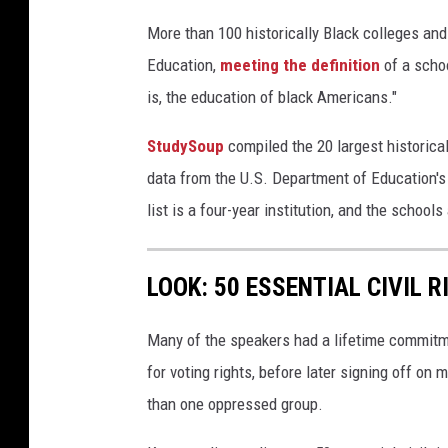
More than 100 historically Black colleges and
Education,
meeting the definition
of a schoo
is, the education of black Americans."
StudySoup
compiled the 20 largest historical
data from the U.S. Department of Education'
list is a four-year institution, and the school
LOOK: 50 ESSENTIAL CIVIL 
Many of the speakers had a lifetime commitmen
for voting rights, before later signing off on 
than one oppressed group.